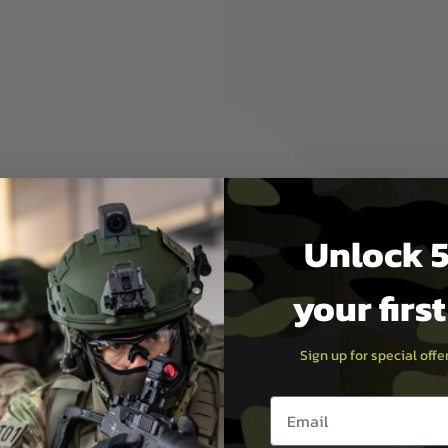
 as possible without
troke by 50mm!
d)
eries
Unlock 5
ir volume of the cylinder,
please adjust your build
eries.
your firs
l tools and permanent
y or performance)
ly.
Sign up for special off
Email entry box