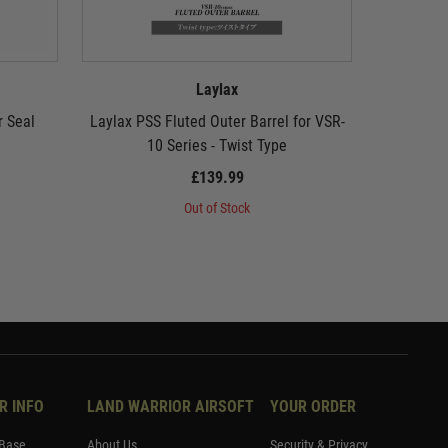
Laylax
r Seal
Laylax PSS Fluted Outer Barrel for VSR-
Laylax PS
10 Series - Twist Type
10
£139.99
Out of Stock
R INFO
LAND WARRIOR AIRSOFT
YOUR ORDER
Base
About Us
Security & Privacy