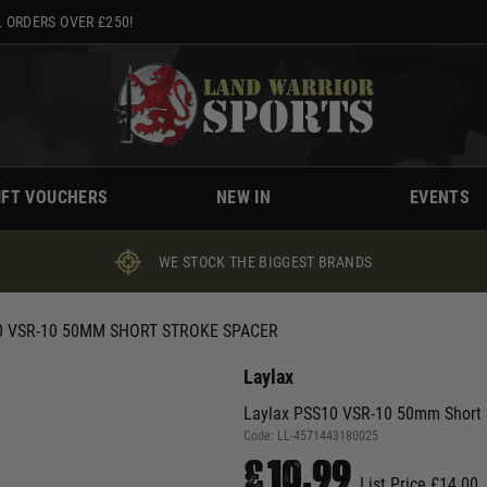
 ORDERS OVER £250!
IFT VOUCHERS
NEW IN
EVENTS
WE STOCK THE BIGGEST BRANDS
0 VSR-10 50MM SHORT STROKE SPACER
Laylax
Laylax PSS10 VSR-10 50mm Short 
Code:
LL-4571443180025
£10.99
List Price £14.00