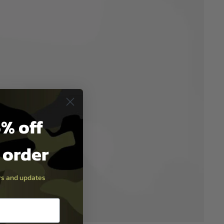
% off
t order
ers and updates