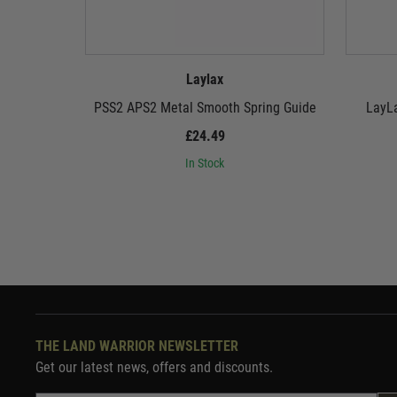
Laylax
PSS2 APS2 Metal Smooth Spring Guide
LayLa
£24.49
In Stock
THE LAND WARRIOR NEWSLETTER
Get our latest news, offers and discounts.