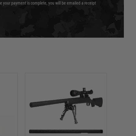
e your payment is complete, you will be emailed a receipt