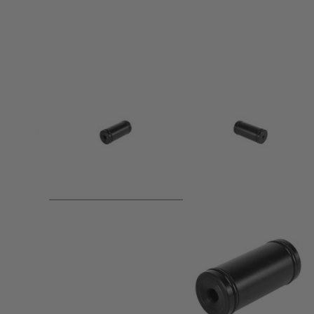
Product description
●Shorten bolt stroke by 50mm! Increased rate of fire!