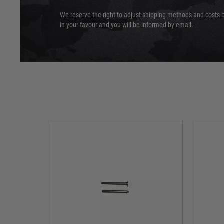
We reserve the right to adjust shipping methods and costs b
in your favour and you will be informed by email.