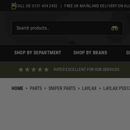
Skip
CALL US:
0131 654 2452
| FREE UK MAINLAND DELIVERY ON ALL
to
content
SHOP BY DEPARTMENT
SHOP BY BRAND
G
RATED EXCELLENT FOR OUR SERVICES
HOME
>
PARTS
>
SNIPER PARTS
>
LAYLAX
>
LAYLAX PSS1