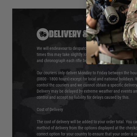
DELIVERY & RETURNS
We will endeavour to despatch your package within 24 hour
times this may take slightly longer. Orders for RIFs may tak
and chronograph each rifle before shipping.
Our couriers only deliver Monday to Friday between the ho
(0800 - 1800 hours) except for local and national holidays. 
control the couriers and we cannot obtain a specific delive
Delivery may be delayed by extreme weather and events and
control and accept no liability for delays caused by this.
Cost of Delivery
The cost of delivery will be added to your order total. You c
method of delivery from the options displayed at the checko
correct option for your country to ensure that your order is 