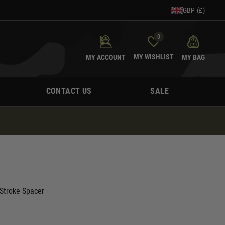
GBP (£)
0
MY WISHLIST
MY ACCOUNT
MY BAG
CONTACT US
SALE
Stroke Spacer