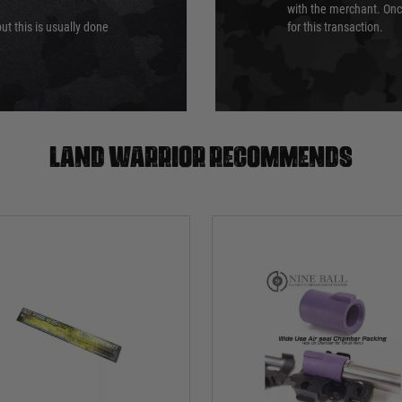
with the merchant. Onc
ut this is usually done
for this transaction.
Land warrior recommends