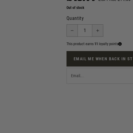
Out of stock
Quantity
This product earns
11
loyalty points
EMAIL ME WHEN BACK IN S