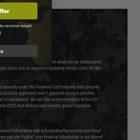
ffer
to receive email
g
T & SECURITY
ks
 scanned quarterly by Trustwave which are an independent
essor (QSA) and an Approved Scanning Vendor (ASV) for the
ed annually under the Payment Card Industry Data Security
 is a fully approved Level 1 payment services provider,
evel of compliance. We are also active members of the PCI
cil (SSC) that defines card industry global regulation.
nancial information with industry-leading security and fraud
en you use PayPal, your financial information is not shared