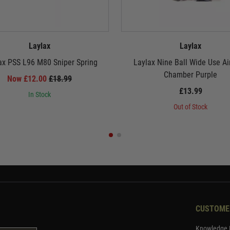
Laylax
Laylax
x PSS L96 M80 Sniper Spring
Laylax Nine Ball Wide Use Ai
Chamber Purple
Now £12.00
£18.99
£13.99
In Stock
Out of Stock
CUSTOME
Knowledge 