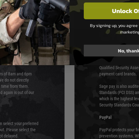
Unlock O
By signing up, you agree 
marketin
PAYMEN
s although at peak
Sage Pay
No, than
e 48 hours as we test
Sage Pay’s systems are
Qualified Security Ass
urs of 8am and 6pm
payment card brands.
We do not directly
ry time from them.
Sage pay is also audit
 again is out of our
Standards (PCI DSS) and
which is the highest l
Security Standards Coun
PayPal
an select your preferred
ut. Please select the
PayPal protects your fi
not delayed.
prevention systems. Wh