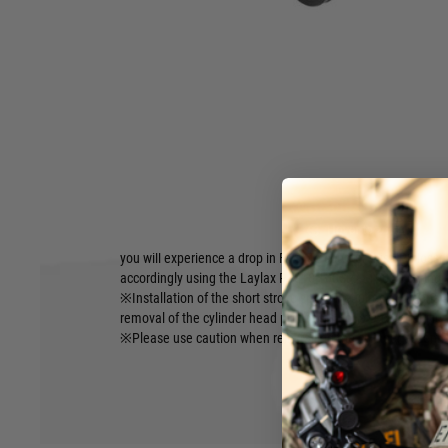
Short stroke kit aimed at shortening the bolt stroke as much
interference to bolt operation. Instantly shorten the bolt s
■Brand: PSS
■Included: 50mm short stroke spacer(O-ring x2 preinstalle
■Compatibility: Tokyo Marui Spec Bolt Action Sniper Rifle S
・VSR-10 Series
■JAN:4571443180025
■Caution:
Hover to zoom
※Due to the nature of the short stroke spacer reducing the a
you will experience a drop in FPS. To counter this FPS loss, 
accordingly using the Laylax PSS10 100SP～190SP spring s
※Installation of the short stroke spacer requires additiona
removal of the cylinder head pin. (does not affect durabilit
※Please use caution when reinstalling the cylinder assemb