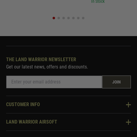
In Stock
THE LAND WARRIOR NEWSLETTER
Get our latest news, offers and discounts.
JOIN
CUSTOMER INFO
Knowledge Base
LAND WARRIOR AIRSOFT
Blog
About Us