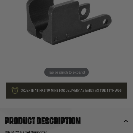
In stock
Quantity
ONLY A FEW LEFT
ADD TO BAG
Tap or pinch to expand
This product earns
40
loyalty points
ORDER IN
18 HRS
19 MINS
FOR DELIVERY AS EARLY AS
TUE 11TH AUG
Product description
SIG MCX Barrel Supporter