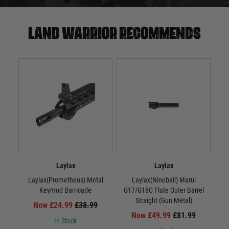
Land warrior recommends
Laylax
Laylax
Laylax(Prometheus) Metal
Laylax(Nineball) Marui
La
Keymod Barricade
G17/G18C Flute Outer Barrel
Straight (Gun Metal)
Now £24.99
£38.99
Now £49.99
£81.99
In Stock