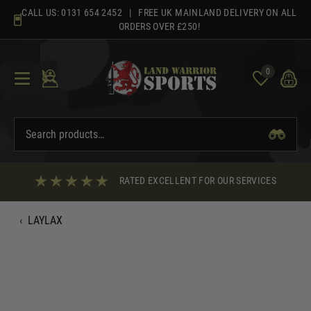
Skip
CALL US:
0131 654 2452
| FREE UK MAINLAND DELIVERY ON ALL
to
ORDERS OVER £250!
content
0
RATED EXCELLENT FOR OUR SERVICES
‹
LAYLAX