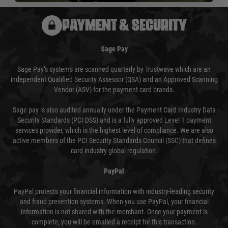
PAYMENT & SECURITY
Sage Pay
Sage Pay’s systems are scanned quarterly by Trustwave which are an
independent Qualified Security Assessor (QSA) and an Approved Scanning
Vendor (ASV) for the payment card brands.
Sage pay is also audited annually under the Payment Card Industry Data
Security Standards (PCI DSS) and is a fully approved Level 1 payment
services provider, which is the highest level of compliance. We are also
active members of the PCI Security Standards Council (SSC) that defines
card industry global regulation.
PayPal
PayPal protects your financial information with industry-leading security
and fraud prevention systems. When you use PayPal, your financial
information is not shared with the merchant. Once your payment is
complete, you will be emailed a receipt for this transaction.