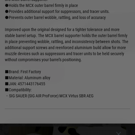
●Holds the MCX outer barrel firmly in place
●Provides additional support for suppressors, and tracer units.
●Prevents outer barrel wobble, rattling, and loss of accuracy
Improved upon the original designed for a tighter tolerance and more
stable barrel setup. The MCX barrel supporter holds the outer barrel firmly
in place preventing wobble, rattling, and inconsistency between shots. The
additional support screws and reenforced aluminium build allow for more
muzzle devices such as suppressors and tracer units to be held securely
without compromises your barrel's positioning.
■Brand: First Factory
■Material: Aluminum alloy
■JAN: 4571443176455
■Compatibility:
・SIG SAUER (SIG AIR ProForce) MCX Virtus SBR AEG
DELIVERY & RETURNS