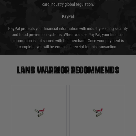
card industry global regulation.
PayPal
PayPal protects your financial information with industry-leading security
and fraud prevention systems. When you use PayPal, your financial
information is not shared with the merchant. Once your payment is
complete, you will be emailed a receipt for this transaction.
Land warrior recommends