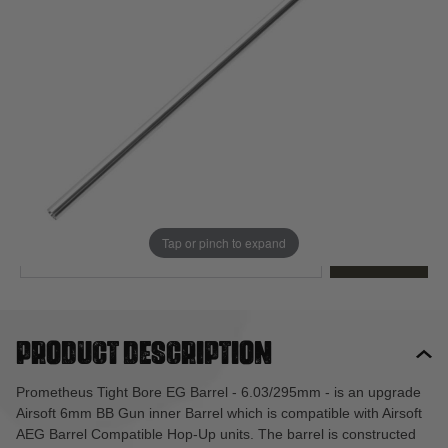
Out of stock
Quantity
This product earns
53
loyalty points
EMAIL ME WHEN BACK IN STOCK
Tap or pinch to expand
EMAIL ME
Product description
Prometheus Tight Bore EG Barrel - 6.03/295mm - is an upgrade
Airsoft 6mm BB Gun inner Barrel which is compatible with Airsoft
AEG Barrel Compatible Hop-Up units. The barrel is constructed