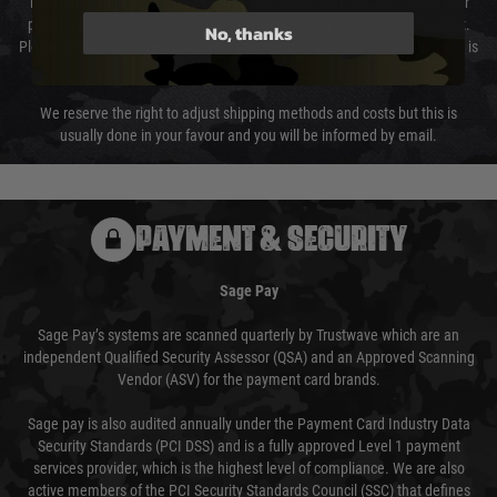
The cost of delivery will be added to your order total. You can select your
preferred method of delivery from the options displayed at the checkout.
No, thanks
Please select the correct option for your country to ensure that your order is
not delayed.
We reserve the right to adjust shipping methods and costs but this is
usually done in your favour and you will be informed by email.
PAYMENT & SECURITY
Sage Pay
Sage Pay’s systems are scanned quarterly by Trustwave which are an
independent Qualified Security Assessor (QSA) and an Approved Scanning
Vendor (ASV) for the payment card brands.
Sage pay is also audited annually under the Payment Card Industry Data
Security Standards (PCI DSS) and is a fully approved Level 1 payment
services provider, which is the highest level of compliance. We are also
active members of the PCI Security Standards Council (SSC) that defines