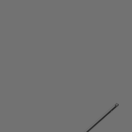
Laylax
Laylax SIG MCX Prometheus AEG EG Barrel (6.03mm) - 295mm
Code:
LL-4571443165985
£52.99
List Price £55.00