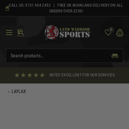
Skip
CALL US:
0131 654 2452
| FREE UK MAINLAND DELIVERY ON ALL
to
ORDERS OVER £250!
content
0
RATED EXCELLENT FOR OUR SERVICES
‹
LAYLAX