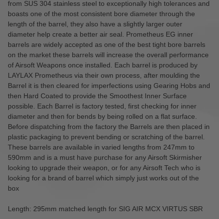
from SUS 304 stainless steel to exceptionally high tolerances and
boasts one of the most consistent bore diameter through the
length of the barrel, they also have a slightly larger outer
diameter help create a better air seal. Prometheus EG inner
barrels are widely accepted as one of the best tight bore barrels
on the market these barrels will increase the overall performance
of Airsoft Weapons once installed. Each barrel is produced by
LAYLAX Prometheus via their own process, after moulding the
Barrel it is then cleared for imperfections using Gearing Hobs and
then Hard Coated to provide the Smoothest Inner Surface
possible. Each Barrel is factory tested, first checking for inner
diameter and then for bends by being rolled on a flat surface.
Before dispatching from the factory the Barrels are then placed in
plastic packaging to prevent bending or scratching of the barrel.
These barrels are available in varied lengths from 247mm to
590mm and is a must have purchase for any Airsoft Skirmisher
looking to upgrade their weapon, or for any Airsoft Tech who is
looking for a brand of barrel which simply just works out of the
box
Length: 295mm matched length for SIG AIR MCX VIRTUS SBR