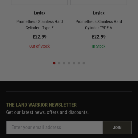
Laylax
Laylax
Prometheus Stainless Hard
Prometheus Stainless Hard
P
Cylinder - Type F
Cylinder TYPE A
£22.99
£22.99
Out of Stock
In Stock
THE LAND WARRIOR NEWSLETTER
Get our latest news, offers and discounts.
JOIN