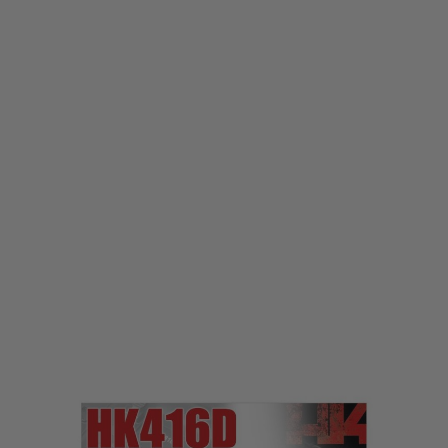
Laylax
Laylax Tokyo Marui 416D Trigger Lock Pin
Code:
LL-4560329180419
£9.99
List Price £12.00