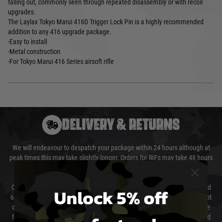
falling out, commonly seen through repeated disassembly or with recoil
upgrades.
The Laylax Tokyo Marui 416D Trigger Lock Pin is a highly recommended
addition to any 416 upgrade package.
-Easy to install
-Metal construction
-For Tokyo Marui 416 Series airsoft rifle
DELIVERY & RETURNS
We will endeavour to despatch your package within 24 hours although at
peak times this may take slightly longer. Orders for RIFs may take 48 hours
as we test and chronograph each rifle before shipping.
Our couriers only deliver Monday to Friday between the hours of 8am and
Unlock 5% off
6pm (0800 - 1800 hours) except for local and national holidays. We do not
directly control the couriers and we cannot obtain a specific delivery time
from them. Delivery may be delayed by extreme weather and events and