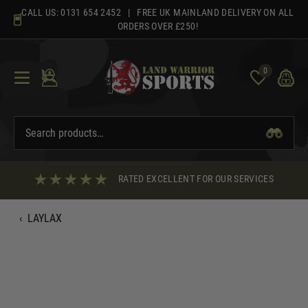
Skip
CALL US:
0131 654 2452
| FREE UK MAINLAND DELIVERY ON ALL
to
ORDERS OVER £250!
content
0
RATED EXCELLENT FOR OUR SERVICES
‹
LAYLAX