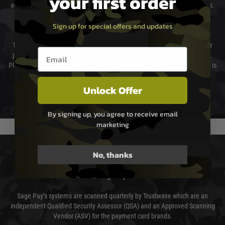
your first order
again is out of our control and accept no liability for delays caused by this.
Sign up for special offers and updates
Cost of Delivery
The cost of delivery will be added to your order total. You can select your
Email entry box
preferred method of delivery from the options displayed at the checkout.
Please select the correct option for your country to ensure that your order is
not delayed.
Unlock Offer
We reserve the right to adjust shipping methods and costs but this is
usually done in your favour and you will be informed by email.
By signing up, you agree to receive email
marketing
PAYMENT & SECURITY
No, thanks
Sage Pay
Sage Pay’s systems are scanned quarterly by Trustwave which are an
independent Qualified Security Assessor (QSA) and an Approved Scanning
Vendor (ASV) for the payment card brands.