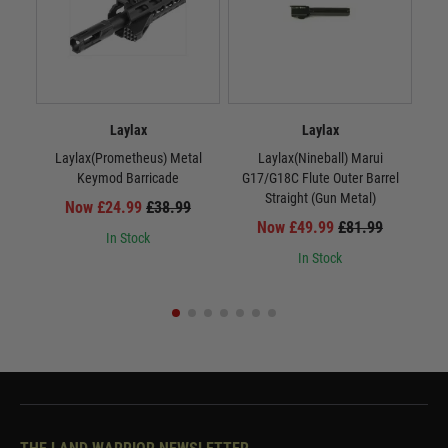
Laylax
Laylax
Laylax(Prometheus) Metal
Laylax(Nineball) Marui
La
Keymod Barricade
G17/G18C Flute Outer Barrel
Straight (Gun Metal)
Now £24.99
£38.99
Now £49.99
£81.99
In Stock
In Stock