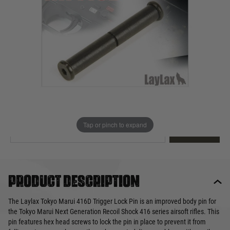
Out of stock
Quantity
This product earns
10
loyalty points
EMAIL ME WHEN BACK IN STOCK
Tap or pinch to expand
EMAIL ME
Product description
The Laylax Tokyo Marui 416D Trigger Lock Pin is an improved body pin for
the Tokyo Marui Next Generation Recoil Shock 416 series airsoft rifles. This
pin features hex head screws to lock the pin in place to prevent it from