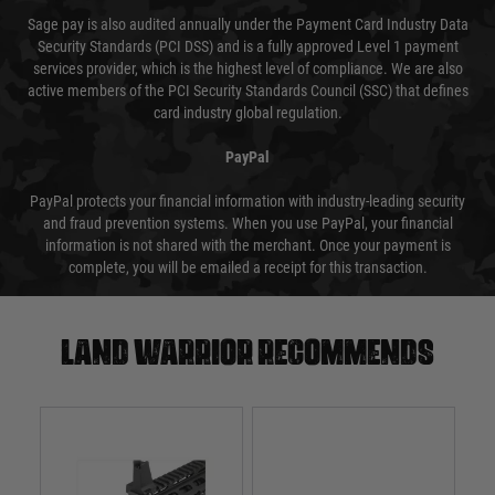
Sage pay is also audited annually under the Payment Card Industry Data
Security Standards (PCI DSS) and is a fully approved Level 1 payment
services provider, which is the highest level of compliance. We are also
active members of the PCI Security Standards Council (SSC) that defines
card industry global regulation.
PayPal
PayPal protects your financial information with industry-leading security
and fraud prevention systems. When you use PayPal, your financial
information is not shared with the merchant. Once your payment is
complete, you will be emailed a receipt for this transaction.
Land warrior recommends