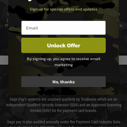
Cost of Delivery
Sign up for special offers and updates
The cost of delivery will be added to your order total. You can select your
preferred method of delivery from the options displayed at the checkout.
Email entry box
Please select the correct option for your country to ensure that your order is
not delayed.
We reserve the right to adjust shipping methods and costs but this is
Unlock Offer
usually done in your favour and you will be informed by email.
By signing up, you agree to receive email
marketing
PAYMENT & SECURITY
No, thanks
Sage Pay
Sage Pay’s systems are scanned quarterly by Trustwave which are an
independent Qualified Security Assessor (QSA) and an Approved Scanning
Vendor (ASV) for the payment card brands.
Sage pay is also audited annually under the Payment Card Industry Data