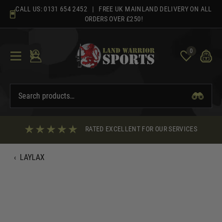
Skip
CALL US:
0131 654 2452
| FREE UK MAINLAND DELIVERY ON ALL
to
ORDERS OVER £250!
content
0
RATED EXCELLENT FOR OUR SERVICES
‹
LAYLAX