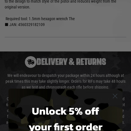
to the design to match style of the pistol and reduces weight from the
original version.
Required tool: 1.5mm hexagon wrench The
■ JAN: 4560329182109
DELIVERY & RETURNS
We will endeavour to despatch your package within 24 hours although at
peak times this may take slightly longer. Orders for RIFs may take 48 hours
as we test and chronograph each rifle before shipping.
Our couriers only deliver Monday to Friday between the hours of 8am and
6pm (0800 - 1800 hours) except for local and national holidays. We do not
Unlock 5% off
directly control the couriers and we cannot obtain a specific delivery time
from them. Delivery may be delayed by extreme weather and events and
your first order
again is out of our control and accept no liability for delays caused by this.