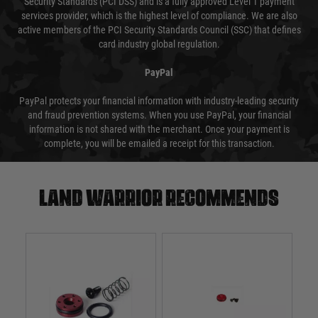
Security Standards (PCI DSS) and is a fully approved Level 1 payment
services provider, which is the highest level of compliance. We are also
active members of the PCI Security Standards Council (SSC) that defines
card industry global regulation.
PayPal
PayPal protects your financial information with industry-leading security
and fraud prevention systems. When you use PayPal, your financial
information is not shared with the merchant. Once your payment is
complete, you will be emailed a receipt for this transaction.
Land warrior recommends