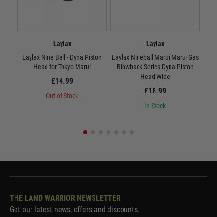
Laylax
Laylax
Laylax Nine Ball - Dyna Piston
Laylax Nineball Marui Marui Gas
Lay
Head for Tokyo Marui
Blowback Series Dyna Piston
Head Wide
£14.99
£18.99
Out of Stock
In Stock
THE LAND WARRIOR NEWSLETTER
Get our latest news, offers and discounts.