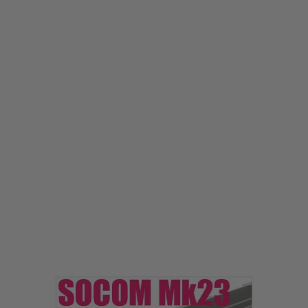
Laylax
Laylax Tokyo Marui SOCOM Mk23 Under Mount Base Ver.2
Code:
LL-4560329182109
£33.99
List Price £45.00