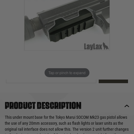
Out of stock
Quantity
This product earns
34
loyalty points
EMAIL ME WHEN BACK IN STOCK
Tap or pinch to expand
EMAIL ME
Product description
This under mount base for the Tokyo Marui SOCOM Mk23 gas pistol allows
the use of any 20mm accessory, such as flash lights or laser units as the
original rail interface does not allow this. The version 2 unit further changes