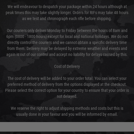
We will endeavour to despatch your package within 24 hours although at
peak times this may take slightly longer. Orders for RIFs may take 48 hours
as we test and chronograph each rifle before shipping.
Our couriers only deliver Monday to Friday between the hours of 8am and
6pm (0800 - 1800 hours) except for local and national holidays. We do not
directly control the couriers and we cannot obtain a specific delivery time
from them. Delivery may be delayed by extreme weather and events and
again is out of our control and accept no liability for delays caused by this.
Cost of Delivery
The cost of delivery will be added to your order total. You can select your
preferred method of delivery from the options displayed at the checkout.
Please select the correct option for your country to ensure that your order is
not delayed.
We reserve the right to adjust shipping methods and costs but this is
usually done in your favour and you will be informed by email.