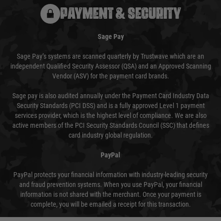
PAYMENT & SECURITY
Sage Pay
Sage Pay’s systems are scanned quarterly by Trustwave which are an
independent Qualified Security Assessor (QSA) and an Approved Scanning
Vendor (ASV) for the payment card brands.
Sage pay is also audited annually under the Payment Card Industry Data
Security Standards (PCI DSS) and is a fully approved Level 1 payment
services provider, which is the highest level of compliance. We are also
active members of the PCI Security Standards Council (SSC) that defines
card industry global regulation.
PayPal
PayPal protects your financial information with industry-leading security
and fraud prevention systems. When you use PayPal, your financial
information is not shared with the merchant. Once your payment is
complete, you will be emailed a receipt for this transaction.