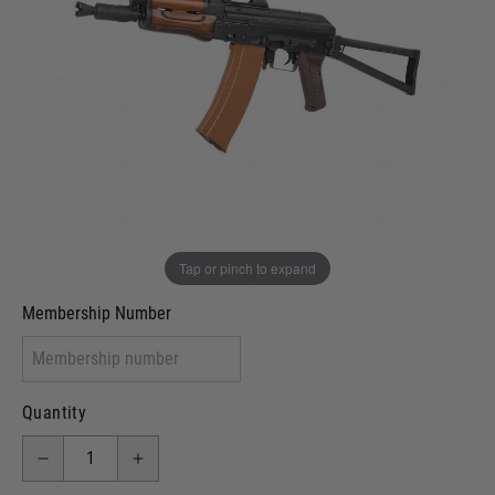
Out of stock
VCRA Defence
I will provide Membership Number Below
Two Tone Painted (Snake Skin)
Two Tone Painted (Solid Colour)
Membership type (UKARA, UKASA, Just-Cos etc)
Tap or pinch to expand
Membership Number
Quantity