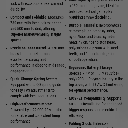
Mid-Capacity Magazine
: Includes
look with exceptional realism and
a 130-round magazine, ideal for
durability.
balanced tactical gameplay
Compact and Foldable
: Measures
requiring ammo discipline.
730 mm with the stock extended
Durable Internals
: Incorporates a
and 500 mm folded, offering
chrome-plated brass cylinder,
superior maneuverability in tight
nylon/fiber and brass cylinder
spaces.
head, nylon/fiber piston head,
Precision Inner Barrel
: A 270 mm
polycarbonate piston with steel
brass inner barrel ensures
teeth, and 9 mm bearings for
excellent accuracy and
smooth operation.
performance in close-to-mid-range
Ergonomic Battery Storage
:
engagements.
Stores a 7.4V or 11.1V (362fps+
Quick-Change Spring System
:
only) 20C Li-Polymer battery in the
Equipped with a QD spring guide
top cover, with 18 AWG front wiring
for easy FPS adjustments to
for optimal performance.
comply with local regulations
MOSFET Compatibility
: Supports
High-Performance Motor
:
MOSFET installation for enhanced
Powered by a 22,000 RPM motor
trigger response and electrical
for reliable and consistent firing
efficiency.
performance.
Folding Stock
: Enhances