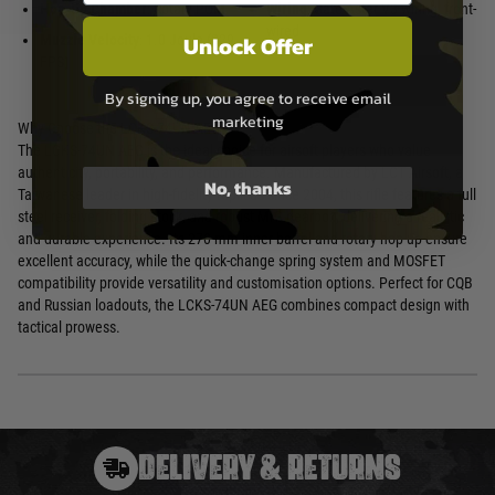
Hop-Up Chamber
: Rotary POM
Wiring
: Gate Aster V3 wiring, front-
wired
Unlock Offer
Muzzle Velocity
: 1.0 Joule (329
FPS)
By signing up, you agree to receive email
marketing
Why Choose the LCKS-74UN AEG?
The LCKS-74UN AEG is the ideal choice for airsoft players who value
authenticity, portability, and performance. Manufactured by LCT Airsoft, a
No, thanks
Taiwanese leader in high-fidelity replicas since 2004, this rifle features a full
steel receiver, folding stock, and robust MIG gearbox, delivering a realistic
and durable experience. Its 270 mm inner barrel and rotary hop-up ensure
excellent accuracy, while the quick-change spring system and MOSFET
compatibility provide versatility and customisation options. Perfect for CQB
and Russian loadouts, the LCKS-74UN AEG combines compact design with
tactical prowess.
DELIVERY & RETURNS