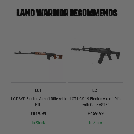
Land warrior recommends
LCT
LCT
LCT SVD Electric Airsoft Rifle with
LCT LCK-19 Electric Airsoft Rifle
L
ETU
with Gate ASTER
Quic
£849.99
£459.99
In Stock
In Stock