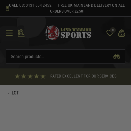
Skip
CALL US:
0131 654 2452
| FREE UK MAINLAND DELIVERY ON ALL
to
ORDERS OVER £250!
content
0
RATED EXCELLENT FOR OUR SERVICES
‹
LCT