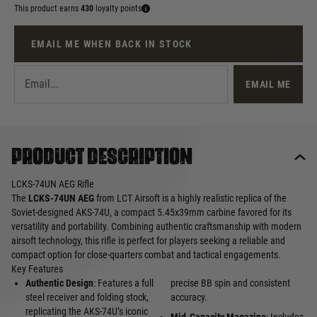
This product earns
430
loyalty points
EMAIL ME WHEN BACK IN STOCK
EMAIL ME
Product description
LCKS-74UN AEG Rifle
The
LCKS-74UN AEG
from LCT Airsoft is a highly realistic replica of the
Soviet-designed AKS-74U, a compact 5.45x39mm carbine favored for its
versatility and portability. Combining authentic craftsmanship with modern
airsoft technology, this rifle is perfect for players seeking a reliable and
compact option for close-quarters combat and tactical engagements.
Key Features
Authentic Design
: Features a full
precise BB spin and consistent
steel receiver and folding stock,
accuracy.
replicating the AKS-74U’s iconic