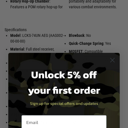
Rotary Hop-Up Chamber
:
portability and adaptability for
Features a POM rotary hop-up for
various combat environments.
Specifications
Model
: LCKS-74UN AEG (AAG002-
Blowback
: No
00-00-00)
Quick-Change Spring
: Yes
Material
: Full steel receiver,
MOSFET
: Compatible
polymer components
Battery
: 7.4V or 11.1V 20C Li-
Motor
: 22,000 RPM
Polymer (stored in top cover)
Unlock 5% off
Gearbox
: MIG with 9 mm bearings
Cylinder
: Chrome-plated brass
Inner Barrel Length
: 270 mm
Cylinder Head
: Nylon + fiber,
your first order
(brass)
rubber, brass
Overall Length
: 730 mm
Piston Head
: Nylon + fiber
(extended), 500 mm (folded)
Sign up for special offers and updates
Piston/Teeth
:
Weight
: 3,200 g
Polycarbonate/Steel
Magazine Capacity
: 130 Rounds
Spring Guide
: Steel with ball
Email entry box
Muzzle Thread
: 24 mm CW
bearings