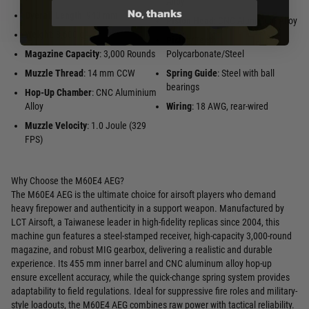
Alloy
No, thanks
Overall Length
: 940 mm
Piston Head
: CNC Aluminum Alloy
Weight
: 8,600 g
Piston/Teeth
:
Magazine Capacity
: 3,000 Rounds
Polycarbonate/Steel
Muzzle Thread
: 14 mm CCW
Spring Guide
: Steel with ball
bearings
Hop-Up Chamber
: CNC Aluminium
Alloy
Wiring
: 18 AWG, rear-wired
Muzzle Velocity
: 1.0 Joule (329
FPS)
Why Choose the M60E4 AEG?
The M60E4 AEG is the ultimate choice for airsoft players who demand
heavy firepower and authenticity in a support weapon. Manufactured by
LCT Airsoft, a Taiwanese leader in high-fidelity replicas since 2004, this
machine gun features a steel-stamped receiver, high-capacity 3,000-round
magazine, and robust MIG gearbox, delivering a realistic and durable
experience. Its 455 mm inner barrel and CNC aluminum alloy hop-up
ensure excellent accuracy, while the quick-change spring system provides
adaptability to field regulations. Ideal for suppressive fire roles and military-
style loadouts, the M60E4 AEG combines raw power with tactical reliability.