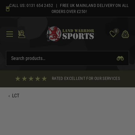
Skip
CALL US:
0131 654 2452
| FREE UK MAINLAND DELIVERY ON ALL
to
ORDERS OVER £250!
content
0
RATED EXCELLENT FOR OUR SERVICES
‹
LCT