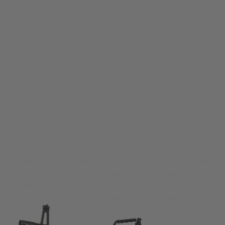
LCT
LCT M60E4 Steel Electric Airsoft Rifle
Code:
ALG005-00-00-00
£1,149.99