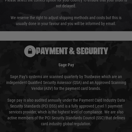
Please select the correct option for your country to ensure that your order is
not delayed.
We reserve the right to adjust shipping methods and costs but this is
usually done in your favour and you will be informed by email.
PAYMENT & SECURITY
Sage Pay
Sage Pay’s systems are scanned quarterly by Trustwave which are an
independent Qualified Security Assessor (QSA) and an Approved Scanning
Vendor (ASV) for the payment card brands.
Sage pay is also audited annually under the Payment Card Industry Data
Security Standards (PCI DSS) and is a fully approved Level 1 payment
services provider, which is the highest level of compliance. We are also
active members of the PCI Security Standards Council (SSC) that defines
card industry global regulation.