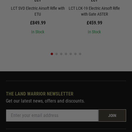
LCT
LCT
LCT SVD Electric Airsoft Rifle with
LCT LCK-19 Electric Airsoft Rifle
L
ETU
with Gate ASTER
Quic
£849.99
£459.99
In Stock
In Stock
THE LAND WARRIOR NEWSLETTER
Get our latest news, offers and discounts.
JOIN