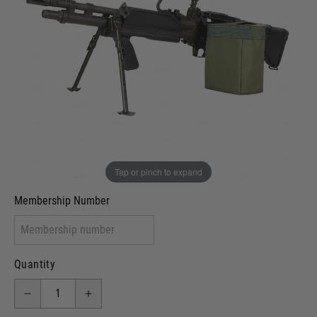
In stock
VCRA Defence
I will provide Membership Number Below
Two Tone Painted (Snake Skin)
Two Tone Painted (Solid Colour)
Membership type (UKARA, UKASA, Just-Cos etc)
Tap or pinch to expand
Membership Number
Quantity