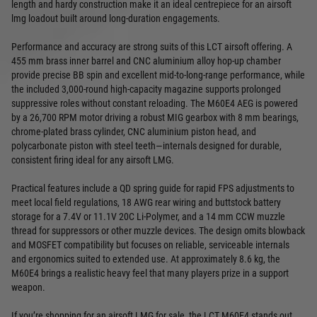
length and hardy construction make it an ideal centrepiece for an airsoft
lmg loadout built around long‑duration engagements.
Performance and accuracy are strong suits of this LCT airsoft offering. A
455 mm brass inner barrel and CNC aluminium alloy hop‑up chamber
provide precise BB spin and excellent mid‑to‑long‑range performance, while
the included 3,000‑round high‑capacity magazine supports prolonged
suppressive roles without constant reloading. The M60E4 AEG is powered
by a 26,700 RPM motor driving a robust MIG gearbox with 8 mm bearings,
chrome‑plated brass cylinder, CNC aluminium piston head, and
polycarbonate piston with steel teeth—internals designed for durable,
consistent firing ideal for any airsoft LMG.
Practical features include a QD spring guide for rapid FPS adjustments to
meet local field regulations, 18 AWG rear wiring and buttstock battery
storage for a 7.4V or 11.1V 20C Li‑Polymer, and a 14 mm CCW muzzle
thread for suppressors or other muzzle devices. The design omits blowback
and MOSFET compatibility but focuses on reliable, serviceable internals
and ergonomics suited to extended use. At approximately 8.6 kg, the
M60E4 brings a realistic heavy feel that many players prize in a support
weapon.
If you’re shopping for an airsoft LMG for sale, the LCT M60E4 stands out