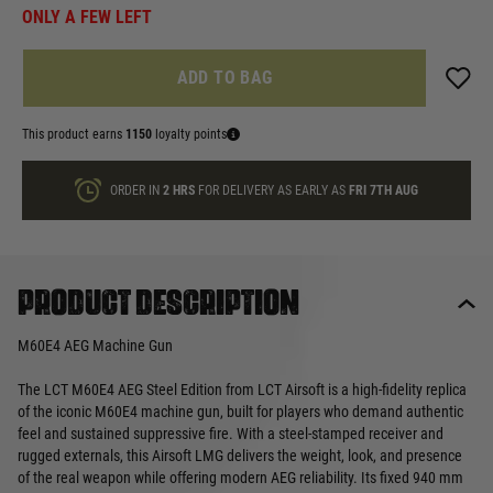
ONLY A FEW LEFT
ADD TO BAG
This product earns
1150
loyalty points
ORDER IN
2 HRS
FOR DELIVERY AS EARLY AS
FRI 7TH AUG
Product description
M60E4 AEG Machine Gun
The LCT M60E4 AEG Steel Edition from LCT Airsoft is a high‑fidelity replica
of the iconic M60E4 machine gun, built for players who demand authentic
feel and sustained suppressive fire. With a steel‑stamped receiver and
rugged externals, this Airsoft LMG delivers the weight, look, and presence
of the real weapon while offering modern AEG reliability. Its fixed 940 mm