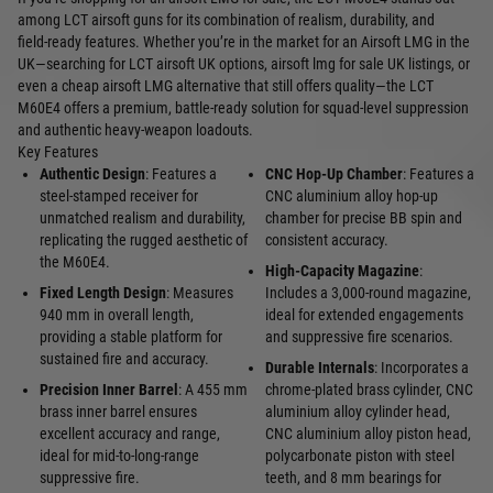
among LCT airsoft guns for its combination of realism, durability, and
field‑ready features. Whether you’re in the market for an Airsoft LMG in the
UK—searching for LCT airsoft UK options, airsoft lmg for sale UK listings, or
even a cheap airsoft LMG alternative that still offers quality—the LCT
M60E4 offers a premium, battle‑ready solution for squad‑level suppression
and authentic heavy‑weapon loadouts.
Key Features
Authentic Design
: Features a
CNC Hop-Up Chamber
: Features a
steel-stamped receiver for
CNC aluminium alloy hop-up
unmatched realism and durability,
chamber for precise BB spin and
replicating the rugged aesthetic of
consistent accuracy.
the M60E4.
High-Capacity Magazine
:
Fixed Length Design
: Measures
Includes a 3,000-round magazine,
940 mm in overall length,
ideal for extended engagements
providing a stable platform for
and suppressive fire scenarios.
sustained fire and accuracy.
Durable Internals
: Incorporates a
Precision Inner Barrel
: A 455 mm
chrome-plated brass cylinder, CNC
brass inner barrel ensures
aluminium alloy cylinder head,
excellent accuracy and range,
CNC aluminium alloy piston head,
ideal for mid-to-long-range
polycarbonate piston with steel
suppressive fire.
teeth, and 8 mm bearings for