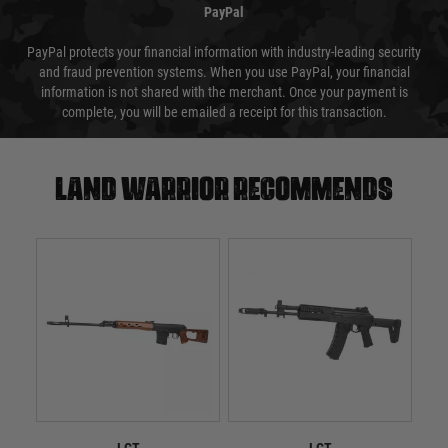
PayPal
PayPal protects your financial information with industry-leading security
and fraud prevention systems. When you use PayPal, your financial
information is not shared with the merchant. Once your payment is
complete, you will be emailed a receipt for this transaction.
Land warrior recommends