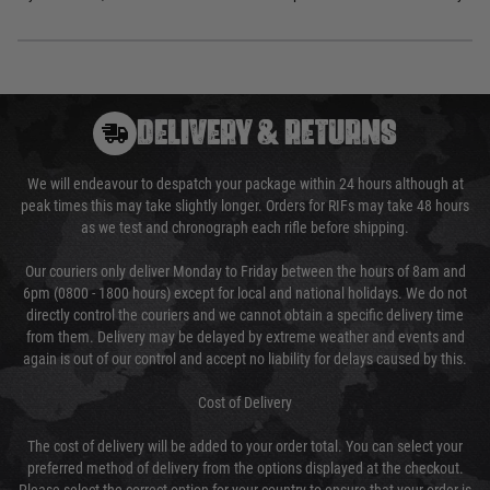
DELIVERY & RETURNS
We will endeavour to despatch your package within 24 hours although at
peak times this may take slightly longer. Orders for RIFs may take 48 hours
as we test and chronograph each rifle before shipping.
Our couriers only deliver Monday to Friday between the hours of 8am and
6pm (0800 - 1800 hours) except for local and national holidays. We do not
directly control the couriers and we cannot obtain a specific delivery time
from them. Delivery may be delayed by extreme weather and events and
again is out of our control and accept no liability for delays caused by this.
Cost of Delivery
The cost of delivery will be added to your order total. You can select your
preferred method of delivery from the options displayed at the checkout.