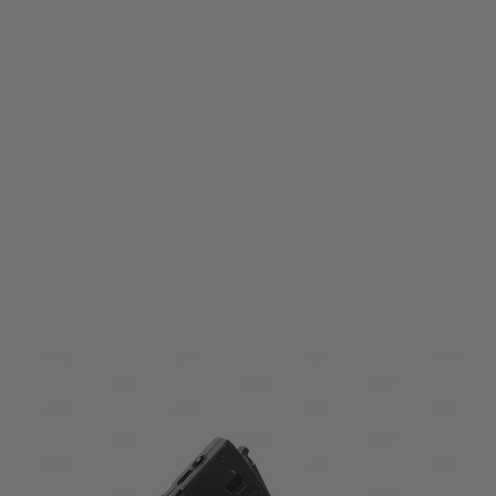
LCT
LCT PK352 LCK12-K16 (AK12) 130 Round Magazine
Code:
PAA352-00-00-00
£15.99