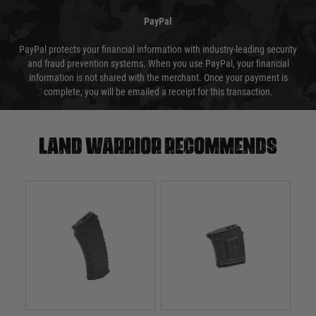
PayPal
PayPal protects your financial information with industry-leading security
and fraud prevention systems. When you use PayPal, your financial
information is not shared with the merchant. Once your payment is
complete, you will be emailed a receipt for this transaction.
Land warrior recommends