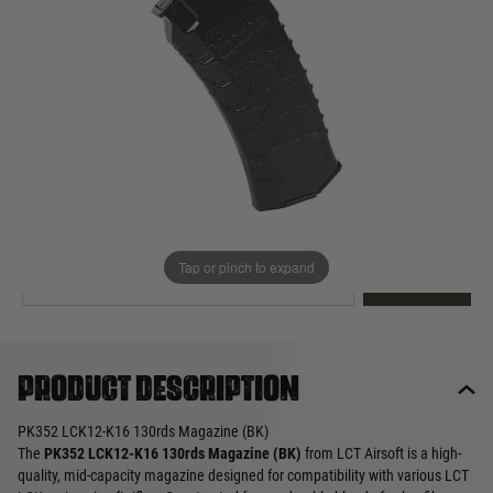
Out of stock
Quantity
This product earns
16
loyalty points
EMAIL ME WHEN BACK IN STOCK
Tap or pinch to expand
EMAIL ME
Product description
PK352 LCK12-K16 130rds Magazine (BK)
The
PK352 LCK12-K16 130rds Magazine (BK)
from LCT Airsoft is a high-
quality, mid-capacity magazine designed for compatibility with various LCT