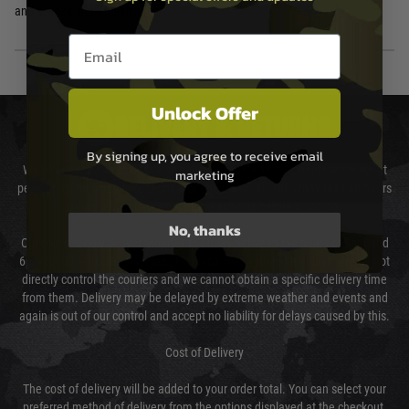
and a sleek black finish.
Email entry box
Unlock Offer
DELIVERY & RETURNS
By signing up, you agree to receive email
We will endeavour to despatch your package within 24 hours although at
marketing
peak times this may take slightly longer. Orders for RIFs may take 48 hours
as we test and chronograph each rifle before shipping.
No, thanks
Our couriers only deliver Monday to Friday between the hours of 8am and
6pm (0800 - 1800 hours) except for local and national holidays. We do not
directly control the couriers and we cannot obtain a specific delivery time
from them. Delivery may be delayed by extreme weather and events and
again is out of our control and accept no liability for delays caused by this.
Cost of Delivery
The cost of delivery will be added to your order total. You can select your
preferred method of delivery from the options displayed at the checkout.