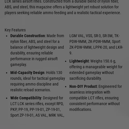
LCK series airsoft rifles. Constructed from a durable blend of nylon fiber,
ABS, and steel, this magazine offers a lightweight yet robust solution for
players seeking reliable ammo feeding and a realistic tactical experience.
Key Features
Durable Construction
: Made from
LGM VAL, VSS, SR-3, SR-3M, TK-
nylon fiber, ABS, and steel for a
PDW-9MM, ZK-PDW-9MM, Sport
balance of lightweight design and
ZK-PDW-9MM, LPPK-20, and LKR-
durability, ensuring reliable
9.
performance in rugged airsoft
Lightweight
: Weighs 150.6 g,
gameplay.
offering a manageable weight for
Mid-Capacity Design
: Holds 130
extended gameplay without
rounds, ideal for tactical gameplay
sacrificing durability.
requiring ammo discipline and
Non-DIY Product
: Engineered for
realistic reload scenarios.
seamless integration with
Wide Compatibility
: Designed for
compatible LCT rifles, ensuring
LCT LCK series rifles, except RPD,
consistent performance without
PKP, PP-19, PP-19-01, ZP-19-01,
modifications.
Sport ZP-19-01, AS VAL, MRK VAL,