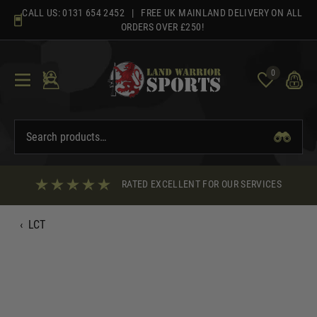
Skip
CALL US:
0131 654 2452
| FREE UK MAINLAND DELIVERY ON ALL
to
ORDERS OVER £250!
content
0
RATED EXCELLENT FOR OUR SERVICES
‹
LCT