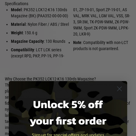
Specifications
Model
: PK352 LCK12-K16 130rds
01, ZP-19-01, Sport ZP-19-01, AS
Magazine (BK) (PAA352-00-00-00)
VAL, MRK VAL, LGM VAL, VSS, SR-
3, SR-3M, TK-PDW-9MM, ZK-PDW-
Material
: Nylon Fiber / ABS / Steel
9MM, Sport ZK-PDW-9MM, LPPK-
Weight
: 150.6 g
20, LKR-9)
Magazine Capacity
: 130 Rounds
Note
: Compatibility with non-LCT
products is not guaranteed.
Compatibility
: LCT LCK series
(except RPD, PKP, PP-19, PP-19-
Why Choose the PK352 LCK12-K16 130rds Magazine?
The PK352 LCK12-K16 130rds Magazine is the perfect choice for airsoft
players who value reliability, durability, and compatibility with LCT’s LCK
series rifles. Manufactured by LCT Airsoft, a Taiwanese leader in high-
Unlock 5% off
fidelity replicas since 2004, this magazine features a robust construction of
nylon fiber, ABS, and steel, ensuring consistent ammo feeding and long-
your first order
lasting performance. Its 130-round capacity strikes a balance between
tactical realism and practicality, making it ideal for competitive matches or
immersive scenarios. Designed specifically for a wide range of LCT LCK
models, the PK352 enhances your loadout with dependable functionality
Sign up for special offers and updates