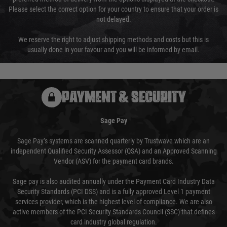
Please select the correct option for your country to ensure that your order is
not delayed.
We reserve the right to adjust shipping methods and costs but this is
usually done in your favour and you will be informed by email.
PAYMENT & SECURITY
Sage Pay
Sage Pay’s systems are scanned quarterly by Trustwave which are an
independent Qualified Security Assessor (QSA) and an Approved Scanning
Vendor (ASV) for the payment card brands.
Sage pay is also audited annually under the Payment Card Industry Data
Security Standards (PCI DSS) and is a fully approved Level 1 payment
services provider, which is the highest level of compliance. We are also
active members of the PCI Security Standards Council (SSC) that defines
card industry global regulation.