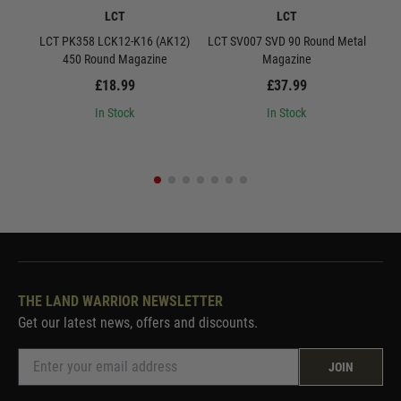
LCT
LCT
LCT PK358 LCK12-K16 (AK12)
LCT SV007 SVD 90 Round Metal
LCT S
450 Round Magazine
Magazine
£18.99
£37.99
In Stock
In Stock
THE LAND WARRIOR NEWSLETTER
Get our latest news, offers and discounts.
JOIN