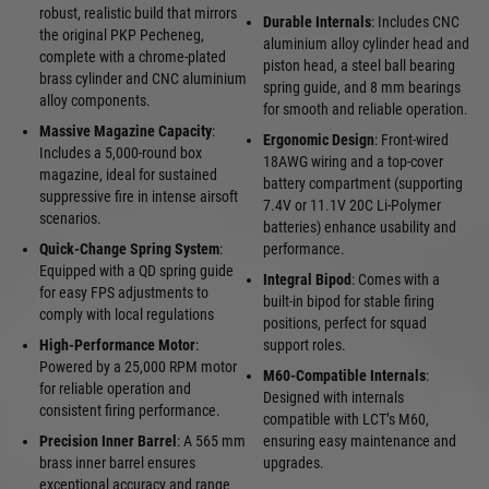
robust, realistic build that mirrors
Durable Internals
: Includes CNC
the original PKP Pecheneg,
aluminium alloy cylinder head and
complete with a chrome-plated
piston head, a steel ball bearing
brass cylinder and CNC aluminium
spring guide, and 8 mm bearings
alloy components.
for smooth and reliable operation.
Massive Magazine Capacity
:
Ergonomic Design
: Front-wired
Includes a 5,000-round box
18AWG wiring and a top-cover
magazine, ideal for sustained
battery compartment (supporting
suppressive fire in intense airsoft
7.4V or 11.1V 20C Li-Polymer
scenarios.
batteries) enhance usability and
Quick-Change Spring System
:
performance.
Equipped with a QD spring guide
Integral Bipod
: Comes with a
for easy FPS adjustments to
built-in bipod for stable firing
comply with local regulations
positions, perfect for squad
High-Performance Motor
:
support roles.
Powered by a 25,000 RPM motor
M60-Compatible Internals
:
for reliable operation and
Designed with internals
consistent firing performance.
compatible with LCT’s M60,
Precision Inner Barrel
: A 565 mm
ensuring easy maintenance and
brass inner barrel ensures
upgrades.
exceptional accuracy and range