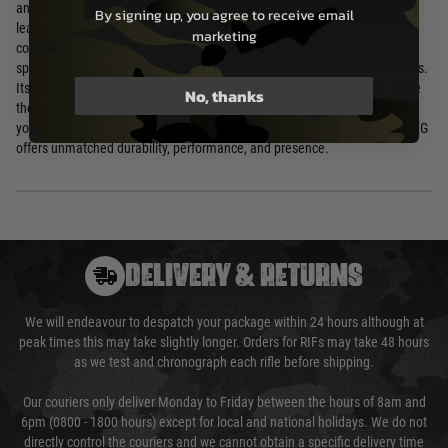
and unrelenting firepower. Manufactured by LCT Airsoft, a Taiwanese
By signing up, you agree to receive email
leader in high-fidelity replicas since 2004, this rifle boasts a full-metal
marketing
construction, a high-capacity 5,000-round magazine, and a quick-change
spring system, making it ideal for suppressive fire and squad support roles.
Its compatibility with LCT M60 internals ensures easy maintenance, while
No, thanks
the robust steel receiver and bipod deliver battlefield realism. Whether
you're recreating a Russian loadout or dominating skirmishes, the PKP AEG
offers unmatched durability, performance, and presence.
DELIVERY & RETURNS
We will endeavour to despatch your package within 24 hours although at
peak times this may take slightly longer. Orders for RIFs may take 48 hours
as we test and chronograph each rifle before shipping.
Our couriers only deliver Monday to Friday between the hours of 8am and
6pm (0800 - 1800 hours) except for local and national holidays. We do not
directly control the couriers and we cannot obtain a specific delivery time