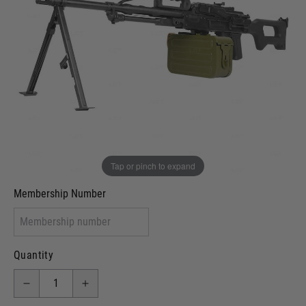
Out of stock
VCRA Defence
I will provide Membership Number Below
Two Tone Painted (Snake Skin)
Two Tone Painted (Solid Colour)
Membership type (UKARA, UKASA, Just-Cos etc)
Tap or pinch to expand
Membership Number
Quantity