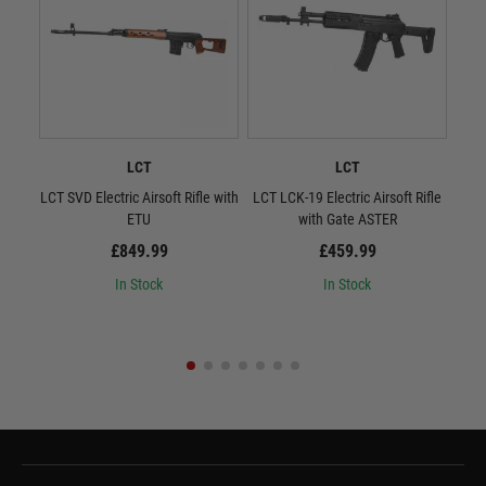
LCT
LCT
LCT SVD Electric Airsoft Rifle with
LCT LCK-19 Electric Airsoft Rifle
L
ETU
with Gate ASTER
Quic
£849.99
£459.99
In Stock
In Stock