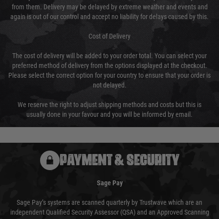
from them. Delivery may be delayed by extreme weather and events and
again is out of our control and accept no liability for delays caused by this.
Cost of Delivery
The cost of delivery will be added to your order total. You can select your
preferred method of delivery from the options displayed at the checkout.
Please select the correct option for your country to ensure that your order is
not delayed.
We reserve the right to adjust shipping methods and costs but this is
usually done in your favour and you will be informed by email.
PAYMENT & SECURITY
Sage Pay
Sage Pay’s systems are scanned quarterly by Trustwave which are an
independent Qualified Security Assessor (QSA) and an Approved Scanning