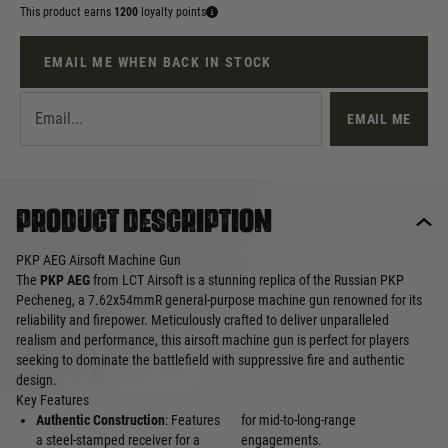
This product earns
1200
loyalty points
EMAIL ME WHEN BACK IN STOCK
EMAIL ME
Product description
PKP AEG Airsoft Machine Gun
The
PKP AEG
from LCT Airsoft is a stunning replica of the Russian PKP
Pecheneg, a 7.62x54mmR general-purpose machine gun renowned for its
reliability and firepower. Meticulously crafted to deliver unparalleled
realism and performance, this airsoft machine gun is perfect for players
seeking to dominate the battlefield with suppressive fire and authentic
design.
Key Features
Authentic Construction
: Features
for mid-to-long-range
a steel-stamped receiver for a
engagements.