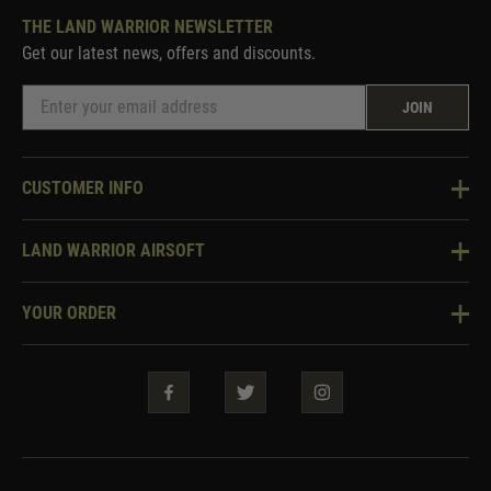
THE LAND WARRIOR NEWSLETTER
Get our latest news, offers and discounts.
JOIN
CUSTOMER INFO
Knowledge Base
LAND WARRIOR AIRSOFT
Blog
About Us
Two Tone Services
YOUR ORDER
Visit Our Store
Security & Privacy
Violent Crime Reduction Act
Contact Us
Guarantees & Warranties
Klarna Finance
Trade Enquiries
How To Order
Testimonials
Warrior Rewards
Accessibility
WEEE Information