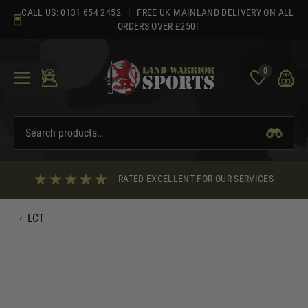
Skip
CALL US:
0131 654 2452
| FREE UK MAINLAND DELIVERY ON ALL
to
ORDERS OVER £250!
content
0
RATED EXCELLENT FOR OUR SERVICES
‹
LCT