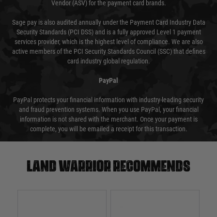
Vendor (ASV) for the payment card brands.
Sage pay is also audited annually under the Payment Card Industry Data
Security Standards (PCI DSS) and is a fully approved Level 1 payment
services provider, which is the highest level of compliance. We are also
active members of the PCI Security Standards Council (SSC) that defines
card industry global regulation.
PayPal
PayPal protects your financial information with industry-leading security
and fraud prevention systems. When you use PayPal, your financial
information is not shared with the merchant. Once your payment is
complete, you will be emailed a receipt for this transaction.
Land warrior recommends