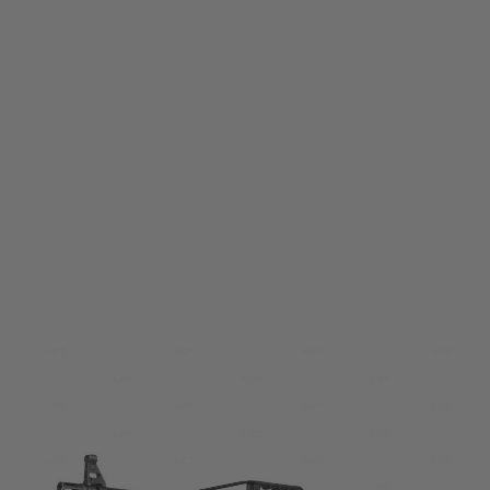
LCT
LCT PKP Electric Airsoft Rifle
Code:
ALG004-00-00-00
£1,199.99