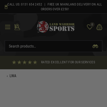
Skip
CALL US:
0131 654 2452
| FREE UK MAINLAND DELIVERY ON ALL
to
ORDERS OVER £250!
content
0
RATED EXCELLENT FOR OUR SERVICES
‹
LWA