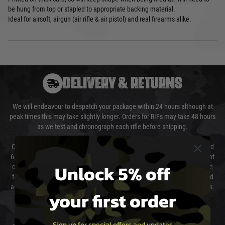
be hung from top or stapled to appropriate backing material.
Ideal for airsoft, airgun (air rifle & air pistol) and real firearms alike.
DELIVERY & RETURNS
We will endeavour to despatch your package within 24 hours although at
peak times this may take slightly longer. Orders for RIFs may take 48 hours
as we test and chronograph each rifle before shipping.
Our couriers only deliver Monday to Friday between the hours of 8am and
6pm (0800 - 1800 hours) except for local and national holidays. We do not
Unlock 5% off
directly control the couriers and we cannot obtain a specific delivery time
from them. Delivery may be delayed by extreme weather and events and
again is out of our control and accept no liability for delays caused by this.
your first order
Cost of Delivery
Sign up for special offers and updates