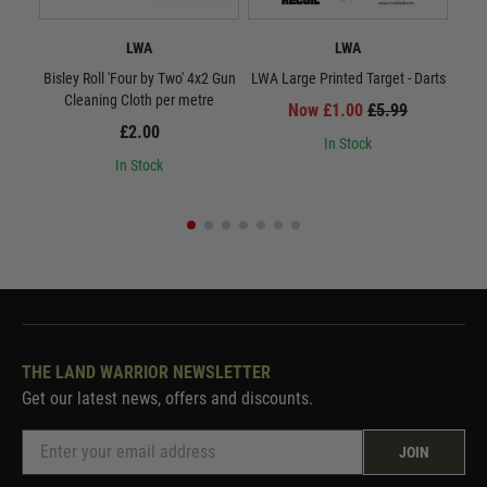
LWA
LWA
Bisley Roll 'Four by Two' 4x2 Gun
LWA Large Printed Target - Darts
LWA 
Cleaning Cloth per metre
Now £1.00
£5.99
£2.00
In Stock
In Stock
THE LAND WARRIOR NEWSLETTER
Get our latest news, offers and discounts.
JOIN