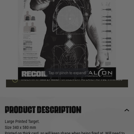
In stock
Quantity
ADD TO BAG
This product earns
1
loyalty points
Tap or pinch to expand
ORDER IN
17 HRS
27 MINS
FOR DELIVERY AS EARLY AS
TUE 11TH AUG
Product description
Large Printed Target.
Size 340 x 580 mm
Printed on thick card, so will keep shape when being fired at. Will need to