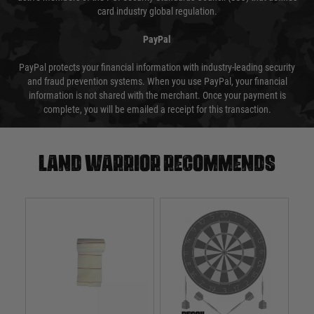
card industry global regulation.
PayPal
PayPal protects your financial information with industry-leading security
and fraud prevention systems. When you use PayPal, your financial
information is not shared with the merchant. Once your payment is
complete, you will be emailed a receipt for this transaction.
Land warrior recommends