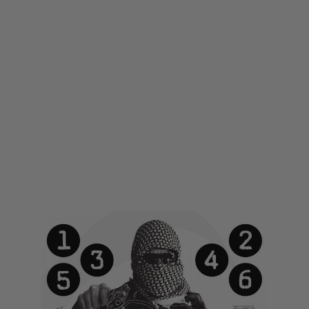
LWA
LWA Large Printed Target - Terrorist
Code:
LWA-TARGET01
£1.00
£5.99