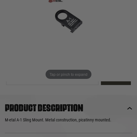
Out of stock
Quantity
This product earns
10
loyalty points
EMAIL ME WHEN BACK IN STOCK
Tap or pinch to expand
EMAIL ME
Product description
M-etal A-1 Sling Mount. Metal construction, picatinny mounted.