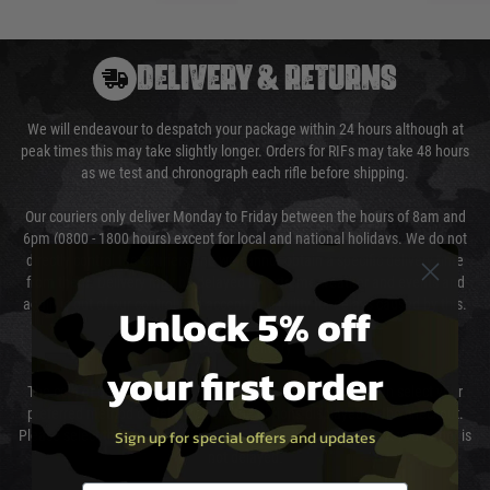
DELIVERY & RETURNS
We will endeavour to despatch your package within 24 hours although at
peak times this may take slightly longer. Orders for RIFs may take 48 hours
as we test and chronograph each rifle before shipping.
Our couriers only deliver Monday to Friday between the hours of 8am and
6pm (0800 - 1800 hours) except for local and national holidays. We do not
directly control the couriers and we cannot obtain a specific delivery time
from them. Delivery may be delayed by extreme weather and events and
again is out of our control and accept no liability for delays caused by this.
Unlock 5% off
Cost of Delivery
your first order
The cost of delivery will be added to your order total. You can select your
preferred method of delivery from the options displayed at the checkout.
Sign up for special offers and updates
Please select the correct option for your country to ensure that your order is
not delayed.