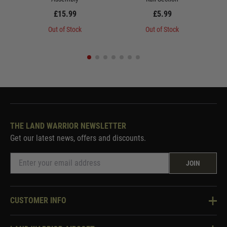
£15.99
£5.99
Out of Stock
Out of Stock
THE LAND WARRIOR NEWSLETTER
Get our latest news, offers and discounts.
JOIN
CUSTOMER INFO
Knowledge Base