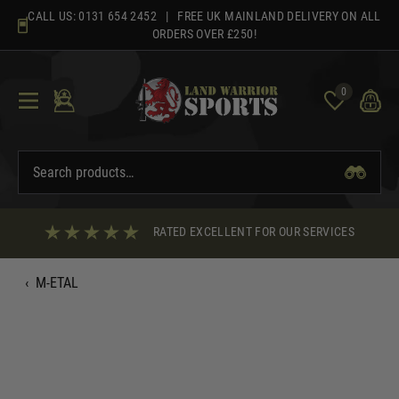
Skip
CALL US:
0131 654 2452
| FREE UK MAINLAND DELIVERY ON ALL
to
ORDERS OVER £250!
content
0
RATED EXCELLENT FOR OUR SERVICES
‹
M-ETAL