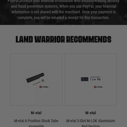
PayPal protects your financial information with industry-leading security
and fraud prevention systems. When you use PayPal, your financial
information is not shared with the merchant. Once your payment is
complete, you will be emailed a receipt for this transaction.
Land warrior recommends
M-etal
M-etal
M-etal 6 Position Stock Tube
M-etal 3-Slot M-LOK Aluminium
M-e
Assembly
Rail Section