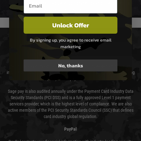
Email entry box
We reserve the right to adjust shipping methods and costs but this is
usually done in your favour and you will be informed by email.
Unlock Offer
PAYMENT & SECURITY
By signing up, you agree to receive email
marketing
Sage Pay
No, thanks
Sage Pay’s systems are scanned quarterly by Trustwave which are an
independent Qualified Security Assessor (QSA) and an Approved Scanning
Vendor (ASV) for the payment card brands.
Sage pay is also audited annually under the Payment Card Industry Data
Security Standards (PCI DSS) and is a fully approved Level 1 payment
services provider, which is the highest level of compliance. We are also
active members of the PCI Security Standards Council (SSC) that defines
card industry global regulation.
PayPal