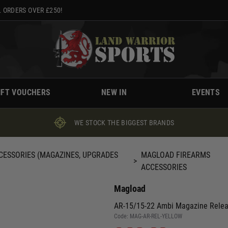
 ORDERS OVER £250!
IFT VOUCHERS
NEW IN
EVENTS
WE STOCK THE BIGGEST BRANDS
CESSORIES (MAGAZINES, UPGRADES
MAGLOAD FIREARMS
>
ACCESSORIES
Magload
AR-15/15-22 Ambi Magazine Rele
Code:
MAG-AR-REL-YELLOW