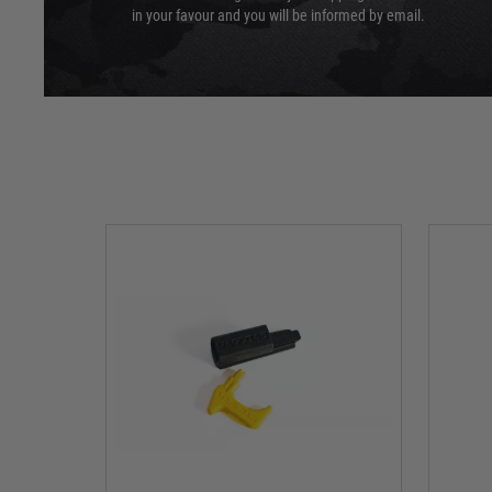
in your favour and you will be informed by email.