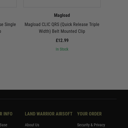
Magload
e Single
Magload CLIC QRS (Quick Release Triple
Magload C
p
Width) Belt Mounted Clip
£12.99
In Stock
R INFO
LAND WARRIOR AIRSOFT
YOUR ORDER
Base
About Us
Security & Privacy