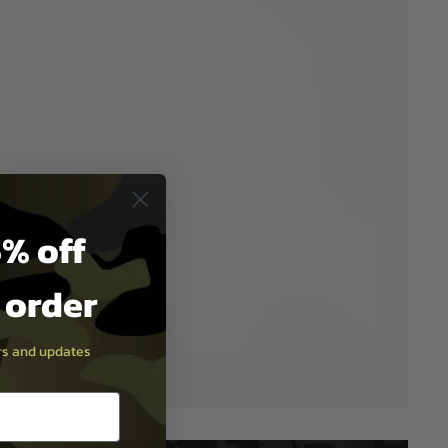
% off
t order
ers and updates