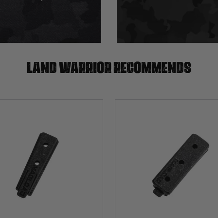
Land warrior recommends