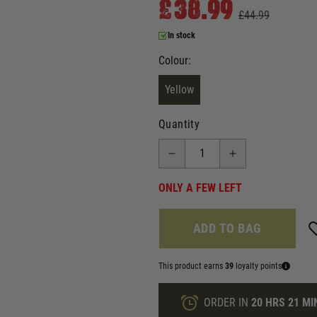
£38.99
£44.99
In stock
Colour:
Yellow
Quantity
ONLY A FEW LEFT
ADD TO BAG
This product earns
39
loyalty points
ORDER IN
20 HRS
21 MI