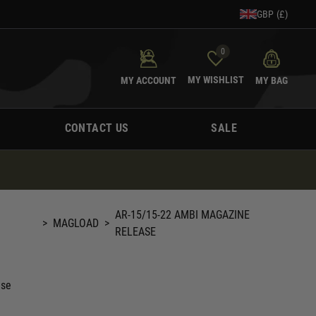
GBP (£)
0
MY WISHLIST
MY ACCOUNT
MY BAG
CONTACT US
SALE
AR-15/15-22 AMBI MAGAZINE
>
MAGLOAD
>
RELEASE
ase