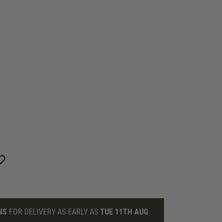
NS
FOR DELIVERY AS EARLY AS
TUE 11TH AUG