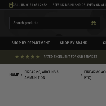
Skip
CALL US:
0131 654 2452
| FREE UK MAINLAND DELIVERY ON ALL
to
content
SHOP BY DEPARTMENT
SHOP BY BRAND
G
RATED EXCELLENT FOR OUR SERVICES
FIREARMS, AIRGUNS &
FIREARMS AC
HOME
>
>
AMMUNITION
ETC)