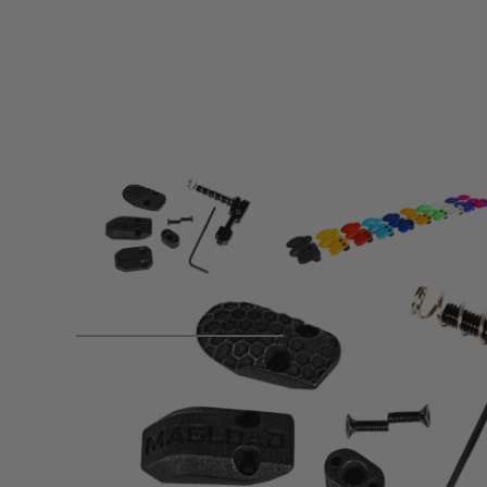
Product description