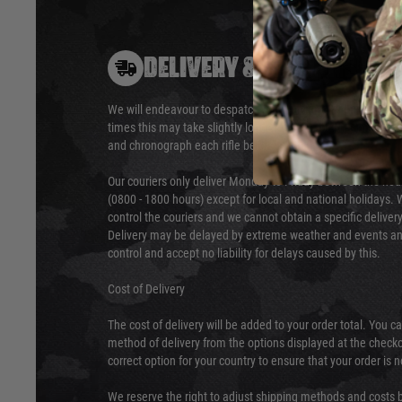
DELIVERY & RETURNS
We will endeavour to despatch your package within 24 hour
times this may take slightly longer. Orders for RIFs may tak
and chronograph each rifle before shipping.
Our couriers only deliver Monday to Friday between the ho
(0800 - 1800 hours) except for local and national holidays. 
control the couriers and we cannot obtain a specific delive
Delivery may be delayed by extreme weather and events and
control and accept no liability for delays caused by this.
Cost of Delivery
The cost of delivery will be added to your order total. You c
method of delivery from the options displayed at the checko
correct option for your country to ensure that your order is 
We reserve the right to adjust shipping methods and costs b