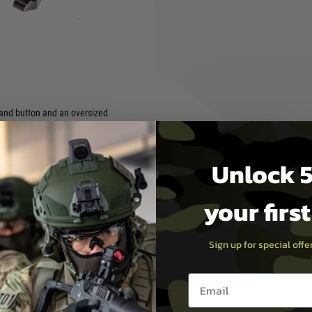
s a drop-in upgrade that
ur rifle. It is compatible
n 15-22, Kriss Defiance, and
hand button and an oversized
ns. This makes it easy to
r shooting hand.
ity materials and
Unlock 5
time warranty, so you can be
your firs
Sign up for special off
Email entry box