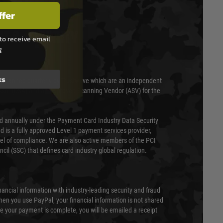
ffer
T & SECURITY
to receive email
g
ks
 scanned quarterly by Trustwave which are an independent
essor (QSA) and an Approved Scanning Vendor (ASV) for the
ed annually under the Payment Card Industry Data Security
 is a fully approved Level 1 payment services provider,
evel of compliance. We are also active members of the PCI
cil (SSC) that defines card industry global regulation.
nancial information with industry-leading security and fraud
en you use PayPal, your financial information is not shared
e your payment is complete, you will be emailed a receipt