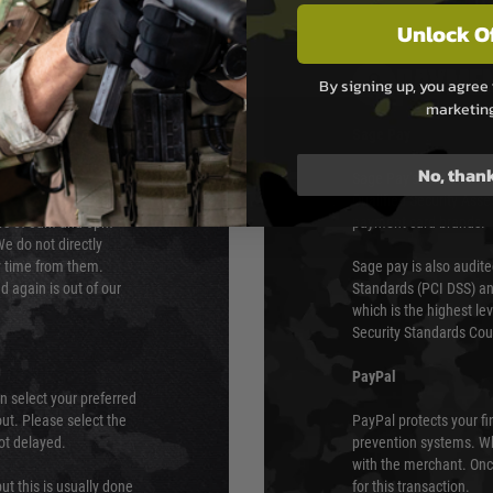
Unlock O
PAYMEN
By signing up, you agree 
marketin
s although at peak
Sage Pay
e 48 hours as we test
No, than
Sage Pay’s systems are
Qualified Security Ass
urs of 8am and 6pm
payment card brands.
We do not directly
ry time from them.
Sage pay is also audit
 again is out of our
Standards (PCI DSS) and
which is the highest l
Security Standards Coun
PayPal
an select your preferred
ut. Please select the
PayPal protects your fi
not delayed.
prevention systems. Wh
with the merchant. Onc
ut this is usually done
for this transaction.