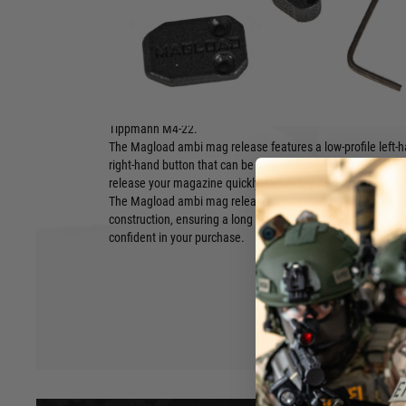
Magload AR-15/15-22 Ambidextrous Magazine Release
The Magload AR-15/15-22 Ambidextrous Magazine Release i
makes it easy to release your magazine from either side of yo
with all mil-spec AR-15 lowers, including the Smith & Wesso
Tippmann M4-22.
The Magload ambi mag release features a low-profile left-
right-hand button that can be pushed from multiple directio
release your magazine quickly and easily, regardless of you
The Magload ambi mag release is also made from high-qual
construction, ensuring a long lifespan. It comes with a life
Hover to zoom
confident in your purchase.