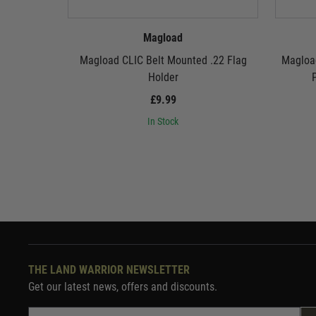
Magload
Magload CLIC Belt Mounted .22 Flag
Magloa
Holder
P
£9.99
In Stock
THE LAND WARRIOR NEWSLETTER
Get our latest news, offers and discounts.