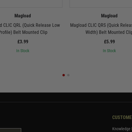
Magload
Magload
d CLIC QRL (Quick Release Low
Magload CLIC QRS (Quick Releas
rofile) Belt Mounted Clip
Width) Belt Mounted Cli
£3.99
£5.99
In Stock
In Stock
CUSTOME
Knowledge 