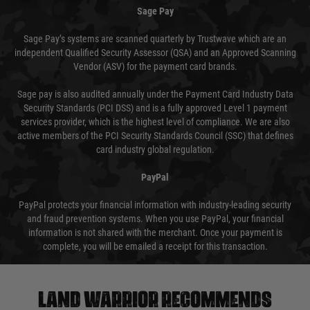
Sage Pay
Sage Pay’s systems are scanned quarterly by Trustwave which are an
independent Qualified Security Assessor (QSA) and an Approved Scanning
Vendor (ASV) for the payment card brands.
Sage pay is also audited annually under the Payment Card Industry Data
Security Standards (PCI DSS) and is a fully approved Level 1 payment
services provider, which is the highest level of compliance. We are also
active members of the PCI Security Standards Council (SSC) that defines
card industry global regulation.
PayPal
PayPal protects your financial information with industry-leading security
and fraud prevention systems. When you use PayPal, your financial
information is not shared with the merchant. Once your payment is
complete, you will be emailed a receipt for this transaction.
Land warrior recommends