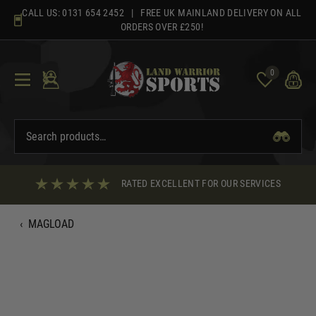
Skip
CALL US:
0131 654 2452
| FREE UK MAINLAND DELIVERY ON ALL
to
ORDERS OVER £250!
content
0
RATED EXCELLENT FOR OUR SERVICES
‹
MAGLOAD