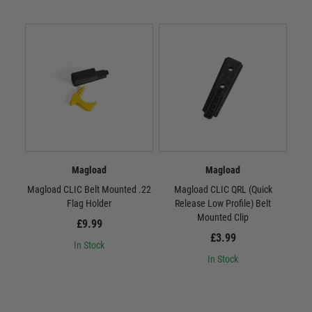
Magload
Magload
Magload CLIC Belt Mounted .22
Magload CLIC QRL (Quick
M
Flag Holder
Release Low Profile) Belt
R
Mounted Clip
£9.99
£3.99
In Stock
In Stock