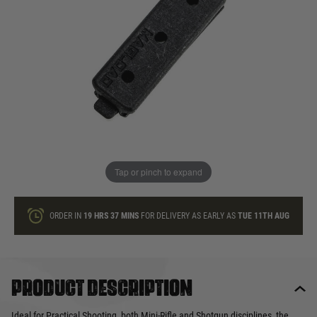
In stock
Quantity
ONLY A FEW LEFT
ADD TO BAG
Tap or pinch to expand
This product earns
6
loyalty points
ORDER IN
19 HRS
37 MINS
FOR DELIVERY AS EARLY AS
TUE 11TH AUG
Product description
Ideal for Practical Shooting, both Mini-Rifle and Shotgun disciplines, the