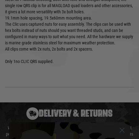
single row QRS clip is for all MAGLOAD quad loaders and other accessories,
it gives a lot more versatility with 3x bolt holes.
19.1mm hole spacing, 19.5x60mm mounting area.
The Clic uses captured nuts for easy assembly. The clips can be used with
hex bolts instead of nuts should you want threaded studs, and can be
configured in many ways to suit what you need. All the hardware we supply
is marine grade stainless steel for maximum weather protection.
All clips come with 2x nuts, 2x bolts and 2x spacers.
Only 1no CLIC QRS supplied.
DELIVERY & RETURNS
We will endeavour to despatch your package within 24 hours although at
peak times this may take slightly longer. Orders for RIFs may take 48 hours