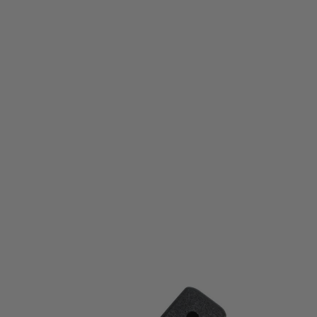
Magload
Magload CLIC QRS (Quick Release Single Width) Belt Mounted Clip
Code:
MGL-QRS
£5.99