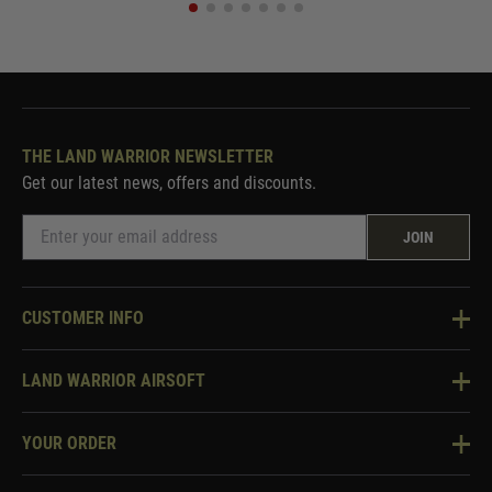
THE LAND WARRIOR NEWSLETTER
Get our latest news, offers and discounts.
JOIN
CUSTOMER INFO
Knowledge Base
LAND WARRIOR AIRSOFT
Blog
About Us
Two Tone Services
YOUR ORDER
Visit Our Store
Security & Privacy
Violent Crime Reduction Act