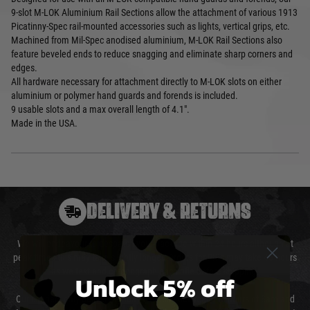
9-slot M-LOK Aluminium Rail Sections allow the attachment of various 1913
Picatinny-Spec rail-mounted accessories such as lights, vertical grips, etc.
Machined from Mil-Spec anodised aluminium, M-LOK Rail Sections also
feature beveled ends to reduce snagging and eliminate sharp corners and
edges.
All hardware necessary for attachment directly to M-LOK slots on either
aluminium or polymer hand guards and forends is included.
9 usable slots and a max overall length of 4.1".
Made in the USA.
DELIVERY & RETURNS
We will endeavour to despatch your package within 24 hours although at
peak times this may take slightly longer. Orders for RIFs may take 48 hours
as we test and chronograph each rifle before shipping.
Unlock 5% off
Our couriers only deliver Monday to Friday between the hours of 8am and