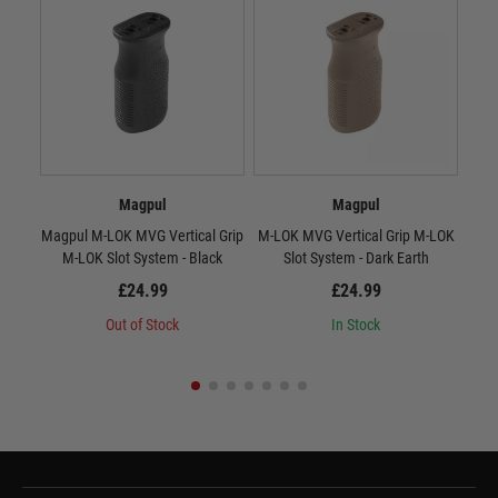
Magpul
Magpul
Magpul M-LOK MVG Vertical Grip
M-LOK MVG Vertical Grip M-LOK
RV
M-LOK Slot System - Black
Slot System - Dark Earth
£24.99
£24.99
Out of Stock
In Stock