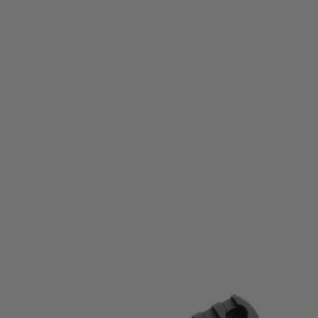
Magpul
Magpul M-LOK® Aluminum Rail - 9 Slots
Code:
MAG583-BLK
£25.99