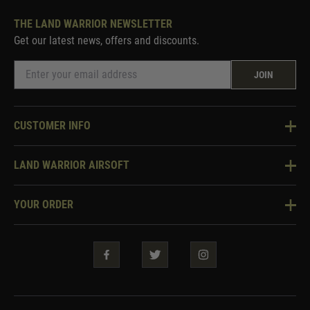
THE LAND WARRIOR NEWSLETTER
Get our latest news, offers and discounts.
JOIN
CUSTOMER INFO
Knowledge Base
LAND WARRIOR AIRSOFT
Blog
About Us
Two Tone Services
YOUR ORDER
Visit Our Store
Security & Privacy
Violent Crime Reduction Act
Contact Us
Guarantees & Warranties
Klarna Finance
Trade Enquiries
How To Order
Testimonials
Warrior Rewards
Accessibility