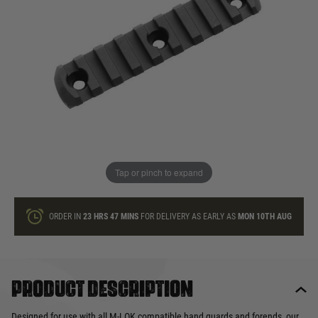
In stock
Quantity
ONLY A FEW LEFT
ADD TO BAG
Tap or pinch to expand
This product earns
26
loyalty points
ORDER IN
23 HRS
47 MINS
FOR DELIVERY AS EARLY AS
MON 10TH AUG
Product description
Designed for use with all M-LOK compatible hand guards and forends, our