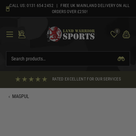
Skip
CALL US:
0131 654 2452
| FREE UK MAINLAND DELIVERY ON ALL
to
ORDERS OVER £250!
content
0
RATED EXCELLENT FOR OUR SERVICES
‹
MAGPUL