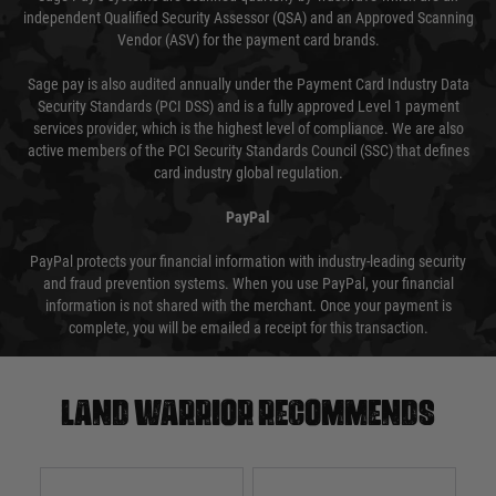
independent Qualified Security Assessor (QSA) and an Approved Scanning
Vendor (ASV) for the payment card brands.
Sage pay is also audited annually under the Payment Card Industry Data
Security Standards (PCI DSS) and is a fully approved Level 1 payment
services provider, which is the highest level of compliance. We are also
active members of the PCI Security Standards Council (SSC) that defines
card industry global regulation.
PayPal
PayPal protects your financial information with industry-leading security
and fraud prevention systems. When you use PayPal, your financial
information is not shared with the merchant. Once your payment is
complete, you will be emailed a receipt for this transaction.
Land warrior recommends