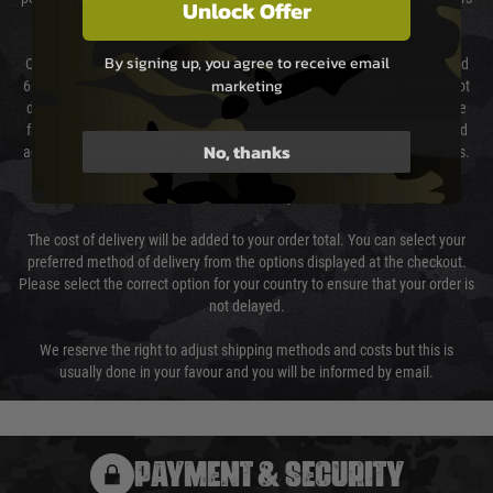
Unlock Offer
as we test and chronograph each rifle before shipping.
By signing up, you agree to receive email
Our couriers only deliver Monday to Friday between the hours of 8am and
marketing
6pm (0800 - 1800 hours) except for local and national holidays. We do not
directly control the couriers and we cannot obtain a specific delivery time
from them. Delivery may be delayed by extreme weather and events and
No, thanks
again is out of our control and accept no liability for delays caused by this.
Cost of Delivery
The cost of delivery will be added to your order total. You can select your
preferred method of delivery from the options displayed at the checkout.
Please select the correct option for your country to ensure that your order is
not delayed.
We reserve the right to adjust shipping methods and costs but this is
usually done in your favour and you will be informed by email.
PAYMENT & SECURITY