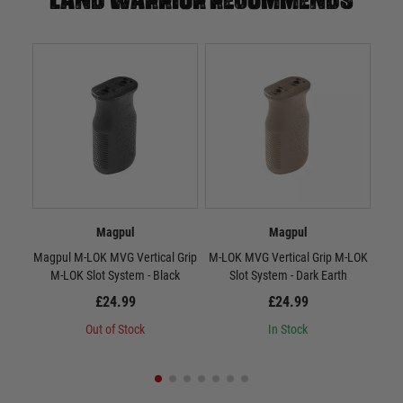
Magpul
Magpul
Magpul M-LOK MVG Vertical Grip
M-LOK MVG Vertical Grip M-LOK
RV
M-LOK Slot System - Black
Slot System - Dark Earth
£24.99
£24.99
Out of Stock
In Stock