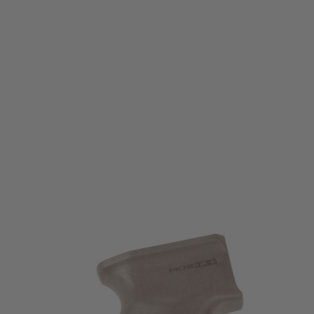
Magpul
Magpul MOE AK+ Grip for AK47/AK74
Code:
MAG537
£29.99