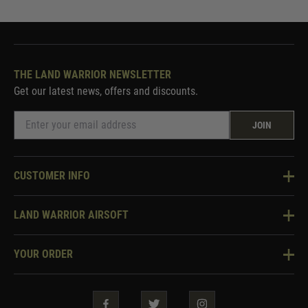
THE LAND WARRIOR NEWSLETTER
Get our latest news, offers and discounts.
JOIN
CUSTOMER INFO
Knowledge Base
LAND WARRIOR AIRSOFT
Blog
About Us
Two Tone Services
YOUR ORDER
Visit Our Store
Security & Privacy
Violent Crime Reduction Act
Contact Us
Guarantees & Warranties
Klarna Finance