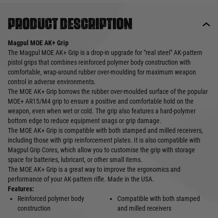
Product description
Magpul MOE AK+ Grip
The Magpul MOE AK+ Grip is a drop-in upgrade for "real steel" AK-pattern
pistol grips that combines reinforced polymer body construction with
comfortable, wrap-around rubber over-moulding for maximum weapon
control in adverse environments.
The MOE AK+ Grip borrows the rubber over-moulded surface of the popular
MOE+ AR15/M4 grip to ensure a positive and comfortable hold on the
weapon, even when wet or cold. The grip also features a hard-polymer
bottom edge to reduce equipment snags or grip damage.
The MOE AK+ Grip is compatible with both stamped and milled receivers,
including those with grip reinforcement plates. It is also compatible with
Magpul Grip Cores, which allow you to customise the grip with storage
space for batteries, lubricant, or other small items.
The MOE AK+ Grip is a great way to improve the ergonomics and
performance of your AK-pattern rifle. Made in the USA.
Features:
Reinforced polymer body
Compatible with both stamped
construction
and milled receivers