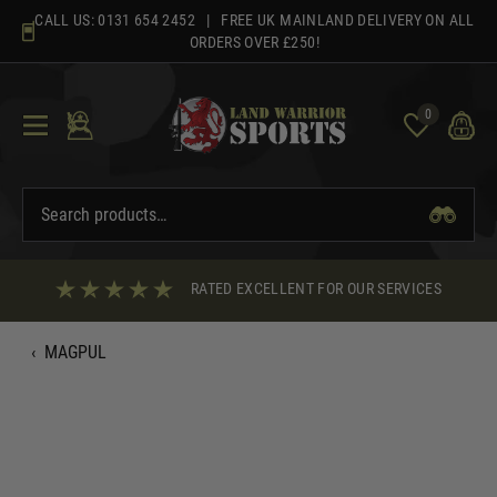
Skip
CALL US:
0131 654 2452
| FREE UK MAINLAND DELIVERY ON ALL
to
ORDERS OVER £250!
content
0
RATED EXCELLENT FOR OUR SERVICES
‹
MAGPUL