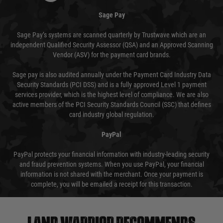
Sage Pay
Sage Pay’s systems are scanned quarterly by Trustwave which are an
independent Qualified Security Assessor (QSA) and an Approved Scanning
Vendor (ASV) for the payment card brands.
Sage pay is also audited annually under the Payment Card Industry Data
Security Standards (PCI DSS) and is a fully approved Level 1 payment
services provider, which is the highest level of compliance. We are also
active members of the PCI Security Standards Council (SSC) that defines
card industry global regulation.
PayPal
PayPal protects your financial information with industry-leading security
and fraud prevention systems. When you use PayPal, your financial
information is not shared with the merchant. Once your payment is
complete, you will be emailed a receipt for this transaction.
Land warrior recommends