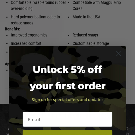
Comfortable, wrap-around rubber
Compatible with Magpul Grip
over-molding
Cores
Hard-polymer bottom edge to
Made in the USA
reduce snags
Benefits:
Improved ergonomics
Reduced snags
Increased comfort
Customisable storage
Enhanced weapon control
Unlock 5% off
Applications:
AK-pattern firearm/rifles
your first order
Sign up for special offers and updates
DELIVERY & RETURNS
Email entry box
We will endeavour to despatch your package within 24 hours although at
peak times this may take slightly longer. Orders for RIFs may take 48 hours