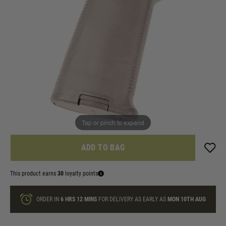
In stock
Colour:
Black
Dark Earth
Quantity
ONLY A FEW LEFT
Tap or pinch to expand
ADD TO BAG
This product earns
30
loyalty points
ORDER IN
6 HRS
12 MINS
FOR DELIVERY AS EARLY AS
MON 10TH AUG