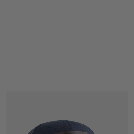
Magpul
Magpul Cap - Standard Leather Patch Trucker
Code:
MAG1212-410
£29.99
List Price £30.00