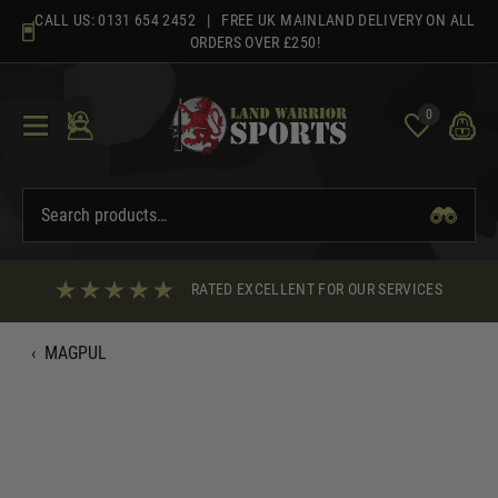
Skip
CALL US:
0131 654 2452
| FREE UK MAINLAND DELIVERY ON ALL
to
ORDERS OVER £250!
content
0
RATED EXCELLENT FOR OUR SERVICES
‹
MAGPUL