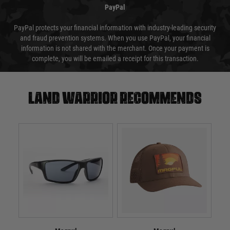
PayPal
PayPal protects your financial information with industry-leading security
and fraud prevention systems. When you use PayPal, your financial
information is not shared with the merchant. Once your payment is
complete, you will be emailed a receipt for this transaction.
Land warrior recommends