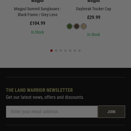
Magpul
Magpul
Magpul Summit Sunglasses -
Daybreak Trucker Cap
Black Frame / Grey Lens
£29.99
£104.99
In Stock
In Stock
THE LAND WARRIOR NEWSLETTER
Get our latest news, offers and discounts.
JOIN