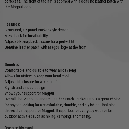
perfect fit. The front of the hat is adorned with a genuine leather patch with
the Magpul logo.
Features:
Structured, six-panel trucker-style design
Mesh back for breathability
Adjustable snapback closure for a perfect fit
Genuine leather patch with Magpul logo at the front
Benefits:
Comfortable and durable to wear all day long
Allows for airflow to keep your head cool
Adjustable closure for a custom fit
Stylish and unique design
Shows your support for Magpul
Overall, the Magpul Standard Leather Patch Trucker Cap is a great choice
for anyone looking for a comfortable, durable, and stylish hat that also
shows their support for Magpul. It is perfect for everyday wear or for
outdoor activities such as hiking, camping, and fishing.
One size fits most