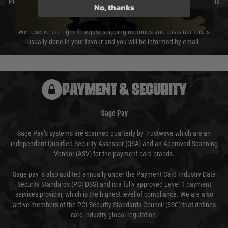
Please select the correct option for your country to ensure that your order is
No, thanks
not delayed.
We reserve the right to adjust shipping methods and costs but this is
usually done in your favour and you will be informed by email.
PAYMENT & SECURITY
Sage Pay
Sage Pay’s systems are scanned quarterly by Trustwave which are an
independent Qualified Security Assessor (QSA) and an Approved Scanning
Vendor (ASV) for the payment card brands.
Sage pay is also audited annually under the Payment Card Industry Data
Security Standards (PCI DSS) and is a fully approved Level 1 payment
services provider, which is the highest level of compliance. We are also
active members of the PCI Security Standards Council (SSC) that defines
card industry global regulation.