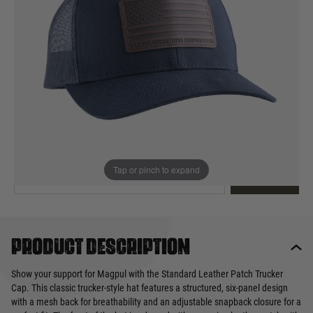
Out of stock
Quantity
This product earns
30
loyalty points
EMAIL ME WHEN BACK IN STOCK
Tap or pinch to expand
EMAIL ME
Product description
Show your support for Magpul with the Standard Leather Patch Trucker
Cap. This classic trucker-style hat features a structured, six-panel design
with a mesh back for breathability and an adjustable snapback closure for a