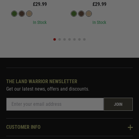
£29.99
£29.99
In Stock
In Stock
THE LAND WARRIOR NEWSLETTER
Get our latest news, offers and discounts.
JOIN
CUSTOMER INFO
Knowledge Base