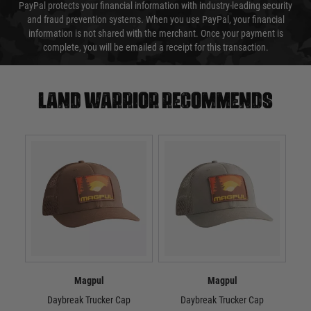
PayPal protects your financial information with industry-leading security
and fraud prevention systems. When you use PayPal, your financial
information is not shared with the merchant. Once your payment is
complete, you will be emailed a receipt for this transaction.
Land warrior recommends
Magpul
Magpul
Daybreak Trucker Cap
Daybreak Trucker Cap