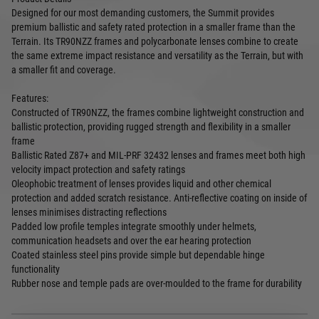
Designed for our most demanding customers, the Summit provides
premium ballistic and safety rated protection in a smaller frame than the
Terrain. Its TR90NZZ frames and polycarbonate lenses combine to create
the same extreme impact resistance and versatility as the Terrain, but with
a smaller fit and coverage.
Features:
Constructed of TR90NZZ, the frames combine lightweight construction and
ballistic protection, providing rugged strength and flexibility in a smaller
frame
Ballistic Rated Z87+ and MIL-PRF 32432 lenses and frames meet both high
velocity impact protection and safety ratings
Oleophobic treatment of lenses provides liquid and other chemical
protection and added scratch resistance. Anti-reflective coating on inside of
lenses minimises distracting reflections
Padded low profile temples integrate smoothly under helmets,
communication headsets and over the ear hearing protection
Coated stainless steel pins provide simple but dependable hinge
functionality
Rubber nose and temple pads are over-moulded to the frame for durability