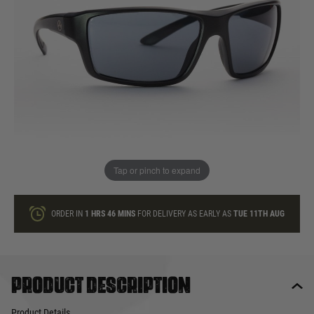
In stock
Quantity
ONLY A FEW LEFT
ADD TO BAG
Tap or pinch to expand
This product earns
105
loyalty points
ORDER IN
1 HRS
46 MINS
FOR DELIVERY AS EARLY AS
TUE 11TH AUG
Product description
Product Details