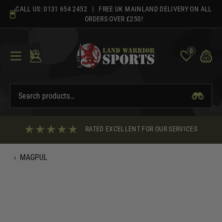
Skip
CALL US:
0131 654 2452
| FREE UK MAINLAND DELIVERY ON ALL
to
ORDERS OVER £250!
content
0
RATED EXCELLENT FOR OUR SERVICES
‹
MAGPUL