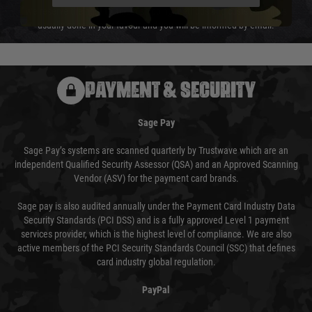
We reserve the right to adjust shipping methods and costs but this is
usually done in your favour and you will be informed by email.
PAYMENT & SECURITY
Sage Pay
Sage Pay’s systems are scanned quarterly by Trustwave which are an
independent Qualified Security Assessor (QSA) and an Approved Scanning
Vendor (ASV) for the payment card brands.
Sage pay is also audited annually under the Payment Card Industry Data
Security Standards (PCI DSS) and is a fully approved Level 1 payment
services provider, which is the highest level of compliance. We are also
active members of the PCI Security Standards Council (SSC) that defines
card industry global regulation.
PayPal