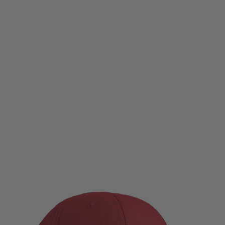
Magpul
Magpul Wordmark Stetch Fit Cap - Cardinal Red
Code:
MAG1103-603
£29.99