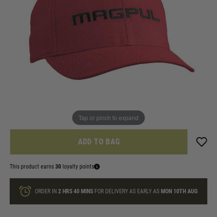
In stock
Size:
Quantity
ONLY A FEW LEFT
Tap or pinch to expand
ADD TO BAG
This product earns
30
loyalty points
ORDER IN
2 HRS
40 MINS
FOR DELIVERY AS EARLY AS
MON 10TH AUG