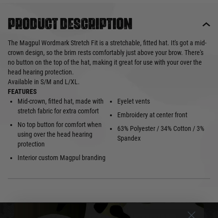
Product description
The Magpul Wordmark Stretch Fit is a stretchable, fitted hat. It's got a mid-
crown design, so the brim rests comfortably just above your brow. There's
no button on the top of the hat, making it great for use with your over the
head hearing protection.
Available in S/M and L/XL.
FEATURES
Mid-crown, fitted hat, made with
Eyelet vents
stretch fabric for extra comfort
Embroidery at center front
No top button for comfort when
63% Polyester / 34% Cotton / 3%
using over the head hearing
Spandex
protection
Interior custom Magpul branding