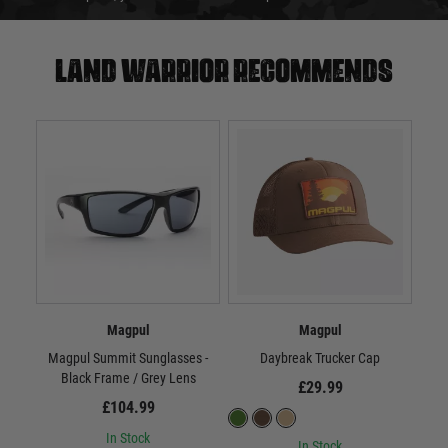
Land warrior recommends
Magpul
Magpul
Magpul Summit Sunglasses -
Daybreak Trucker Cap
Black Frame / Grey Lens
£29.99
£104.99
In Stock
In Stock