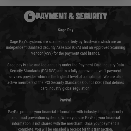
PAYMENT & SECURITY
Sage Pay
Sage Pay’s systems are scanned quarterly by Trustwave which are an
independent Qualified Security Assessor (QSA) and an Approved Scanning
Vendor (ASV) for the payment card brands.
Sage pay is also audited annually under the Payment Card Industry Data
Security Standards (PCI DSS) and is a fully approved Level 1 payment
services provider, which is the highest level of compliance. We are also
active members of the PCI Security Standards Council (SSC) that defines
card industry global regulation.
PayPal
PayPal protects your financial information with industry-leading security
and fraud prevention systems. When you use PayPal, your financial
information is not shared with the merchant. Once your payment is
complete, you will be emailed a receipt for this transaction.