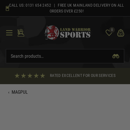
Skip
CALL US:
0131 654 2452
| FREE UK MAINLAND DELIVERY ON ALL
to
ORDERS OVER £250!
content
0
RATED EXCELLENT FOR OUR SERVICES
‹
MAGPUL