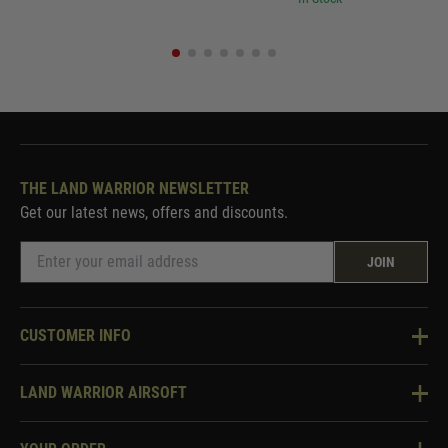
THE LAND WARRIOR NEWSLETTER
Get our latest news, offers and discounts.
JOIN
CUSTOMER INFO
Knowledge Base
LAND WARRIOR AIRSOFT
Blog
About Us
Two Tone Services