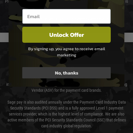
Please select the correct option for your country to ensure that your order is
not delayed.
Email entry box
We reserve the right to adjust shipping methods and costs but this is
usually done in your favour and you will be informed by email.
Unlock Offer
By signing up, you agree to receive email
PAYMENT & SECURITY
marketing
Sage Pay
No, thanks
Sage Pay’s systems are scanned quarterly by Trustwave which are an
independent Qualified Security Assessor (QSA) and an Approved Scanning
Vendor (ASV) for the payment card brands.
Sage pay is also audited annually under the Payment Card Industry Data
Security Standards (PCI DSS) and is a fully approved Level 1 payment
services provider, which is the highest level of compliance. We are also
active members of the PCI Security Standards Council (SSC) that defines
card industry global regulation.