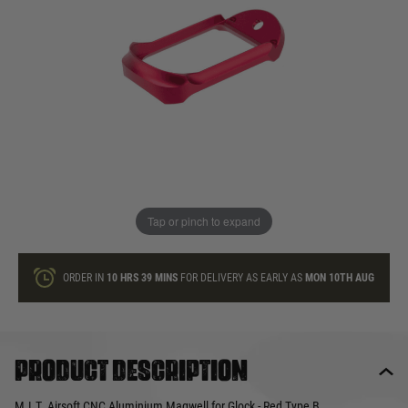
In stock
Quantity
ONLY A FEW LEFT
ADD TO BAG
Tap or pinch to expand
This product earns
23
loyalty points
ORDER IN
10 HRS
39 MINS
FOR DELIVERY AS EARLY AS
MON 10TH AUG
Product description
M.I.T. Airsoft CNC Aluminium Magwell for Glock - Red Type B