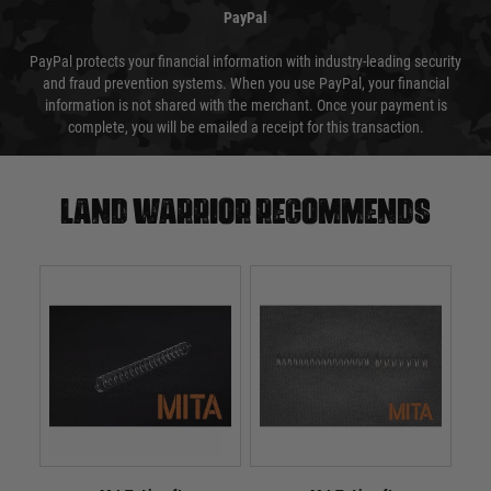
PayPal
PayPal protects your financial information with industry-leading security
and fraud prevention systems. When you use PayPal, your financial
information is not shared with the merchant. Once your payment is
complete, you will be emailed a receipt for this transaction.
Land warrior recommends