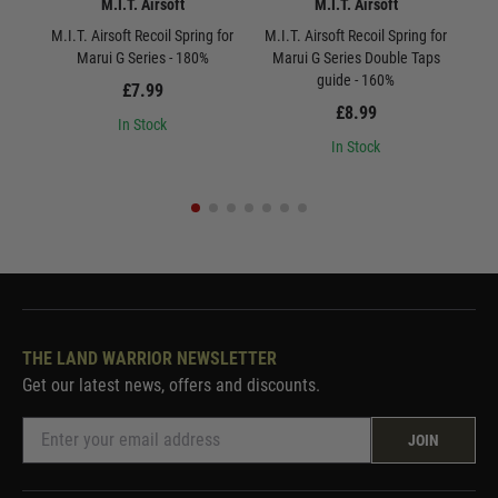
M.I.T. Airsoft
M.I.T. Airsoft
M.I.T. Airsoft Recoil Spring for
M.I.T. Airsoft Recoil Spring for
Marui G Series - 180%
Marui G Series Double Taps
St
guide - 160%
£7.99
£8.99
In Stock
In Stock
THE LAND WARRIOR NEWSLETTER
Get our latest news, offers and discounts.
JOIN