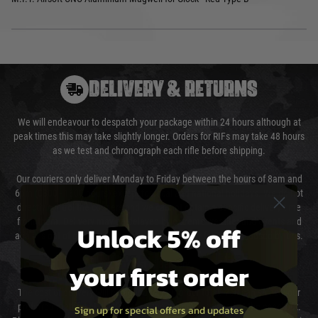
DELIVERY & RETURNS
We will endeavour to despatch your package within 24 hours although at
peak times this may take slightly longer. Orders for RIFs may take 48 hours
as we test and chronograph each rifle before shipping.
Our couriers only deliver Monday to Friday between the hours of 8am and
6pm (0800 - 1800 hours) except for local and national holidays. We do not
directly control the couriers and we cannot obtain a specific delivery time
from them. Delivery may be delayed by extreme weather and events and
Unlock 5% off
again is out of our control and accept no liability for delays caused by this.
your first order
Cost of Delivery
The cost of delivery will be added to your order total. You can select your
preferred method of delivery from the options displayed at the checkout.
Sign up for special offers and updates