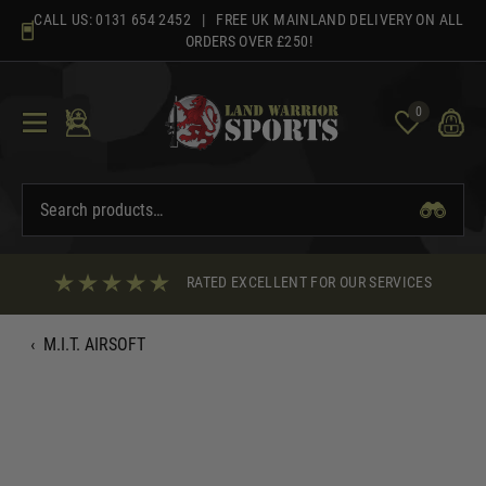
Skip
CALL US:
0131 654 2452
| FREE UK MAINLAND DELIVERY ON ALL
to
ORDERS OVER £250!
content
0
RATED EXCELLENT FOR OUR SERVICES
‹
M.I.T. AIRSOFT