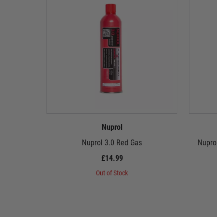
Nuprol
Nuprol 3.0 Red Gas
Nupro
£14.99
Out of Stock