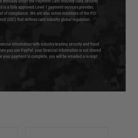
ed annually under the Payment Card Industry Data Security
 is a fully approved Level 1 payment services provider,
evel of compliance. We are also active members of the PCI
cil (SSC) that defines card industry global regulation.
nancial information with industry-leading security and fraud
en you use PayPal, your financial information is not shared
e your payment is complete, you will be emailed a receipt