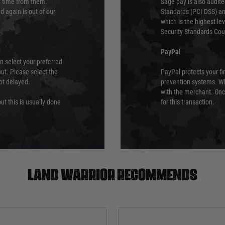
ry time from them.
Sage pay is also audit
 again is out of our
Standards (PCI DSS) and
which is the highest l
Security Standards Coun
PayPal
an select your preferred
ut. Please select the
PayPal protects your fi
not delayed.
prevention systems. Wh
with the merchant. Onc
ut this is usually done
for this transaction.
Land warrior recommends