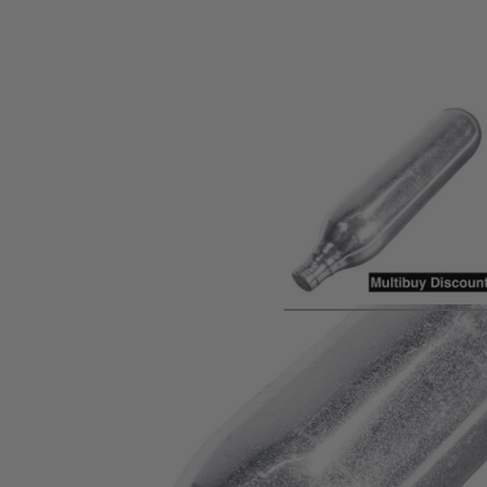
Product description
Quantity Discounts - 60p each for 10+, 56p each for 