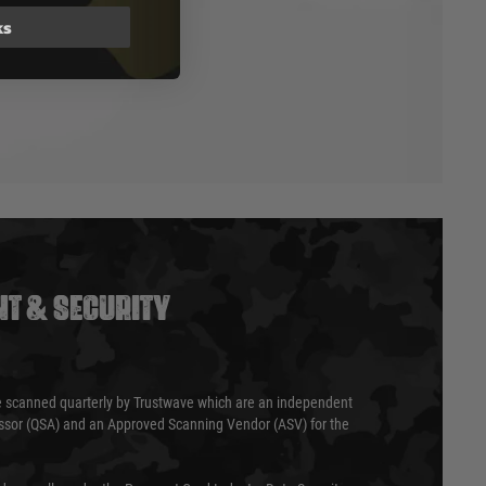
ks
T & SECURITY
 scanned quarterly by Trustwave which are an independent
essor (QSA) and an Approved Scanning Vendor (ASV) for the