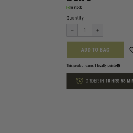
In stock
Quantity
ADD TO BAG
This product earns
1
loyalty points
ORDER IN
18 HRS
58 MI