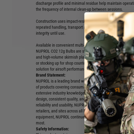
discharge profile and minimal residue help maintain operati
the frequency of internal clean-up between sessions.
Construction uses impact-resistant metal with industrial-gr
repeated handling, transport and installation. Each bulb is i
integrity until use.
Available in convenient multi-pack formats — 10 pieces, 25
NUPROL CO2 12g Bulbs are suitable for retail shelves, site r
and high-volume skirmish players alike. Whether you’re ge
or stocking up for shop counters, this range delivers a dep
solution for airsoft performance.
Brand Statement:
NUPROL is a leading brand within the airsoft industry, deli
of products covering consumables, replicas, attachments, a
extensive industry knowledge and hands on experience, NU
design, consistent quality, and dependable performance. W
reliability and usability, NUPROL products are developed to s
retailers, and sites across all levels of the sport. From eve
equipment, NUPROL continues to provide trusted solutions 
most.
Safety Information: