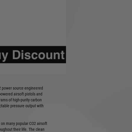
er source delivering
wered airsoft pistols and
 multi-packs: 10pcs, 25pcs,
stant metal construction
y sealed packaging
d to industry pressure
2 power source engineered
powered airsoft pistols and
rams of high-purity carbon
ictable pressure output with
 on many popular CO2 airsoft
ughout their life. The clean