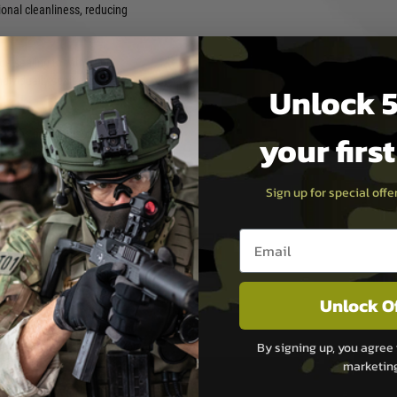
onal cleanliness, reducing
ade sealing to withstand
ndividually sealed to ensure
Unlock 5
 pieces or 500 pieces —
your firs
ental fleets, workshop stock
aring up for a weekend event
endable and consistent CO2
Sign up for special off
Email entry box
vering a comprehensive range
nd upgrades. Built on
PROL focuses on practical
ith a strong emphasis on
Unlock O
upport airsoft players,
ryday essentials to advanced
By signing up, you agree 
that perform where it matters
marketin