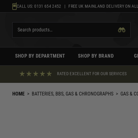
Skip
CALL US:
0131 654 2452
| FREE UK MAINLAND DELIVERY ON ALL
to
content
SHOP BY DEPARTMENT
SHOP BY BRAND
G
RATED EXCELLENT FOR OUR SERVICES
HOME
>
BATTERIES, BBS, GAS & CHRONOGRAPHS
>
GAS & C