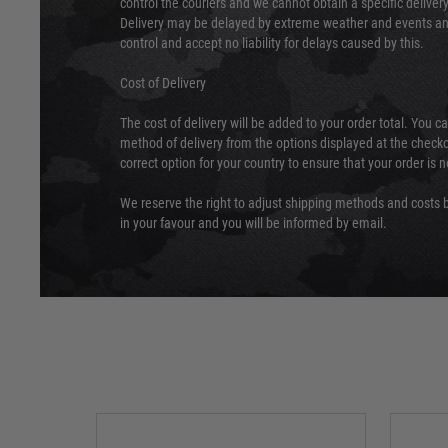
control the couriers and we cannot obtain a specific delive
Delivery may be delayed by extreme weather and events and
control and accept no liability for delays caused by this.
Cost of Delivery
The cost of delivery will be added to your order total. You c
method of delivery from the options displayed at the checko
correct option for your country to ensure that your order is 
We reserve the right to adjust shipping methods and costs b
in your favour and you will be informed by email.