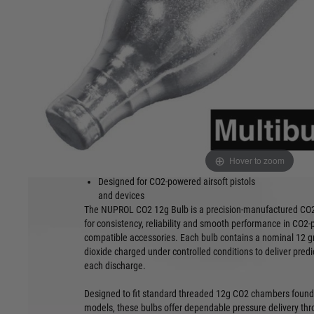
NUPROL CO2 12g Bulb is a precision-manufactured CO2 pow
consistent pressure and dependable performance for CO2-po
accessories.
Product Features:
12g nominal CO2 charge per bulb
Available in
500pcs
High-purity cylinder CO2 fill
Impact-resi
Standard threaded 12g bulb format
Individuall
Consistent pressure delivery per shot
Manufacture
Hover to zoom
Clean discharge with minimal residue
tolerances
Designed for CO2-powered airsoft pistols
and devices
The NUPROL CO2 12g Bulb is a precision-manufactured CO
for consistency, reliability and smooth performance in CO2-
compatible accessories. Each bulb contains a nominal 12 g
dioxide charged under controlled conditions to deliver pred
each discharge.
Designed to fit standard threaded 12g CO2 chambers found
models, these bulbs offer dependable pressure delivery thro