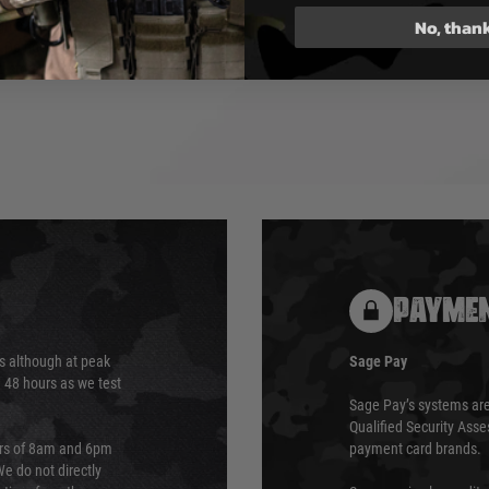
n-refillable and must not be
No, than
igh temperatures. Use only in
. Do not disassemble or
 store in a cool, dry place.
PAYMEN
s although at peak
Sage Pay
e 48 hours as we test
Sage Pay’s systems are
Qualified Security Ass
urs of 8am and 6pm
payment card brands.
We do not directly