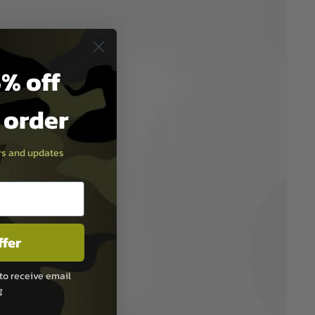
% off
t order
ers and updates
ffer
to receive email
g