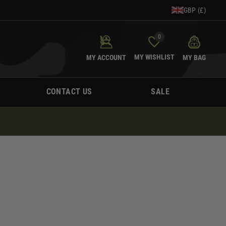
GBP (£)
0
MY WISHLIST
MY ACCOUNT
MY BAG
CONTACT US
SALE