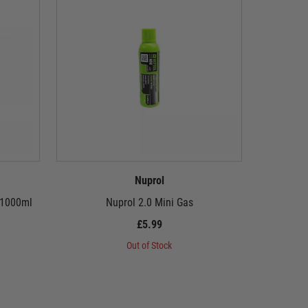
Nuprol
 1000ml
Nuprol 2.0 Mini Gas
£5.99
Out of Stock