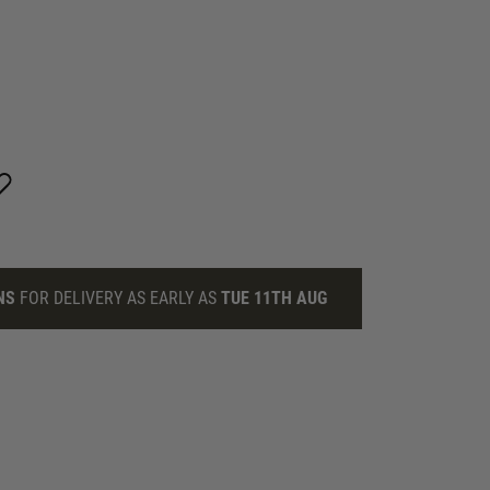
NS
FOR DELIVERY AS EARLY AS
TUE 11TH AUG