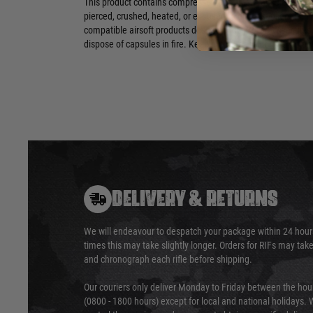
This product contains compressed CO2 gas. Capsules are no
pierced, crushed, heated, or exposed to direct sunlight or h
compatible airsoft products designed for 12g CO2 capsules
dispose of capsules in fire. Keep out of reach of children and
DELIVERY & RETURNS
We will endeavour to despatch your package within 24 hour
times this may take slightly longer. Orders for RIFs may tak
and chronograph each rifle before shipping.
Our couriers only deliver Monday to Friday between the ho
(0800 - 1800 hours) except for local and national holidays. 