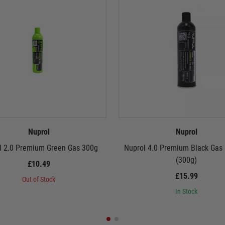
Nuprol
Nuprol
l 2.0 Premium Green Gas 300g
Nuprol 4.0 Premium Black Gas
(300g)
£10.49
£15.99
Out of Stock
In Stock