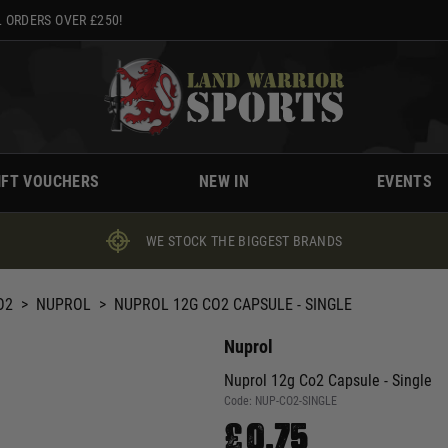
 ORDERS OVER £250!
IFT VOUCHERS
NEW IN
EVENTS
WE STOCK THE BIGGEST BRANDS
O2
>
NUPROL
>
NUPROL 12G CO2 CAPSULE - SINGLE
Nuprol
Nuprol 12g Co2 Capsule - Single
Code:
NUP-CO2-SINGLE
£0.75