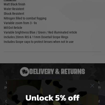
Matt Black finish
Water Resistent
Shock Resistent
Nitrogen filled to combat fogging
Variable zoom from 3 - 9x
Mil-Dot Reticle
Variable brightness Blue / Green / Red illuminated reticle
Includes 20mm RIS & 11mm Dovetail Scope Rings
Includes Scope caps to protect lenses when not in use
DELIVERY & RETURNS
We will endeavour to despatch your package within 24 hours although at
peak times this may take slightly longer. Orders for RIFs may take 48 hours
as we test and chronograph each rifle before shipping.
Unlock 5% off
Our couriers only deliver Monday to Friday between the hours of 8am and