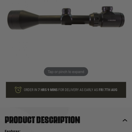
In stock
Quantity
ONLY A FEW LEFT
ADD TO BAG
Tap or pinch to expand
This product earns
58
loyalty points
ORDER IN
7 HRS
9 MINS
FOR DELIVERY AS EARLY AS
FRI 7TH AUG
Product description
Features: