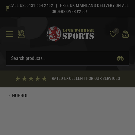
Skip
CALL US:
0131 654 2452
| FREE UK MAINLAND DELIVERY ON ALL
to
ORDERS OVER £250!
content
0
RATED EXCELLENT FOR OUR SERVICES
‹
NUPROL