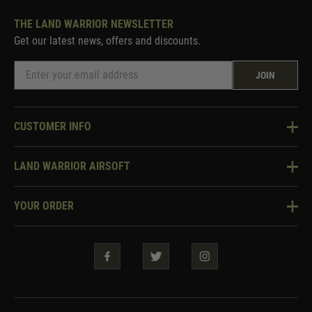
THE LAND WARRIOR NEWSLETTER
Get our latest news, offers and discounts.
JOIN
CUSTOMER INFO
Knowledge Base
LAND WARRIOR AIRSOFT
Blog
About Us
Two Tone Services
YOUR ORDER
Visit Our Store
Security & Privacy
Violent Crime Reduction Act
Contact Us
Guarantees & Warranties
Klarna Finance
Trade Enquiries
How To Order
Testimonials
Warrior Rewards
Accessibility