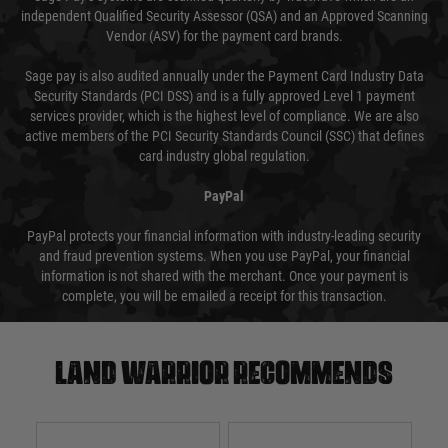
independent Qualified Security Assessor (QSA) and an Approved Scanning
Vendor (ASV) for the payment card brands.
Sage pay is also audited annually under the Payment Card Industry Data
Security Standards (PCI DSS) and is a fully approved Level 1 payment
services provider, which is the highest level of compliance. We are also
active members of the PCI Security Standards Council (SSC) that defines
card industry global regulation.
PayPal
PayPal protects your financial information with industry-leading security
and fraud prevention systems. When you use PayPal, your financial
information is not shared with the merchant. Once your payment is
complete, you will be emailed a receipt for this transaction.
Land warrior recommends