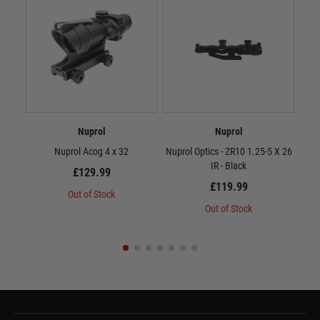
Nuprol
Nuprol
Nuprol Acog 4 x 32
Nuprol Optics - ZR10 1.25-5 X 26
Nup
IR - Black
£129.99
£119.99
Out of Stock
Out of Stock