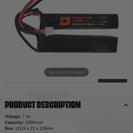
Out of stock
Quantity
This product earns
34
loyalty points
EMAIL ME WHEN BACK IN STOCK
Tap or pinch to expand
EMAIL ME
Product description
Voltage:
7.4v
Capacity:
3300mah
Size:
(2)19 x 21 x 128mm