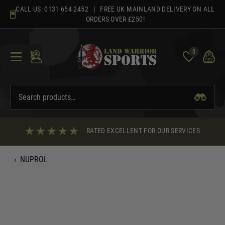
Skip
CALL US:
0131 654 2452
| FREE UK MAINLAND DELIVERY ON ALL
to
ORDERS OVER £250!
content
0
RATED EXCELLENT FOR OUR SERVICES
‹
NUPROL