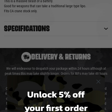
This is a massive beast of a battery.
Good for weapons that can take a traditional large type lipo.
Fits CA crane stock only.
Specifications
DELIVERY & RETURNS
We will endeavour to despatch your package within 24 hours although at
peak times this may take slightly longer. Orders for RIFs may take 48 hours
as we test and chronograph each rifle before shipping.
Our couriers only deliver Monday to Friday between the hours of 8am and
Unlock 5% off
6pm (0800 - 1800 hours) except for local and national holidays. We do not
directly control the couriers and we cannot obtain a specific delivery time
your first order
from them. Delivery may be delayed by extreme weather and events and
again is out of our control and accept no liability for delays caused by this.