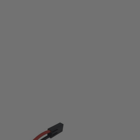
Nuprol
Nuprol 7.4v 3300mah Nunchuck LiPo Battery
Code:
WE-8064
£33.50
List Price £35.00