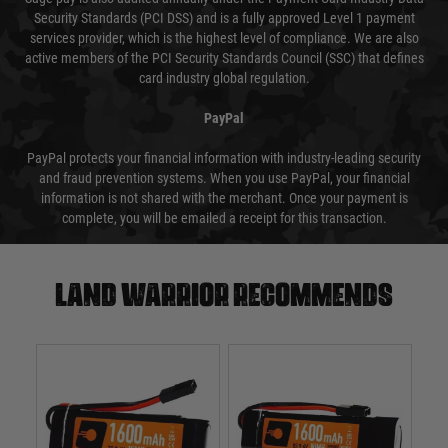
Security Standards (PCI DSS) and is a fully approved Level 1 payment
services provider, which is the highest level of compliance. We are also
active members of the PCI Security Standards Council (SSC) that defines
card industry global regulation.
PayPal
PayPal protects your financial information with industry-leading security
and fraud prevention systems. When you use PayPal, your financial
information is not shared with the merchant. Once your payment is
complete, you will be emailed a receipt for this transaction.
Land warrior recommends