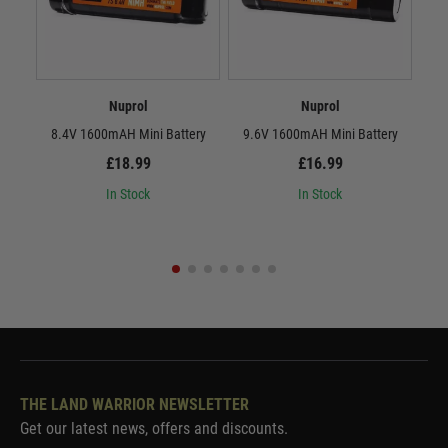
Nuprol
Nuprol
8.4V 1600mAH Mini Battery
9.6V 1600mAH Mini Battery
8.
£18.99
£16.99
In Stock
In Stock
THE LAND WARRIOR NEWSLETTER
Get our latest news, offers and discounts.