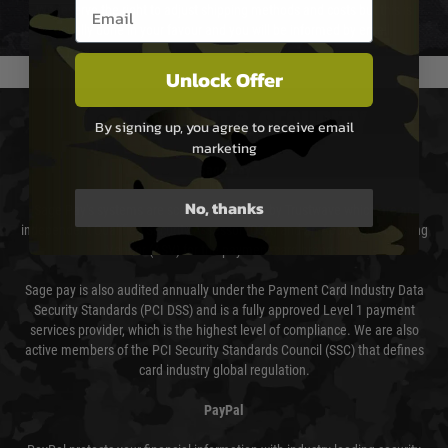
Email entry box
We reserve the right to adjust shipping methods and costs but this is
usually done in your favour and you will be informed by email.
Unlock Offer
PAYMENT & SECURITY
By signing up, you agree to receive email
marketing
Sage Pay
No, thanks
Sage Pay’s systems are scanned quarterly by Trustwave which are an
independent Qualified Security Assessor (QSA) and an Approved Scanning
Vendor (ASV) for the payment card brands.
Sage pay is also audited annually under the Payment Card Industry Data
Security Standards (PCI DSS) and is a fully approved Level 1 payment
services provider, which is the highest level of compliance. We are also
active members of the PCI Security Standards Council (SSC) that defines
card industry global regulation.
PayPal