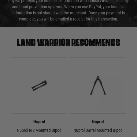
PayPal protects your financial information with industry-leading security
and fraud prevention systems. When you use PayPal, your financial
information is not shared with the merchant. Once your payment is
complete, you will be emailed a receipt for this transaction.
Land warrior recommends
Nuprol
Nuprol
Nuprol RIS Mounted Bipod
Nuprol Barrel Mounted Bipod
Nu