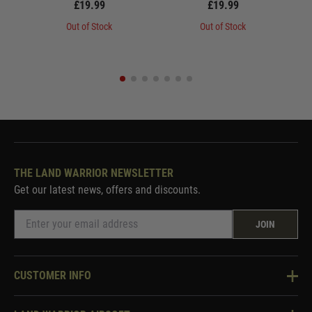
£19.99
£19.99
Out of Stock
Out of Stock
THE LAND WARRIOR NEWSLETTER
Get our latest news, offers and discounts.
JOIN
CUSTOMER INFO
Knowledge Base