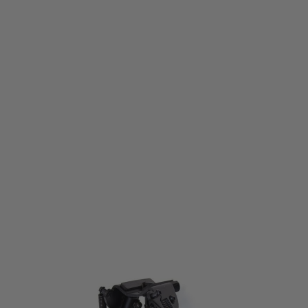
Nuprol
Nuprol 9" Multi-Function Bipod
Code:
NAC-05-03
£27.99