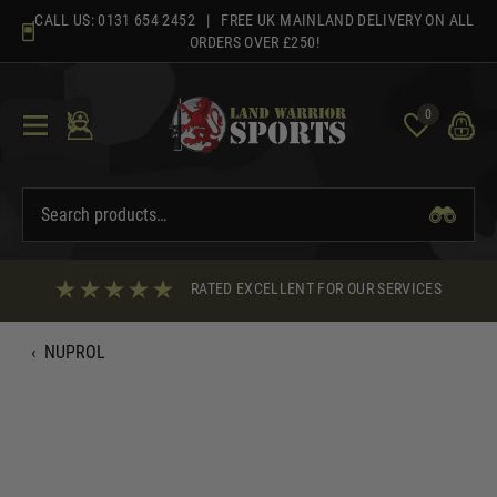
Skip
CALL US:
0131 654 2452
| FREE UK MAINLAND DELIVERY ON ALL
to
ORDERS OVER £250!
content
0
RATED EXCELLENT FOR OUR SERVICES
‹
NUPROL