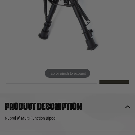
Out of stock
Quantity
This product earns
28
loyalty points
EMAIL ME WHEN BACK IN STOCK
Tap or pinch to expand
EMAIL ME
Product description
Nuprol 9" Multi-Function Bipod