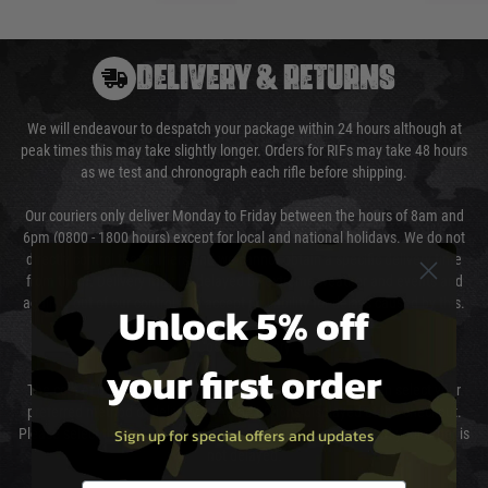
DELIVERY & RETURNS
We will endeavour to despatch your package within 24 hours although at
peak times this may take slightly longer. Orders for RIFs may take 48 hours
as we test and chronograph each rifle before shipping.
Our couriers only deliver Monday to Friday between the hours of 8am and
6pm (0800 - 1800 hours) except for local and national holidays. We do not
directly control the couriers and we cannot obtain a specific delivery time
from them. Delivery may be delayed by extreme weather and events and
again is out of our control and accept no liability for delays caused by this.
Unlock 5% off
Cost of Delivery
your first order
The cost of delivery will be added to your order total. You can select your
preferred method of delivery from the options displayed at the checkout.
Sign up for special offers and updates
Please select the correct option for your country to ensure that your order is
not delayed.