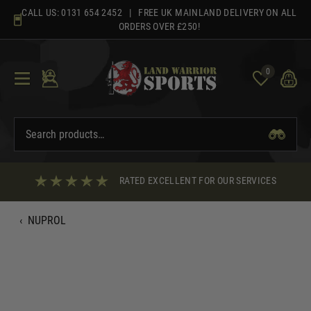
Skip
CALL US:
0131 654 2452
| FREE UK MAINLAND DELIVERY ON ALL
to
ORDERS OVER £250!
content
0
RATED EXCELLENT FOR OUR SERVICES
‹
NUPROL