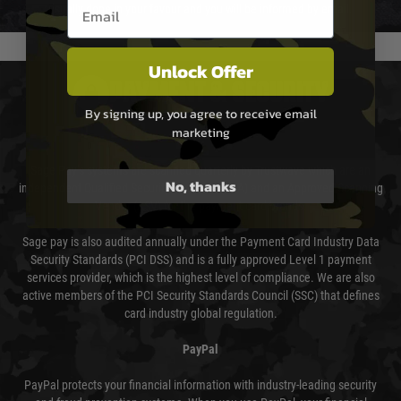
Email entry box
usually done in your favour and you will be informed by email.
Unlock Offer
PAYMENT & SECURITY
By signing up, you agree to receive email
marketing
Sage Pay
Sage Pay’s systems are scanned quarterly by Trustwave which are an
No, thanks
independent Qualified Security Assessor (QSA) and an Approved Scanning
Vendor (ASV) for the payment card brands.
Sage pay is also audited annually under the Payment Card Industry Data
Security Standards (PCI DSS) and is a fully approved Level 1 payment
services provider, which is the highest level of compliance. We are also
active members of the PCI Security Standards Council (SSC) that defines
card industry global regulation.
PayPal
PayPal protects your financial information with industry-leading security