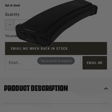
Out of stock
Quantity
This product earns
10
loyalty points
EMAIL ME WHEN BACK IN STOCK
Tap or pinch to expand
EMAIL ME
Product description