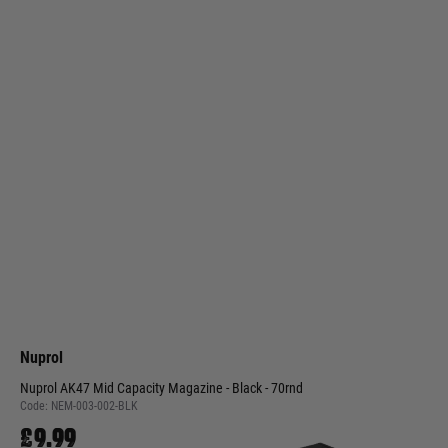
Nuprol
Nuprol AK47 Mid Capacity Magazine - Black - 70rnd
Code:
NEM-003-002-BLK
£9.99