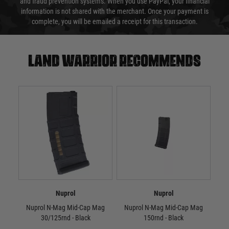
and fraud prevention systems. When you use PayPal, your financial
information is not shared with the merchant. Once your payment is
complete, you will be emailed a receipt for this transaction.
Land warrior recommends
Nuprol
Nuprol
Nuprol N-Mag Mid-Cap Mag
Nuprol N-Mag Mid-Cap Mag
N
30/125rnd - Black
150rnd - Black