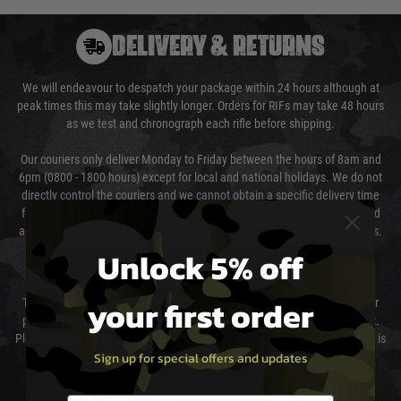
DELIVERY & RETURNS
We will endeavour to despatch your package within 24 hours although at
peak times this may take slightly longer. Orders for RIFs may take 48 hours
as we test and chronograph each rifle before shipping.
Our couriers only deliver Monday to Friday between the hours of 8am and
6pm (0800 - 1800 hours) except for local and national holidays. We do not
directly control the couriers and we cannot obtain a specific delivery time
from them. Delivery may be delayed by extreme weather and events and
again is out of our control and accept no liability for delays caused by this.
Unlock 5% off
Cost of Delivery
your first order
The cost of delivery will be added to your order total. You can select your
preferred method of delivery from the options displayed at the checkout.
Please select the correct option for your country to ensure that your order is
Sign up for special offers and updates
not delayed.
We reserve the right to adjust shipping methods and costs but this is