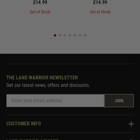
£14.99
£14.99
Out of Stock
Out of Stock
THE LAND WARRIOR NEWSLETTER
Get our latest news, offers and discounts.
JOIN
CUSTOMER INFO
Knowledge Base