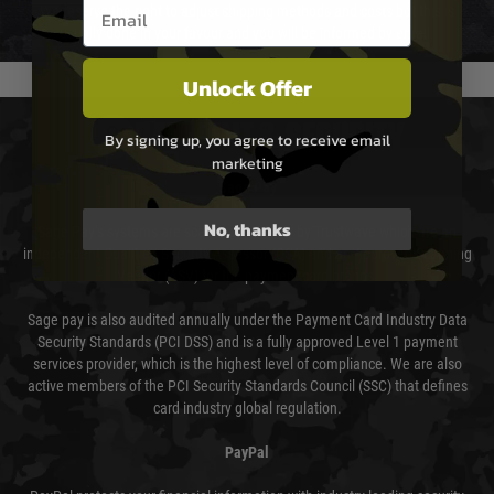
Email entry box
We reserve the right to adjust shipping methods and costs but this is
usually done in your favour and you will be informed by email.
Unlock Offer
PAYMENT & SECURITY
By signing up, you agree to receive email
marketing
Sage Pay
No, thanks
Sage Pay’s systems are scanned quarterly by Trustwave which are an
independent Qualified Security Assessor (QSA) and an Approved Scanning
Vendor (ASV) for the payment card brands.
Sage pay is also audited annually under the Payment Card Industry Data
Security Standards (PCI DSS) and is a fully approved Level 1 payment
services provider, which is the highest level of compliance. We are also
active members of the PCI Security Standards Council (SSC) that defines
card industry global regulation.
PayPal