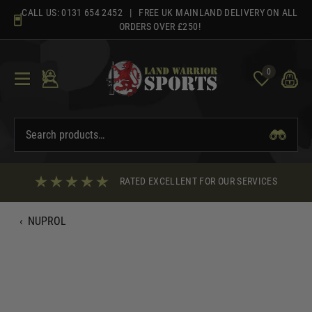
Skip
CALL US:
0131 654 2452
| FREE UK MAINLAND DELIVERY ON ALL
to
ORDERS OVER £250!
content
0
RATED EXCELLENT FOR OUR SERVICES
‹
NUPROL