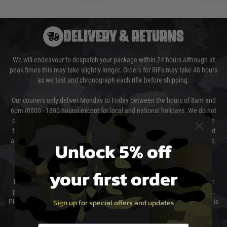
DELIVERY & RETURNS
We will endeavour to despatch your package within 24 hours although at
peak times this may take slightly longer. Orders for RIFs may take 48 hours
as we test and chronograph each rifle before shipping.
Our couriers only deliver Monday to Friday between the hours of 8am and
6pm (0800 - 1800 hours) except for local and national holidays. We do not
directly control the couriers and we cannot obtain a specific delivery time
from them. Delivery may be delayed by extreme weather and events and
again is out of our control and accept no liability for delays caused by this.
Unlock 5% off
Cost of Delivery
your first order
The cost of delivery will be added to your order total. You can select your
preferred method of delivery from the options displayed at the checkout.
Sign up for special offers and updates
Please select the correct option for your country to ensure that your order is
not delayed.