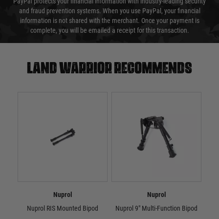
PayPal protects your financial information with industry-leading security
and fraud prevention systems. When you use PayPal, your financial
information is not shared with the merchant. Once your payment is
complete, you will be emailed a receipt for this transaction.
Land warrior recommends
Nuprol
Nuprol
Nuprol RIS Mounted Bipod
Nuprol 9" Multi-Function Bipod
Nu