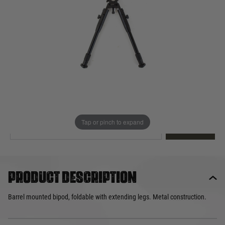
Out of stock
Quantity
This product earns
20
loyalty points
EMAIL ME WHEN BACK IN STOCK
Tap or pinch to expand
EMAIL ME
Product description
Barrel mounted bipod, foldable with extending legs. Metal construction.