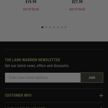
£19.99
£27.99
Out of Stock
Out of Stock
THE LAND WARRIOR NEWSLETTER
Get our latest news, offers and discounts.
JOIN
CUSTOMER INFO
Knowledge Base