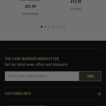
£13.99
£31.99
In Stock
Out of Stock
THE LAND WARRIOR NEWSLETTER
Get our latest news, offers and discounts.
JOIN
CUSTOMER INFO
Knowledge Base