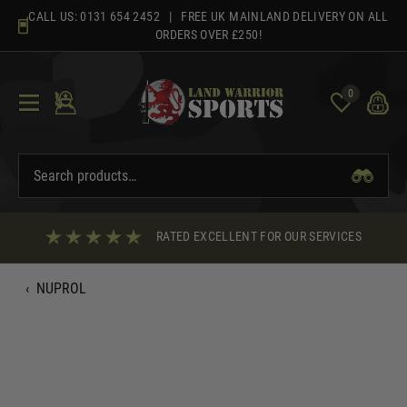
Skip
CALL US:
0131 654 2452
| FREE UK MAINLAND DELIVERY ON ALL
to
ORDERS OVER £250!
content
0
RATED EXCELLENT FOR OUR SERVICES
‹
NUPROL