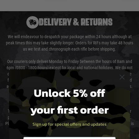
DELIVERY & RETURNS
We will endeavour to despatch your package within 24 hours although at
peak times this may take slightly longer. Orders for RIFs may take 48 hours
as we test and chronograph each rifle before shipping.
Our couriers only deliver Monday to Friday between the hours of 8am and
6pm (0800 - 1800 hours) except for local and national holidays. We do not
directly control the couriers and we cannot obtain a specific delivery time
from them. Delivery may be delayed by extreme weather and events and
again is out of our control and accept no liability for delays caused by this.
Unlock 5% off
Cost of Delivery
your first order
The cost of delivery will be added to your order total. You can select your
preferred method of delivery from the options displayed at the checkout.
Sign up for special offers and updates
Please select the correct option for your country to ensure that your order is
not delayed.