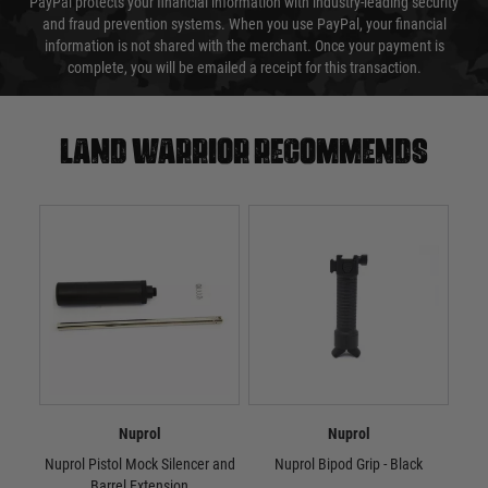
PayPal protects your financial information with industry-leading security
and fraud prevention systems. When you use PayPal, your financial
information is not shared with the merchant. Once your payment is
complete, you will be emailed a receipt for this transaction.
Land warrior recommends
Nuprol
Nuprol
Nuprol Pistol Mock Silencer and
Nuprol Bipod Grip - Black
N
Barrel Extension