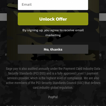
Email entry box
We reserve the right to adjust shipping methods and costs but this is
usually done in your favour and you will be informed by email.
Unlock Offer
PAYMENT & SECURITY
By signing up, you agree to receive email
marketing
Sage Pay
No, thanks
Sage Pay’s systems are scanned quarterly by Trustwave which are an
independent Qualified Security Assessor (QSA) and an Approved Scanning
Vendor (ASV) for the payment card brands.
Sage pay is also audited annually under the Payment Card Industry Data
Security Standards (PCI DSS) and is a fully approved Level 1 payment
services provider, which is the highest level of compliance. We are also
active members of the PCI Security Standards Council (SSC) that defines
card industry global regulation.
PayPal