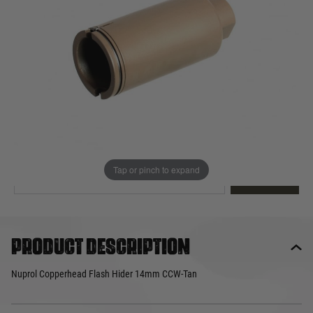
Out of stock
Quantity
This product earns
12
loyalty points
EMAIL ME WHEN BACK IN STOCK
Tap or pinch to expand
EMAIL ME
Product description
Nuprol Copperhead Flash Hider 14mm CCW-Tan