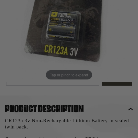
Out of stock
Quantity
This product earns
5
loyalty points
EMAIL ME WHEN BACK IN STOCK
Tap or pinch to expand
EMAIL ME
Product description
CR123a 3v Non-Rechargable Lithium Battery in sealed
twin pack.