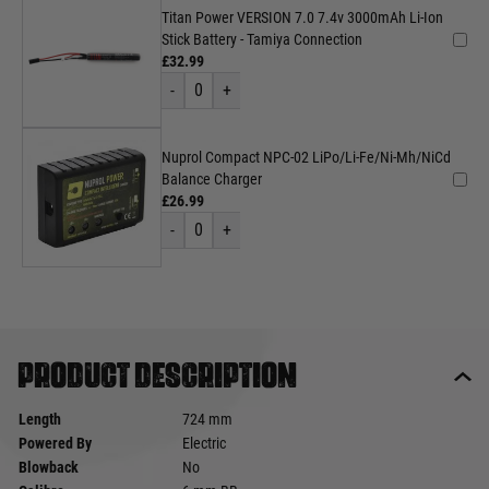
Titan Power VERSION 7.0 7.4v 3000mAh Li-Ion
Stick Battery - Tamiya Connection
£32.99
-
0
+
Nuprol Compact NPC-02 LiPo/Li-Fe/Ni-Mh/NiCd
Balance Charger
£26.99
-
0
+
Product description
Length
724 mm
Powered By
Electric
Blowback
No