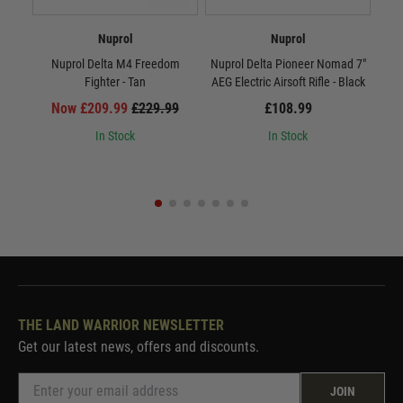
Nuprol
Nuprol
Nuprol Delta M4 Freedom
Nuprol Delta Pioneer Nomad 7"
Nup
Fighter - Tan
AEG Electric Airsoft Rifle - Black
AEG
Now £209.99
£229.99
£108.99
In Stock
In Stock
THE LAND WARRIOR NEWSLETTER
Get our latest news, offers and discounts.
JOIN