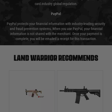
card industry global regulation.
PayPal
PayPal protects your financial information with industry-leading security
and fraud prevention systems. When you use PayPal, your financial
information is not shared with the merchant. Once your payment is
complete, you will be emailed a receipt for this transaction.
Land warrior recommends