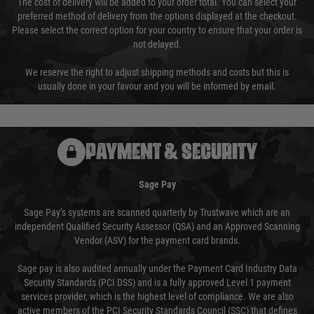
The cost of delivery will be added to your order total. You can select your
preferred method of delivery from the options displayed at the checkout.
Please select the correct option for your country to ensure that your order is
not delayed.
We reserve the right to adjust shipping methods and costs but this is
usually done in your favour and you will be informed by email.
PAYMENT & SECURITY
Sage Pay
Sage Pay’s systems are scanned quarterly by Trustwave which are an
independent Qualified Security Assessor (QSA) and an Approved Scanning
Vendor (ASV) for the payment card brands.
Sage pay is also audited annually under the Payment Card Industry Data
Security Standards (PCI DSS) and is a fully approved Level 1 payment
services provider, which is the highest level of compliance. We are also
active members of the PCI Security Standards Council (SSC) that defines