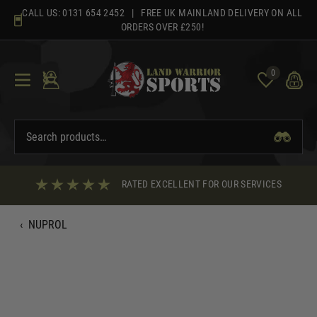
Skip
CALL US:
0131 654 2452
| FREE UK MAINLAND DELIVERY ON ALL
to
ORDERS OVER £250!
content
0
RATED EXCELLENT FOR OUR SERVICES
‹
NUPROL