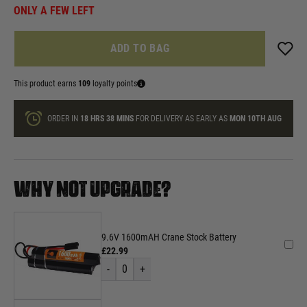
ONLY A FEW LEFT
ADD TO BAG
This product earns
109
loyalty points
ORDER IN
18 HRS
38 MINS
FOR DELIVERY AS EARLY AS
MON 10TH AUG
WHY NOT UPGRADE?
9.6V 1600mAH Crane Stock Battery
£22.99
-
0
+