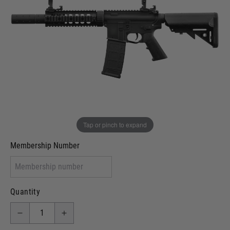
In stock
VCRA Defence
I will provide Membership Number Below
Two Tone Painted (Snake Skin)
Two Tone Painted (Solid Colour)
Membership type (UKARA, UKASA, Just-Cos etc)
Tap or pinch to expand
Membership Number
Quantity