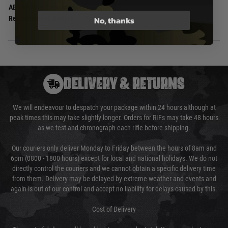
AEG Battery Connector
Small Tamiya
No, thanks
Recommended Battery
9.6v NiMh
DELIVERY & RETURNS
We will endeavour to despatch your package within 24 hours although at
peak times this may take slightly longer. Orders for RIFs may take 48 hours
as we test and chronograph each rifle before shipping.
Our couriers only deliver Monday to Friday between the hours of 8am and
6pm (0800 - 1800 hours) except for local and national holidays. We do not
directly control the couriers and we cannot obtain a specific delivery time
from them. Delivery may be delayed by extreme weather and events and
again is out of our control and accept no liability for delays caused by this.
Cost of Delivery