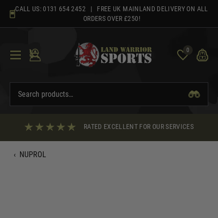
Skip
CALL US:
0131 654 2452
| FREE UK MAINLAND DELIVERY ON ALL
to
ORDERS OVER £250!
content
0
RATED EXCELLENT FOR OUR SERVICES
‹
NUPROL