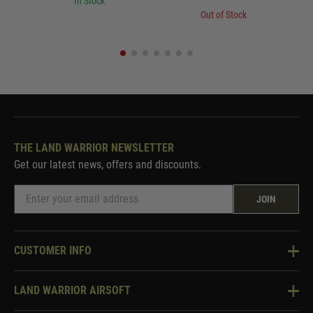
In Stock
Out of Stock
THE LAND WARRIOR NEWSLETTER
Get our latest news, offers and discounts.
JOIN
CUSTOMER INFO
Knowledge Base
LAND WARRIOR AIRSOFT
Blog
About Us