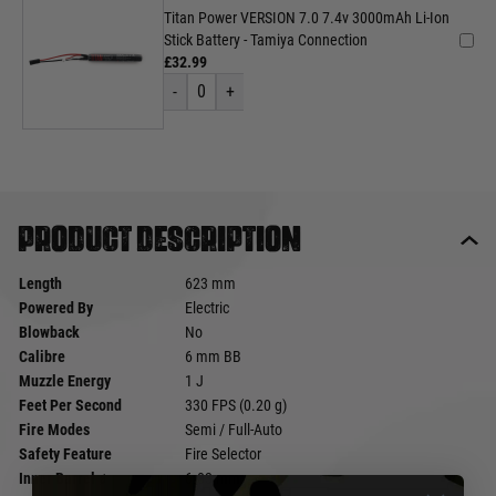
Titan Power VERSION 7.0 7.4v 3000mAh Li-Ion
Stick Battery - Tamiya Connection
£32.99
-
0
+
Product description
Length
623 mm
Powered By
Electric
Blowback
No
Calibre
6 mm BB
Muzzle Energy
1 J
Feet Per Second
330 FPS (0.20 g)
Fire Modes
Semi / Full-Auto
Safety Feature
Fire Selector
Inner Barrel ø
6.03 mm