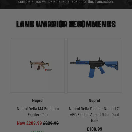
complete, you will be emailed a receipt for this transaction.
Land warrior recommends
Nuprol
Nuprol
Nuprol Delta M4 Freedom
Nuprol Delta Pioneer Nomad 7"
Nupr
Fighter - Tan
AEG Electric Airsoft Rifle - Dual
AEG 
Tone
Now £209.99
£229.99
£108.99