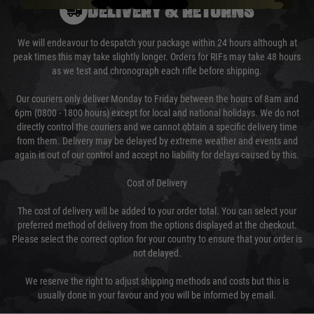
DELIVERY & RETURNS
We will endeavour to despatch your package within 24 hours although at
peak times this may take slightly longer. Orders for RIFs may take 48 hours
as we test and chronograph each rifle before shipping.
Our couriers only deliver Monday to Friday between the hours of 8am and
6pm (0800 - 1800 hours) except for local and national holidays. We do not
directly control the couriers and we cannot obtain a specific delivery time
from them. Delivery may be delayed by extreme weather and events and
again is out of our control and accept no liability for delays caused by this.
Cost of Delivery
The cost of delivery will be added to your order total. You can select your
preferred method of delivery from the options displayed at the checkout.
Please select the correct option for your country to ensure that your order is
not delayed.
We reserve the right to adjust shipping methods and costs but this is
usually done in your favour and you will be informed by email.