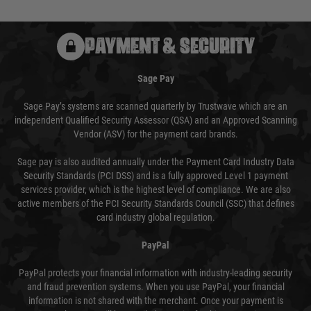
PAYMENT & SECURITY
Sage Pay
Sage Pay’s systems are scanned quarterly by Trustwave which are an
independent Qualified Security Assessor (QSA) and an Approved Scanning
Vendor (ASV) for the payment card brands.
Sage pay is also audited annually under the Payment Card Industry Data
Security Standards (PCI DSS) and is a fully approved Level 1 payment
services provider, which is the highest level of compliance. We are also
active members of the PCI Security Standards Council (SSC) that defines
card industry global regulation.
PayPal
PayPal protects your financial information with industry-leading security
and fraud prevention systems. When you use PayPal, your financial
information is not shared with the merchant. Once your payment is