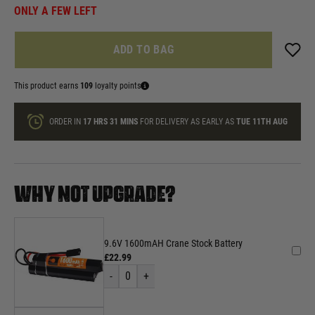
ONLY A FEW LEFT
ADD TO BAG
This product earns
109
loyalty points
ORDER IN
17 HRS
31 MINS
FOR DELIVERY AS EARLY AS
TUE 11TH AUG
WHY NOT UPGRADE?
9.6V 1600mAH Crane Stock Battery
£22.99
-
0
+