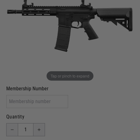
In stock
VCRA Defence
I will provide Membership Number Below
Two Tone Painted (Snake Skin)
Two Tone Painted (Solid Colour)
Membership type (UKARA, UKASA, Just-Cos etc)
Tap or pinch to expand
Membership Number
Quantity