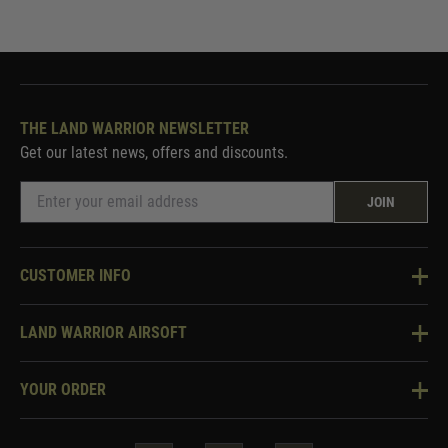
THE LAND WARRIOR NEWSLETTER
Get our latest news, offers and discounts.
JOIN
CUSTOMER INFO
Knowledge Base
LAND WARRIOR AIRSOFT
Blog
About Us
Two Tone Services
YOUR ORDER
Visit Our Store
Security & Privacy
Violent Crime Reduction Act
Contact Us