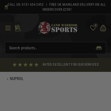
Skip
CALL US:
0131 654 2452
| FREE UK MAINLAND DELIVERY ON ALL
to
ORDERS OVER £250!
content
0
RATED EXCELLENT FOR OUR SERVICES
‹
NUPROL