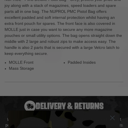
joy along with a stack of magazines, speed loaders and spare
parts all in one bag. The NUPROL PMC Pistol Bag offers
excellent padded and soft internal protection whilst having an
extra front pouch for spares. The front face is also covered in
MOLLE just in case you want to secure any more magazine
pouches or small utility options. The bag opens straight down the
middle with 2 large and robust zips to make access easy. The
handle is also 2 parts that is secured with a large Velcro latch to
keep everything secure.
MOLLE Front
Padded Insides
Mass Storage
DELIVERY & RETURNS
We will endeavour to despatch your package within 24 hours although at
peak times this may take slightly longer. Orders for RIFs may take 48 hours