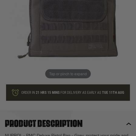
In stock
Quantity
ONLY A FEW LEFT
ADD TO BAG
Tap or pinch to expand
This product earns
27
loyalty points
ORDER IN
21 HRS
15 MINS
FOR DELIVERY AS EARLY AS
TUE 11TH AUG
Product description
NUPROL - PMC Deluxe Pistol Bag - Grey, protect your pride and