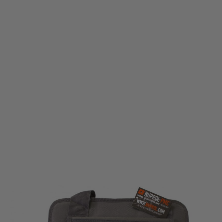
Nuprol
Nuprol Deluxe Pistol Bag - Grey
Code:
NSB-03-GY
£26.99