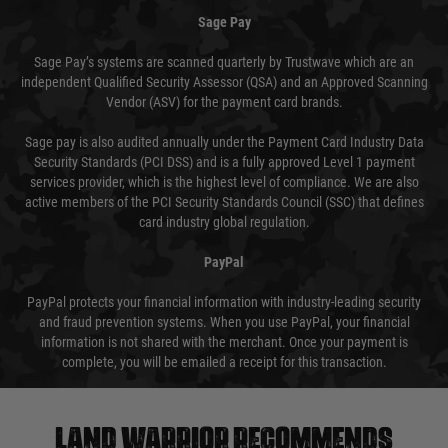
Sage Pay
Sage Pay’s systems are scanned quarterly by Trustwave which are an
independent Qualified Security Assessor (QSA) and an Approved Scanning
Vendor (ASV) for the payment card brands.
Sage pay is also audited annually under the Payment Card Industry Data
Security Standards (PCI DSS) and is a fully approved Level 1 payment
services provider, which is the highest level of compliance. We are also
active members of the PCI Security Standards Council (SSC) that defines
card industry global regulation.
PayPal
PayPal protects your financial information with industry-leading security
and fraud prevention systems. When you use PayPal, your financial
information is not shared with the merchant. Once your payment is
complete, you will be emailed a receipt for this transaction.
Land warrior recommends