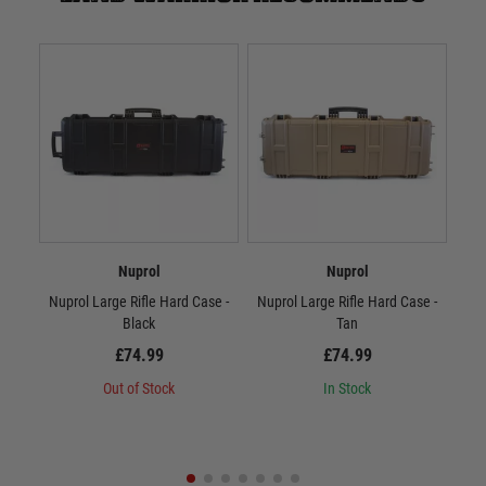
Nuprol
Nuprol
Nuprol Large Rifle Hard Case -
Nuprol Large Rifle Hard Case -
Nup
Black
Tan
£74.99
£74.99
Out of Stock
In Stock