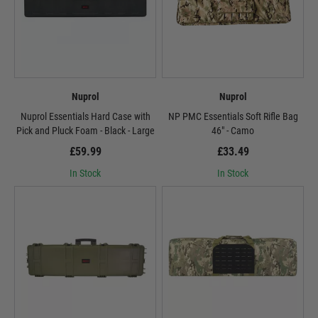
Nuprol
Nuprol
Nuprol Essentials Hard Case with
NP PMC Essentials Soft Rifle Bag
Pick and Pluck Foam - Black - Large
46" - Camo
£59.99
£33.49
In Stock
In Stock