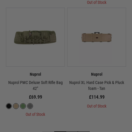
Out of Stock
Nuprol
Nuprol
Nuprol PMC Deluxe Soft Rifle Bag
Nuprol XL Hard Case Pick & Pluck
42"
foam - Tan
£69.99
£114.99
Out of Stock
Out of Stock