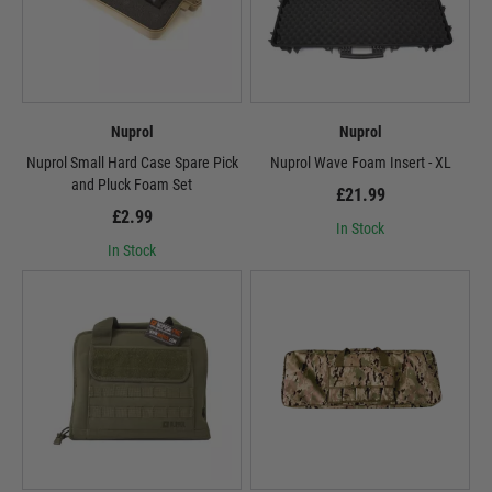
Nuprol
Nuprol
Nuprol Small Hard Case Spare Pick
Nuprol Wave Foam Insert - XL
and Pluck Foam Set
£21.99
£2.99
In Stock
In Stock