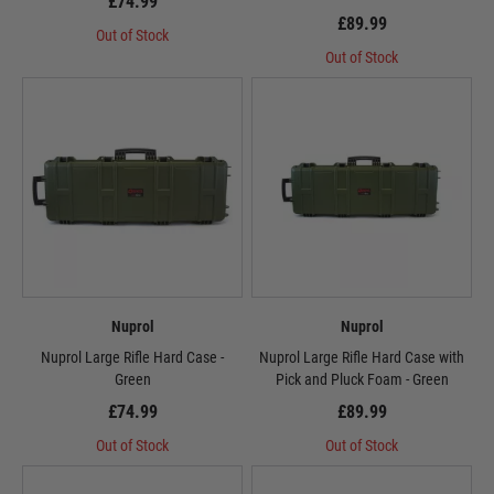
£74.99
£89.99
Out of Stock
Out of Stock
Nuprol
Nuprol
Nuprol Large Rifle Hard Case -
Nuprol Large Rifle Hard Case with
Green
Pick and Pluck Foam - Green
£74.99
£89.99
Out of Stock
Out of Stock