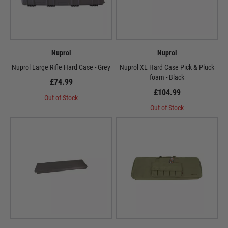
Nuprol
Nuprol
Nuprol Large Rifle Hard Case - Grey
Nuprol XL Hard Case Pick & Pluck
foam - Black
£74.99
£104.99
Out of Stock
Out of Stock