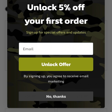
£30.99
£64.99
Unlock 5% off
In Stock
your first order
In Stock
Sign up for special offers and updates
Email entry box
Unlock Offer
By signing up, you agree to receive email
Nuprol
Nuprol
marketing
Nuprol PMC Deluxe Soft Rifle Bag
NP PMC Essentials Soft Rifle Bag
42" - Camo
42" - Camo
No, thanks
£59.99
£31.99
In Stock
In Stock