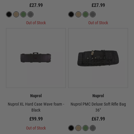
£27.99
£27.99
Out of Stock
Out of Stock
Nuprol
Nuprol
Nuprol XL Hard Case Wave foam -
Nuprol PMC Deluxe Soft Rifle Bag
Black
36"
£99.99
£67.99
Out of Stock