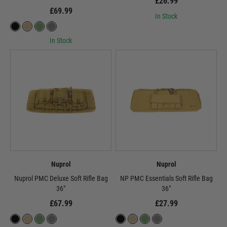
£26.99
£69.99
In Stock
In Stock
Nuprol
Nuprol
Nuprol PMC Deluxe Soft Rifle Bag
NP PMC Essentials Soft Rifle Bag
36"
36"
£67.99
£27.99