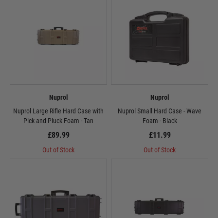
Nuprol
Nuprol
Nuprol Large Rifle Hard Case with
Nuprol Small Hard Case - Wave
Pick and Pluck Foam - Tan
Foam - Black
£89.99
£11.99
Out of Stock
Out of Stock