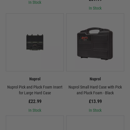
In Stock
In Stock
Nuprol
Nuprol
Nuprol Pick and Pluck Foam Insert
Nuprol Small Hard Case with Pick
for Large Hard Case
and Pluck Foam - Black
£22.99
£13.99
In Stock
In Stock