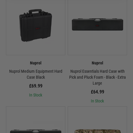
Nuprol
Nuprol
Nuprol Medium Equipment Hard
Nuprol Essentials Hard Case with
Case Black
Pick and Pluck Foam - Black - Extra
Large
£69.99
£64.99
In Stock
In Stock