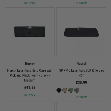
In Stock
In Stock
Nuprol
Nuprol
Nuprol Essentials Hard Case with
NP PMC Essentials Soft Rifle Bag
Pick and Pluck Foam - Black -
46"
Medium
£30.99
£41.99
In Stock
In Stock