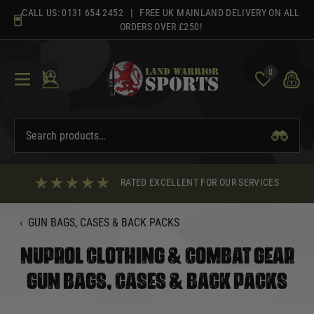
Skip
CALL US:
0131 654 2452
| FREE UK MAINLAND DELIVERY ON ALL
to
ORDERS OVER £250!
content
0
RATED EXCELLENT FOR OUR SERVICES
‹
GUN BAGS, CASES & BACK PACKS
NUPROL CLOTHING & COMBAT GEAR
GUN BAGS, CASES & BACK PACKS