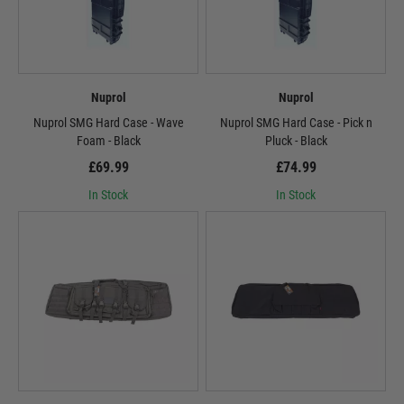
Nuprol
Nuprol
Nuprol SMG Hard Case - Wave
Nuprol SMG Hard Case - Pick n
Foam - Black
Pluck - Black
£69.99
£74.99
In Stock
In Stock