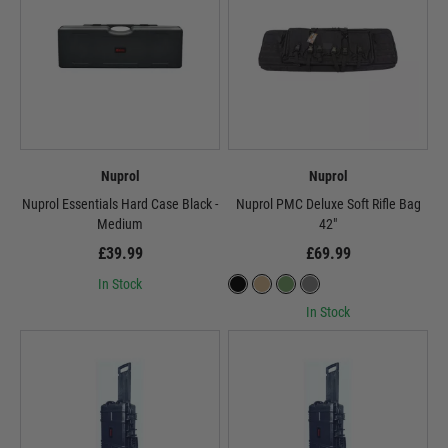
Nuprol
Nuprol
Nuprol Essentials Hard Case Black -
Nuprol PMC Deluxe Soft Rifle Bag
Medium
42"
£39.99
£69.99
In Stock
In Stock