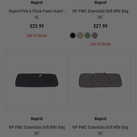
Nuprol
Nuprol
Nuprol Pick & Pluck Foam Insert -
NP PMC Essentials Soft Rifle Bag
XL
36"
£23.99
£27.99
Out of Stock
Out of Stock
Nuprol
Nuprol
NP PMC Essentials Soft Rifle Bag
NP PMC Essentials Soft Rifle Bag
36"
36"