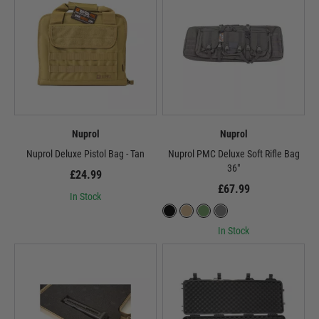
Nuprol
Nuprol
Nuprol Deluxe Pistol Bag - Tan
Nuprol PMC Deluxe Soft Rifle Bag
36"
£24.99
£67.99
In Stock
In Stock