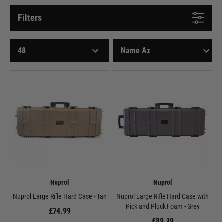
Filters
Nuprol
Nuprol
Nuprol Large Rifle Hard Case - Tan
Nuprol Large Rifle Hard Case with
Pick and Pluck Foam - Grey
£74.99
£89.99