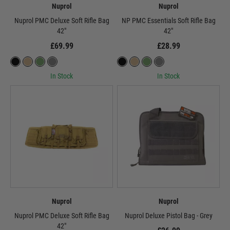
Nuprol
Nuprol
Nuprol PMC Deluxe Soft Rifle Bag
NP PMC Essentials Soft Rifle Bag
42"
42"
£69.99
£28.99
In Stock
In Stock
Nuprol
Nuprol
Nuprol PMC Deluxe Soft Rifle Bag
Nuprol Deluxe Pistol Bag - Grey
42"