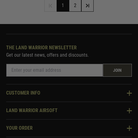
1
2
THE LAND WARRIOR NEWSLETTER
Get our latest news, offers and discounts.
JOIN
CUSTOMER INFO
Knowledge Base
LAND WARRIOR AIRSOFT
Blog
About Us
Two Tone Services
YOUR ORDER
Visit Our Store
Security & Privacy