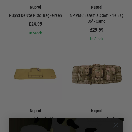
Nuprol
Nuprol
Nuprol Deluxe Pistol Bag - Green
NP PMC Essentials Soft Rifle Bag
36" - Camo
£24.99
£29.99
In Stock
In Stock
Nuprol
Nuprol
NP PMC Essentials Soft Rifle Bag
Nuprol PMC Deluxe Soft Rifle Bag
46"
36" - Camo