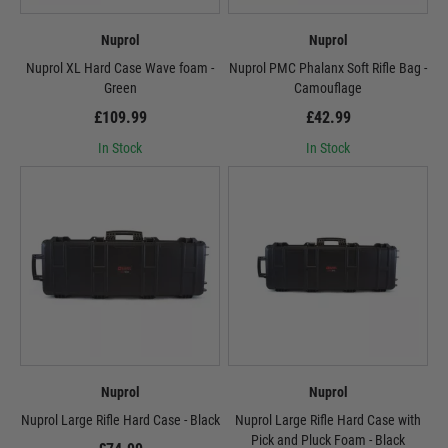
Nuprol
Nuprol
Nuprol XL Hard Case Wave foam -
Nuprol PMC Phalanx Soft Rifle Bag -
Green
Camouflage
£109.99
£42.99
In Stock
In Stock
Nuprol
Nuprol
Nuprol Large Rifle Hard Case - Black
Nuprol Large Rifle Hard Case with
Pick and Pluck Foam - Black