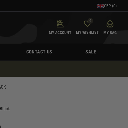
GBP (£)
0
MY WISHLIST
MY ACCOUNT
MY BAG
CONTACT US
SALE
ACK
Black
9