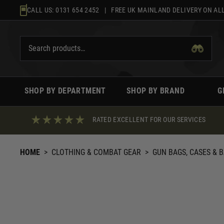
Skip
CALL US:
0131 654 2452
| FREE UK MAINLAND DELIVERY ON ALL
to
content
SHOP BY DEPARTMENT
SHOP BY BRAND
G
RATED EXCELLENT FOR OUR SERVICES
HOME
>
CLOTHING & COMBAT GEAR
>
GUN BAGS, CASES & 