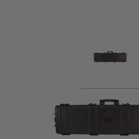
Product description
Nuprol XL Hard Case is designed to keep your airsoft guns 