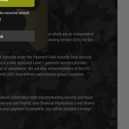
T & SECURITY
to receive email
g
 scanned quarterly by Trustwave which are an independent
ks
essor (QSA) and an Approved Scanning Vendor (ASV) for the
ed annually under the Payment Card Industry Data Security
 is a fully approved Level 1 payment services provider,
evel of compliance. We are also active members of the PCI
cil (SSC) that defines card industry global regulation.
nancial information with industry-leading security and fraud
en you use PayPal, your financial information is not shared
e your payment is complete, you will be emailed a receipt