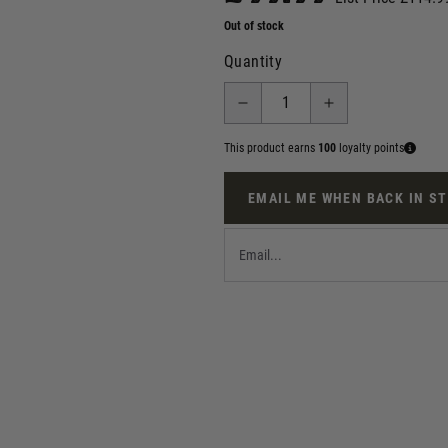
Out of stock
Quantity
This product earns
100
loyalty points
EMAIL ME WHEN BACK IN S