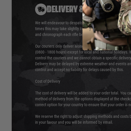
DELIVERY & RETURNS
We will endeavour to despatch your package within 24 hour
times this may take slightly longer. Orders for RIFs may tak
and chronograph each rifle before shipping.
Our couriers only deliver Monday to Friday between the ho
(0800 - 1800 hours) except for local and national holidays. 
control the couriers and we cannot obtain a specific delive
Delivery may be delayed by extreme weather and events and
control and accept no liability for delays caused by this.
Cost of Delivery
The cost of delivery will be added to your order total. You c
method of delivery from the options displayed at the checko
correct option for your country to ensure that your order is 
We reserve the right to adjust shipping methods and costs b
in your favour and you will be informed by email.