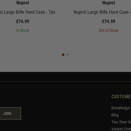
Nuprol
Nuprol
l Large Rifle Hard Case - Tan
Nuprol Large Rifle Hard Case 
£74.99
£74.99
In Stock
Out of Stock
CUSTOME
Knowledge 
JOIN
Blog
Two Tone Se
Violent Cri