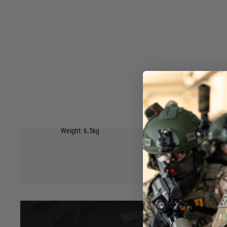
or being transported to and from the game. Features:
IP67 Dust & Water Protection
Wave Foam
6 easy closing latches to keep it shut.
Wheels on the bottom with a handle at the top to easily pull
Side handle to carry by hand.
Inner padding on the top and bottom to hold the contents s
4 Padlock holes on front edge.
Available in 4 colours: Black, Tan, Green, Grey
External Size: 137×39×15cm(53.9*15.3*5.9 inch)
Hover to zoom
Internal Size: 130×32×12.5cm(51.1*12.59*4.92 inch)
Weight: 6.5kg