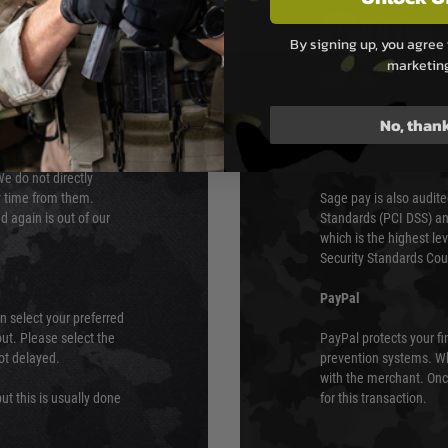
PAYMEN
By signing up, you agree 
marketin
s although at peak
Sage Pay
e 48 hours as we test
Sage Pay’s systems are
No, than
Qualified Security Ass
urs of 8am and 6pm
payment card brands.
We do not directly
ry time from them.
Sage pay is also audit
 again is out of our
Standards (PCI DSS) and
which is the highest l
Security Standards Coun
PayPal
an select your preferred
ut. Please select the
PayPal protects your fi
not delayed.
prevention systems. Wh
with the merchant. Onc
ut this is usually done
for this transaction.