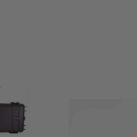
protect while not being used