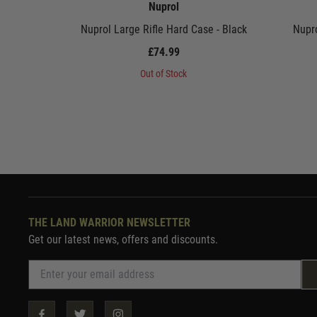
Nuprol
Nuprol Large Rifle Hard Case - Black
Nupro
£74.99
Out of Stock
THE LAND WARRIOR NEWSLETTER
Get our latest news, offers and discounts.