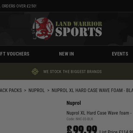
 ORDERS OVER £250!
IFT VOUCHERS
NEW IN
EVENTS
WE STOCK THE BIGGEST BRANDS
BACK PACKS
>
NUPROL
>
NUPROL XL HARD CASE WAVE FOAM - BL
Nuprol
Nuprol XL Hard Case Wave foam - 
Code:
NHC-03-BLK
£99.99
List Price £114.9