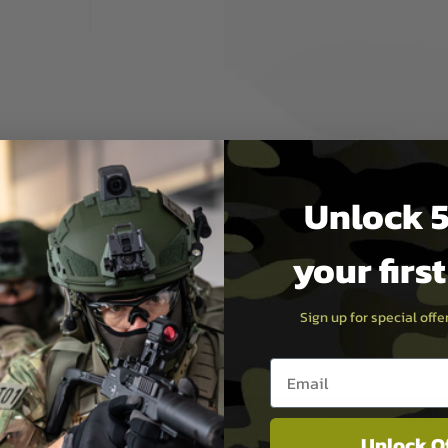
 the case along.
ecure and protected.
Unlock 5
your firs
Sign up for special off
Email entry box
Unlock O