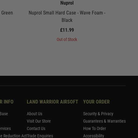
Nuprol
- Green
Nuprol Small Hard Case - Wave Foam -
Nuprol P
Black
£11.99
Out of Stock
R INFO
LAND WARRIOR AIRSOFT
YOUR ORDER
Base
About Us
Security & Privacy
Visit Our Store
Guarantees & Warranties
rvices
Contact Us
How To Order
me Reduction Act
Trade Enquiries
Accessibility