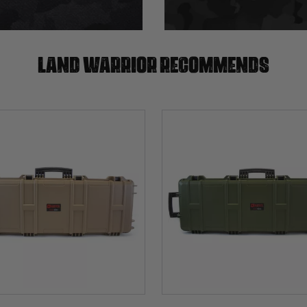
Land warrior recommends