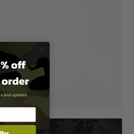
% off
t order
ers and updates
ffer