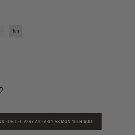
n
Tan
NS
FOR DELIVERY AS EARLY AS
MON 10TH AUG