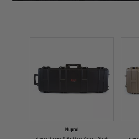
Nuprol