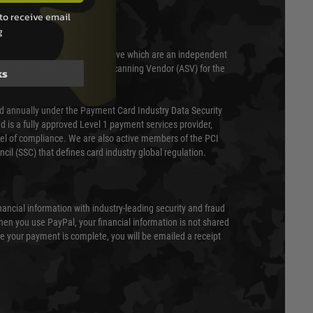
to receive email
g
 scanned quarterly by Trustwave which are an independent
essor (QSA) and an Approved Scanning Vendor (ASV) for the
ks
ed annually under the Payment Card Industry Data Security
 is a fully approved Level 1 payment services provider,
evel of compliance. We are also active members of the PCI
cil (SSC) that defines card industry global regulation.
nancial information with industry-leading security and fraud
en you use PayPal, your financial information is not shared
e your payment is complete, you will be emailed a receipt