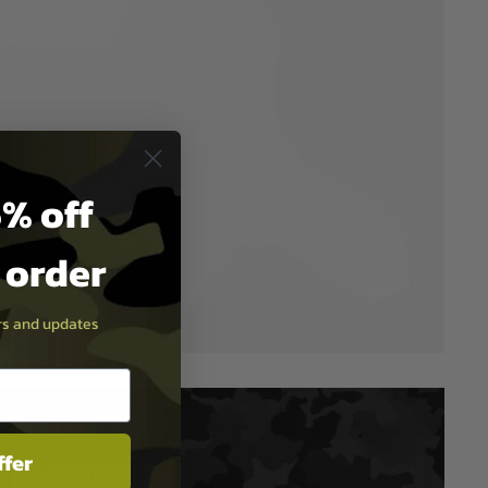
% off
t order
ers and updates
ffer
T & SECURITY