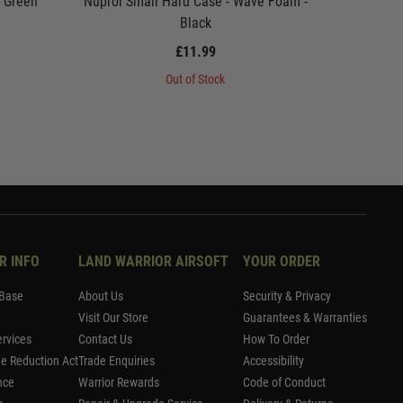
- Green
Nuprol Small Hard Case - Wave Foam -
Nuprol P
Black
£11.99
Out of Stock
R INFO
LAND WARRIOR AIRSOFT
YOUR ORDER
Base
About Us
Security & Privacy
Visit Our Store
Guarantees & Warranties
rvices
Contact Us
How To Order
me Reduction Act
Trade Enquiries
Accessibility
nce
Warrior Rewards
Code of Conduct