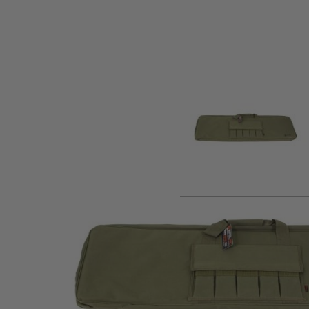
Product description
Nuprols Essential Soft Rifle Bag is designed to transport y