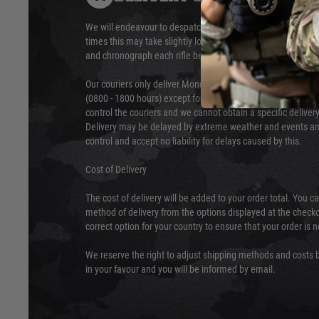
We will endeavour to despatch your package within 24 hour
times this may take slightly longer. Orders for RIFs may tak
and chronograph each rifle before shipping.
Our couriers only deliver Monday to Friday between the ho
(0800 - 1800 hours) except for local and national holidays. 
control the couriers and we cannot obtain a specific delive
Delivery may be delayed by extreme weather and events and
control and accept no liability for delays caused by this.
Cost of Delivery
The cost of delivery will be added to your order total. You c
method of delivery from the options displayed at the checko
correct option for your country to ensure that your order is 
We reserve the right to adjust shipping methods and costs b
in your favour and you will be informed by email.