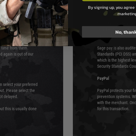
By signing up, you agree 
s although at peak
Sage Pay
marketin
e 48 hours as we test
Sage Pay’s systems are
Qualified Security Ass
No, than
urs of 8am and 6pm
payment card brands.
We do not directly
ry time from them.
Sage pay is also audit
 again is out of our
Standards (PCI DSS) and
which is the highest l
Security Standards Coun
PayPal
an select your preferred
ut. Please select the
PayPal protects your fi
not delayed.
prevention systems. Wh
with the merchant. Onc
ut this is usually done
for this transaction.