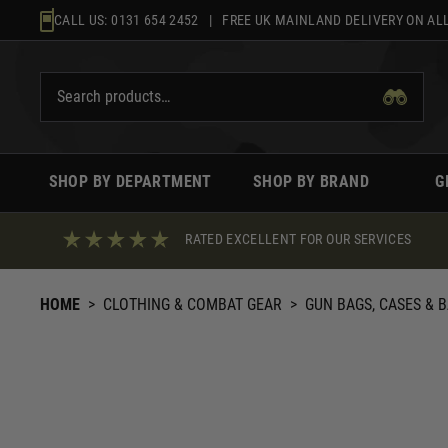
Skip
CALL US:
0131 654 2452
| FREE UK MAINLAND DELIVERY ON ALL
to
content
SHOP BY DEPARTMENT
SHOP BY BRAND
G
RATED EXCELLENT FOR OUR SERVICES
HOME
>
CLOTHING & COMBAT GEAR
>
GUN BAGS, CASES & 