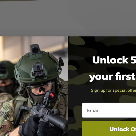
ifles or sub machine guns. The
 rifle. The exterior of the bag
 & loop flap closures for
her accessory that you may
Unlock 5
your firs
Sign up for special off
Email entry box
Unlock O
PAYMEN