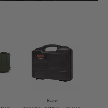
Nuprol