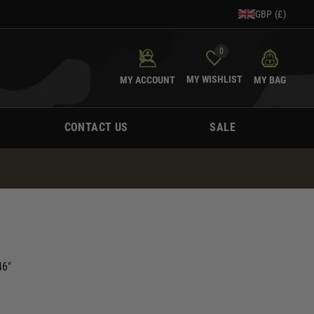
GBP (£)
0
MY WISHLIST
MY ACCOUNT
MY BAG
CONTACT US
SALE
46"