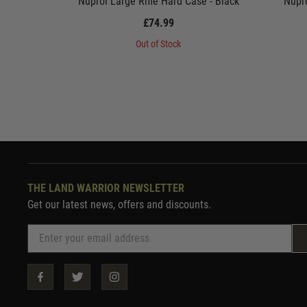
Nuprol Large Rifle Hard Case - Black
Nupro
£74.99
Out of Stock
THE LAND WARRIOR NEWSLETTER
Get our latest news, offers and discounts.