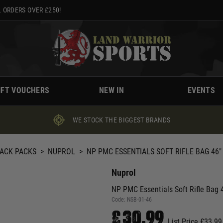
 ORDERS OVER £250!
IFT VOUCHERS
NEW IN
EVENTS
WE STOCK THE BIGGEST BRANDS
BACK PACKS
>
NUPROL
>
NP PMC ESSENTIALS SOFT RIFLE BAG 46"
Nuprol
NP PMC Essentials Soft Rifle Bag 
Code:
NSB-01-46
£30.99
List Price £33.99