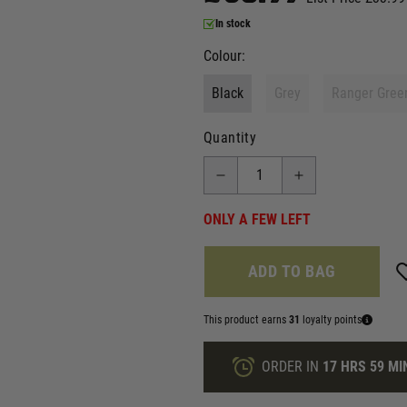
In stock
Colour:
Black
Grey
Ranger Gree
Quantity
ONLY A FEW LEFT
ADD TO BAG
This product earns
31
loyalty points
ORDER IN
17 HRS
59 MI