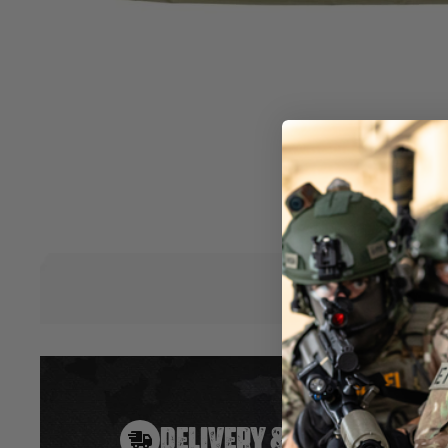
together. It is the perfect size for holding your full-length r
interior of the bag is padded with a soft lining to protect you
features two carry handles, and five extra pouches with hook
carrying extra BB’s, grenades, magazines, or almost any ot
need on the field.
Features:
•Three sizes available – 36”/42”/46” width, 12” High.
•600D Polyester material.
•Five external pockets for magazines and accessories.
•Carrying Handle
•Available in Black, Green, Tan & Grey
Hover to zoom
DELIVERY & RETURNS