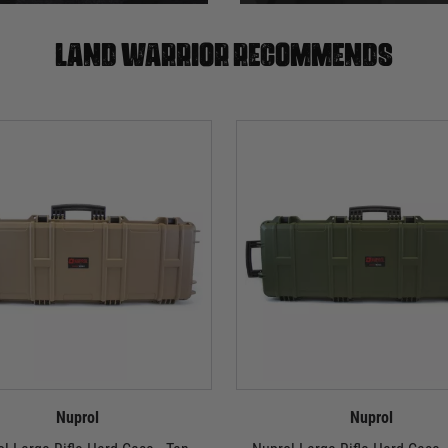
Land warrior recommends
Nuprol
Nuprol