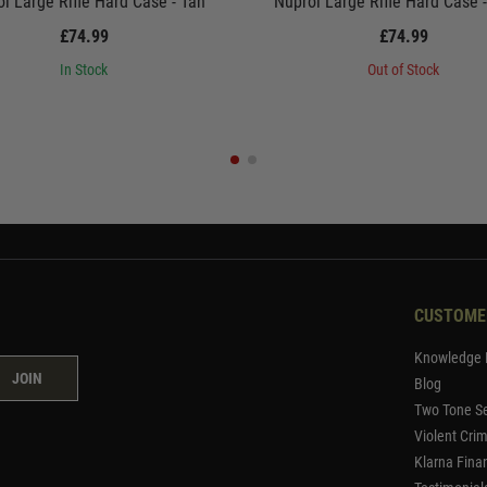
l Large Rifle Hard Case - Tan
Nuprol Large Rifle Hard Case 
£74.99
£74.99
In Stock
Out of Stock
CUSTOME
Knowledge 
JOIN
Blog
Two Tone Se
Violent Cri
Klarna Fina