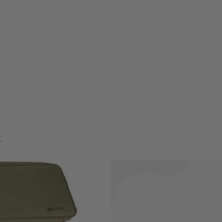
our gun and accessories