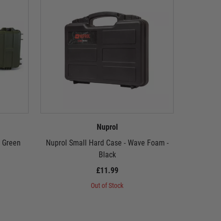
Nuprol
- Green
Nuprol Small Hard Case - Wave Foam -
Nuprol P
Black
£11.99
Out of Stock