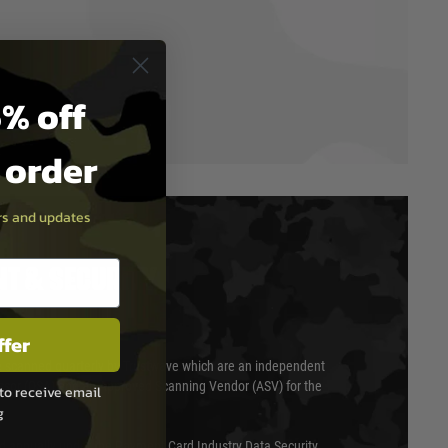
% off
t order
ers and updates
T & SECURITY
ffer
 scanned quarterly by Trustwave which are an independent
essor (QSA) and an Approved Scanning Vendor (ASV) for the
to receive email
g
ed annually under the Payment Card Industry Data Security