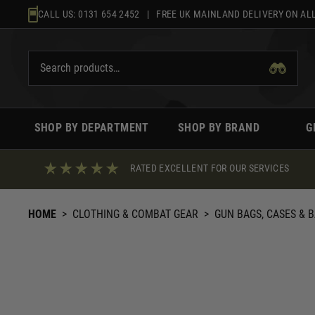
Skip
CALL US:
0131 654 2452
| FREE UK MAINLAND DELIVERY ON ALL
to
content
SHOP BY DEPARTMENT
SHOP BY BRAND
G
RATED EXCELLENT FOR OUR SERVICES
HOME
>
CLOTHING & COMBAT GEAR
>
GUN BAGS, CASES & 