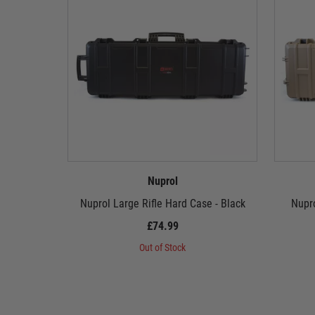
Nuprol
Nuprol Large Rifle Hard Case - Black
Nupro
£74.99
Out of Stock