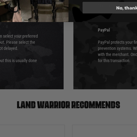
 again is out of our
Standards (PCI DSS) and
No, than
which is the highest l
Security Standards Coun
PayPal
an select your preferred
ut. Please select the
PayPal protects your fi
not delayed.
prevention systems. Wh
with the merchant. Onc
ut this is usually done
for this transaction.
Land warrior recommends