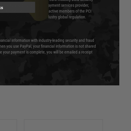
 is a fully approved Level 1 payment services provider,
ks
evel of compliance. We are also active members of the PCI
cil (SSC) that defines card industry global regulation.
nancial information with industry-leading security and fraud
en you use PayPal, your financial information is not shared
e your payment is complete, you will be emailed a receipt