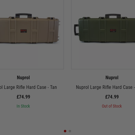
Nuprol
Nuprol
l Large Rifle Hard Case - Tan
Nuprol Large Rifle Hard Case 
£74.99
£74.99
In Stock
Out of Stock