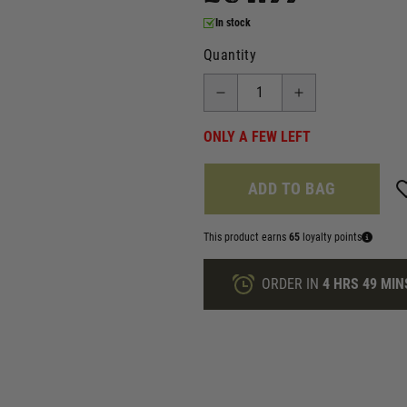
In stock
Quantity
ONLY A FEW LEFT
ADD TO BAG
This product earns
65
loyalty points
ORDER IN
4 HRS
49 MIN