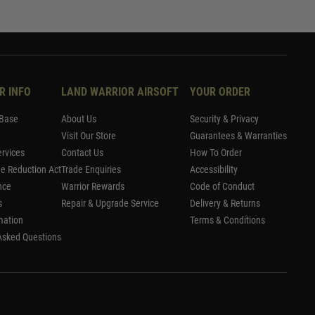
R INFO
LAND WARRIOR AIRSOFT
YOUR ORDER
Base
About Us
Security & Privacy
Visit Our Store
Guarantees & Warranties
rvices
Contact Us
How To Order
me Reduction Act
Trade Enquiries
Accessibility
nce
Warrior Rewards
Code of Conduct
s
Repair & Upgrade Service
Delivery & Returns
mation
Terms & Conditions
Asked Questions