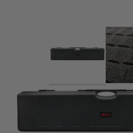
Product description
Cost effective storage case with sliding latches. Lined with