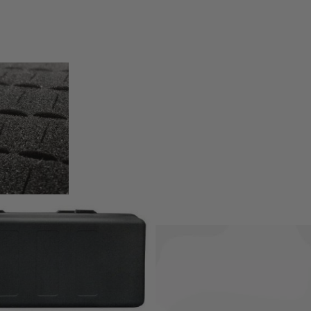
 Pick & Pluck foam to allow