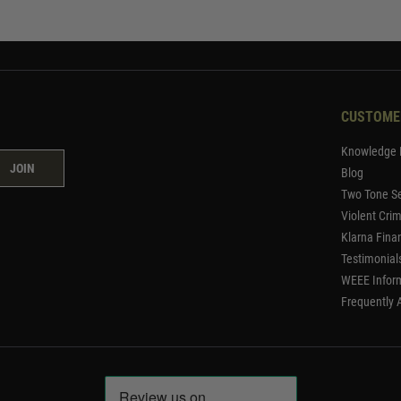
CUSTOME
Knowledge 
JOIN
Blog
Two Tone Se
Violent Cri
Klarna Fina
Testimonial
WEEE Infor
Frequently 