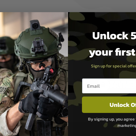
Unlock 5
your firs
Sign up for special off
Email entry box
PAYMEN
s although at peak
Sage Pay
Unlock O
e 48 hours as we test
Sage Pay’s systems are
Qualified Security Ass
By signing up, you agree 
urs of 8am and 6pm
payment card brands.
marketin
We do not directly
ry time from them.
Sage pay is also audit