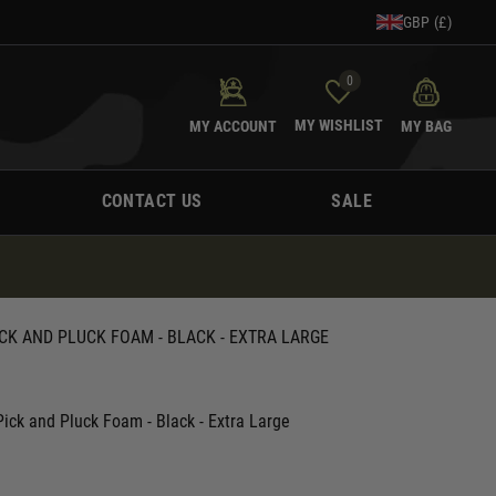
GBP (£)
0
MY WISHLIST
MY ACCOUNT
MY BAG
CONTACT US
SALE
CK AND PLUCK FOAM - BLACK - EXTRA LARGE
ick and Pluck Foam - Black - Extra Large