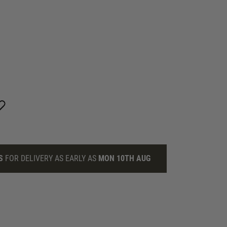
S
FOR DELIVERY AS EARLY AS
MON 10TH AUG