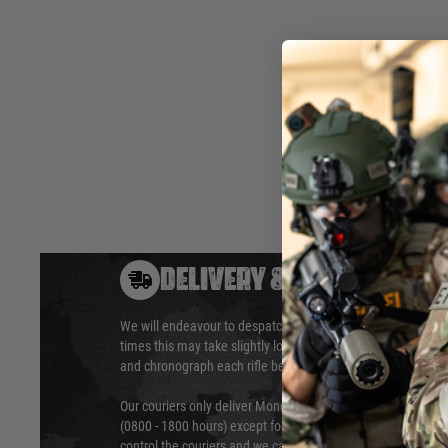
customisable fit for your weapon and equipment.
Interior: 137 x 30 x12 CM (53.9" x 11.8" x 4.7")
Exterior: 138 x 34 x 13.5 CM (54.3" x 13.4" x 5.3")
Hover to zoom
DELIVERY & RETURNS
We will endeavour to despatch your package within 24 hour
times this may take slightly longer. Orders for RIFs may tak
and chronograph each rifle before shipping.
Our couriers only deliver Monday to Friday between the ho
(0800 - 1800 hours) except for local and national holidays. 
control the couriers and we cannot obtain a specific delive