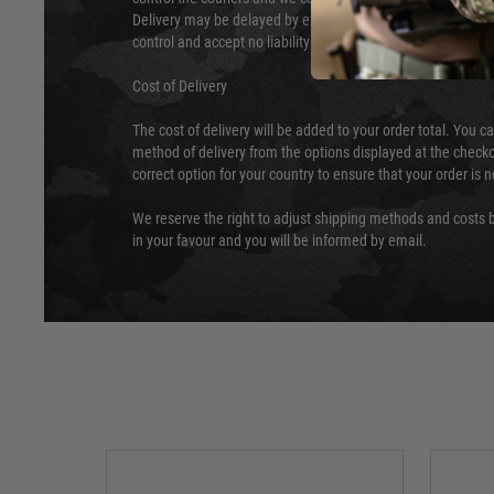
Delivery may be delayed by extreme weather and events and
control and accept no liability for delays caused by this.
Cost of Delivery
The cost of delivery will be added to your order total. You c
method of delivery from the options displayed at the checko
correct option for your country to ensure that your order is 
We reserve the right to adjust shipping methods and costs b
in your favour and you will be informed by email.