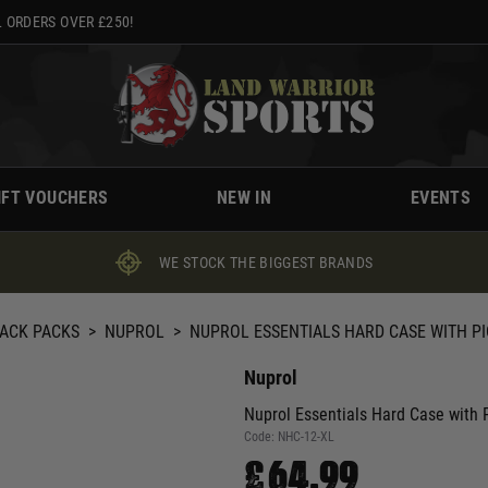
 ORDERS OVER £250!
IFT VOUCHERS
NEW IN
EVENTS
WE STOCK THE BIGGEST BRANDS
BACK PACKS
>
NUPROL
>
NUPROL ESSENTIALS HARD CASE WITH PI
Nuprol
Nuprol Essentials Hard Case with P
Code:
NHC-12-XL
£64.99