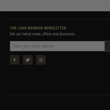
THE LAND WARRIOR NEWSLETTER
Get our latest news, offers and discounts.