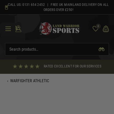
Skip
CALL US:
0131 654 2452
| FREE UK MAINLAND DELIVERY ON ALL
to
ORDERS OVER £250!
content
0
RATED EXCELLENT FOR OUR SERVICES
‹
WARFIGHTER ATHLETIC