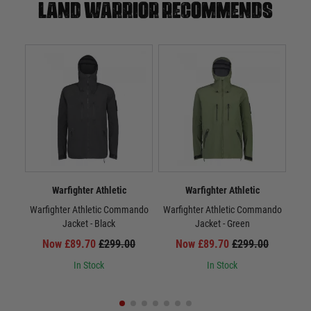
Land warrior recommends
Warfighter Athletic
Warfighter Athletic
Warfighter Athletic Commando
Warfighter Athletic Commando
War
Jacket - Black
Jacket - Green
Now £89.70
£299.00
Now £89.70
£299.00
In Stock
In Stock