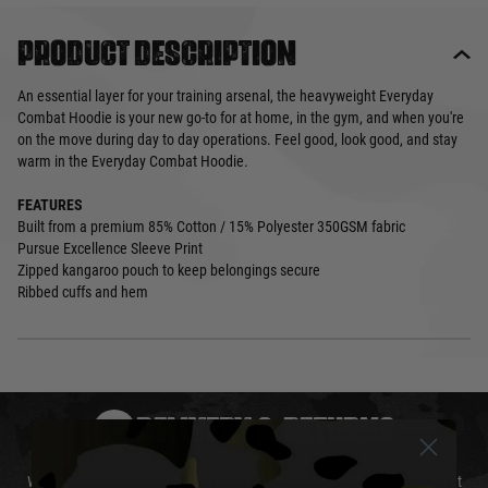
Product description
An essential layer for your training arsenal, the heavyweight Everyday
Combat Hoodie is your new go-to for at home, in the gym, and when you're
on the move during day to day operations. Feel good, look good, and stay
warm in the Everyday Combat Hoodie.
FEATURES
Built from a premium 85% Cotton / 15% Polyester 350GSM fabric
Pursue Excellence Sleeve Print
Zipped kangaroo pouch to keep belongings secure
Ribbed cuffs and hem
DELIVERY & RETURNS
We will endeavour to despatch your package within 24 hours although at