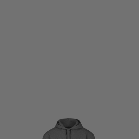
Warfighter Athletic
Warfighter Athletic Everyday Combat Hoodie - Grey
Code:
WF-EVCOMBHOOD-GRYSMALL
£19.50
£65.00