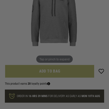
In stock
Size:
Quantity
ONLY A FEW LEFT
Tap or pinch to expand
ADD TO BAG
This product earns
20
loyalty points
ORDER IN
16 HRS
39 MINS
FOR DELIVERY AS EARLY AS
MON 10TH AUG