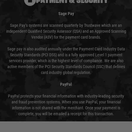
Sage Pay
Sage Pay’s systems are scanned quarterly by Trustwave which are an
independent Qualified Security Assessor (QSA) and an Approved Scanning
Vendor (ASV) for the payment card brands.
Sage pay is also audited annually under the Payment Card Industry Data
Security Standards (PCI DSS) and is a fully approved Level 1 payment
services provider, which is the highest level of compliance. We are also
active members of the PCI Security Standards Council (SSC) that defines
card industry global regulation.
PayPal
PayPal protects your financial information with industry-leading security
and fraud prevention systems. When you use PayPal, your financial
information is not shared with the merchant. Once your payment is
complete, you will be emailed a receipt for this transaction.