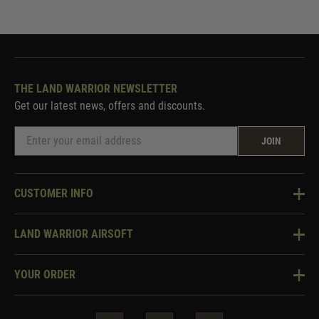
THE LAND WARRIOR NEWSLETTER
Get our latest news, offers and discounts.
JOIN
CUSTOMER INFO
Knowledge Base
LAND WARRIOR AIRSOFT
Blog
About Us
Two Tone Services
YOUR ORDER
Visit Our Store
Security & Privacy
Violent Crime Reduction Act
Contact Us