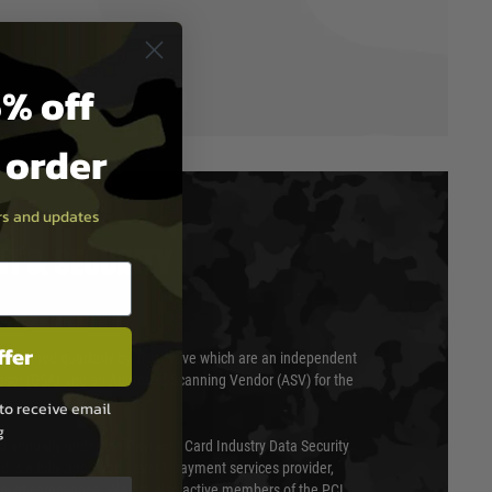
% off
t order
ers and updates
T & SECURITY
ffer
 scanned quarterly by Trustwave which are an independent
essor (QSA) and an Approved Scanning Vendor (ASV) for the
to receive email
g
ed annually under the Payment Card Industry Data Security
 is a fully approved Level 1 payment services provider,
evel of compliance. We are also active members of the PCI