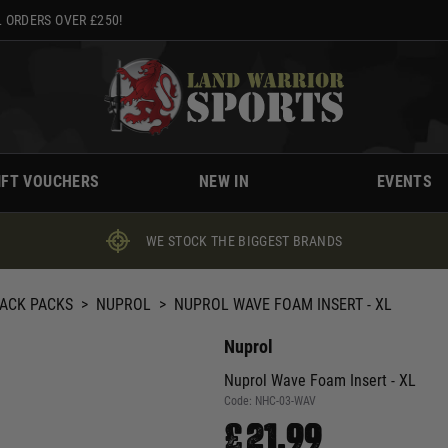
 ORDERS OVER £250!
IFT VOUCHERS
NEW IN
EVENTS
WE STOCK THE BIGGEST BRANDS
BACK PACKS
>
NUPROL
>
NUPROL WAVE FOAM INSERT - XL
Nuprol
Nuprol Wave Foam Insert - XL
Code:
NHC-03-WAV
£21.99