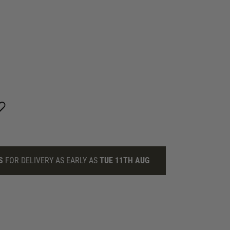
S
FOR DELIVERY AS EARLY AS
TUE 11TH AUG