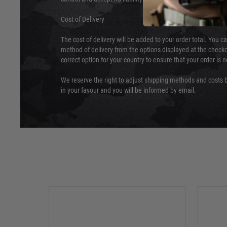
Cost of Delivery
The cost of delivery will be added to your order total. You c
method of delivery from the options displayed at the checko
correct option for your country to ensure that your order is 
We reserve the right to adjust shipping methods and costs b
in your favour and you will be informed by email.