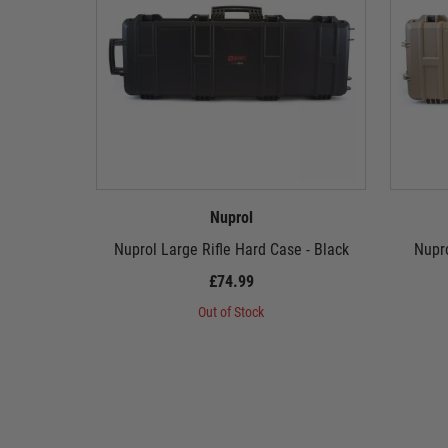
Nuprol
Nuprol Large Rifle Hard Case - Black
Nupro
£74.99
Out of Stock