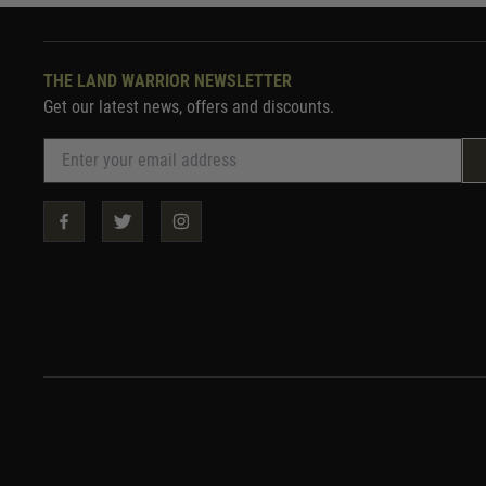
THE LAND WARRIOR NEWSLETTER
Get our latest news, offers and discounts.