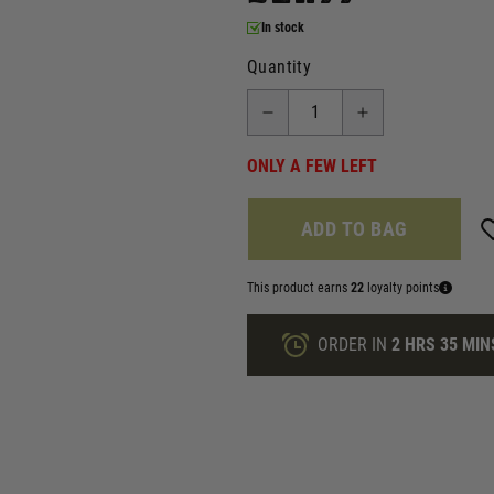
In stock
Quantity
ONLY A FEW LEFT
ADD TO BAG
This product earns
22
loyalty points
ORDER IN
2 HRS
35 MIN