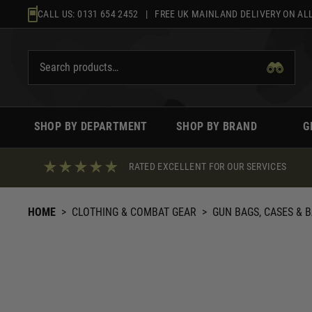
Skip
CALL US:
0131 654 2452
| FREE UK MAINLAND DELIVERY ON ALL
to
content
SHOP BY DEPARTMENT
SHOP BY BRAND
G
RATED EXCELLENT FOR OUR SERVICES
HOME
>
CLOTHING & COMBAT GEAR
>
GUN BAGS, CASES & 