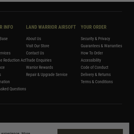
R INFO
LAND WARRIOR AIRSOFT
YOUR ORDER
Base
About Us
Security & Privacy
Visit Our Store
Guarantees & Warranties
rvices
Contact Us
How To Order
me Reduction Act
Trade Enquiries
Accessibility
nce
Warrior Rewards
Code of Conduct
s
Repair & Upgrade Service
Delivery & Returns
mation
Terms & Conditions
Asked Questions
g experience. More