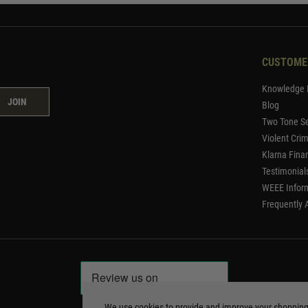
CUSTOME
Knowledge 
JOIN
Blog
Two Tone Se
Violent Cri
Klarna Fina
Testimonial
WEEE Infor
Frequently 
We use cookies to provide and improve your shoppin