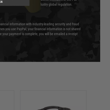
ks
cil (SSC) that defines card industry global regulation.
nancial information with industry-leading security and fraud
en you use PayPal, your financial information is not shared
e your payment is complete, you will be emailed a receipt