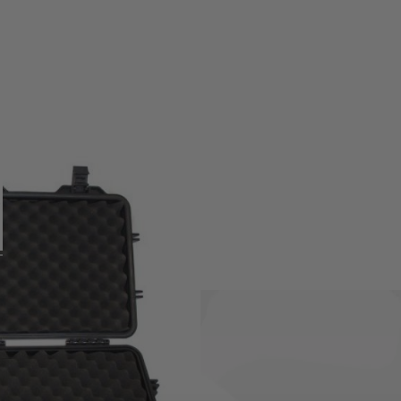
uprol XL Hard Cases.