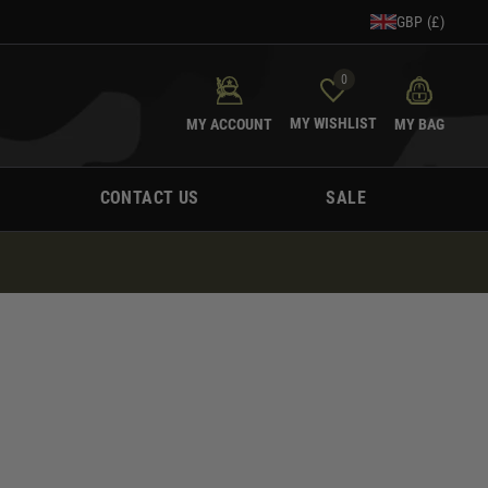
GBP (£)
0
MY WISHLIST
MY ACCOUNT
MY BAG
CONTACT US
SALE