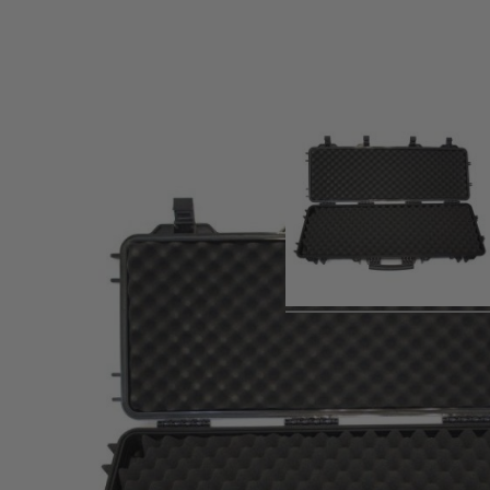
Product description
Spare single foam base layer for the NHC-03 and NHC-05 N