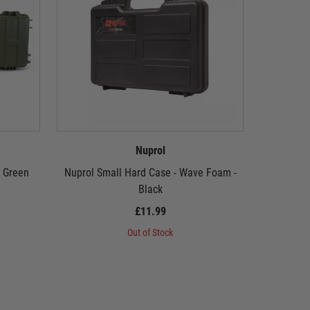
Nuprol
- Green
Nuprol Small Hard Case - Wave Foam -
Nuprol P
Black
£11.99
Out of Stock