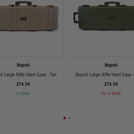
Nuprol
Nuprol
l Large Rifle Hard Case - Tan
Nuprol Large Rifle Hard Case 
£74.99
£74.99
In Stock
Out of Stock