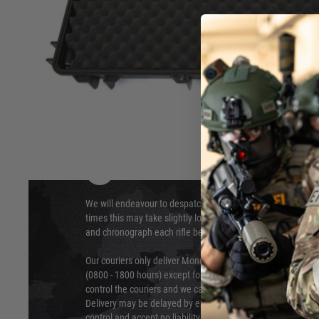
Can also be cut to fit the Large size Hard Cases.
Hover to zoom
DELIVERY & RETURNS
We will endeavour to despatch your package within 24 hour
times this may take slightly longer. Orders for RIFs may tak
and chronograph each rifle before shipping.
Our couriers only deliver Monday to Friday between the ho
(0800 - 1800 hours) except for local and national holidays. 
control the couriers and we cannot obtain a specific delive
Delivery may be delayed by extreme weather and events and
control and accept no liability for delays caused by this.