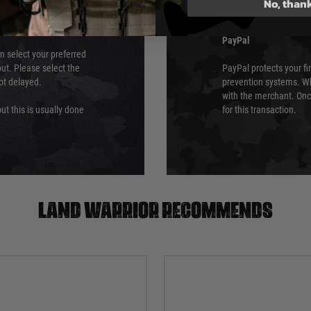
No, than
Security Standards Coun
PayPal
an select your preferred
ut. Please select the
PayPal protects your fi
not delayed.
prevention systems. Wh
with the merchant. Onc
ut this is usually done
for this transaction.
Land warrior recommends