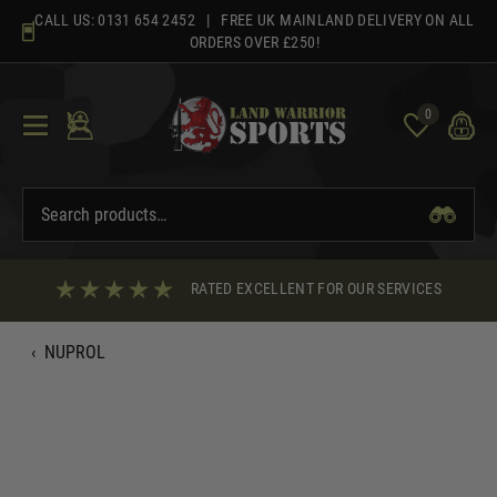
Skip
CALL US:
0131 654 2452
| FREE UK MAINLAND DELIVERY ON ALL
to
ORDERS OVER £250!
content
0
RATED EXCELLENT FOR OUR SERVICES
‹
NUPROL