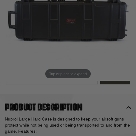
Out of stock
Quantity
This product earns
75
loyalty points
EMAIL ME WHEN BACK IN STOCK
Tap or pinch to expand
EMAIL ME
Product description
Nuprol Large Hard Case is designed to keep your airsoft guns
protect while not being used or being transported to and from the
game. Features: