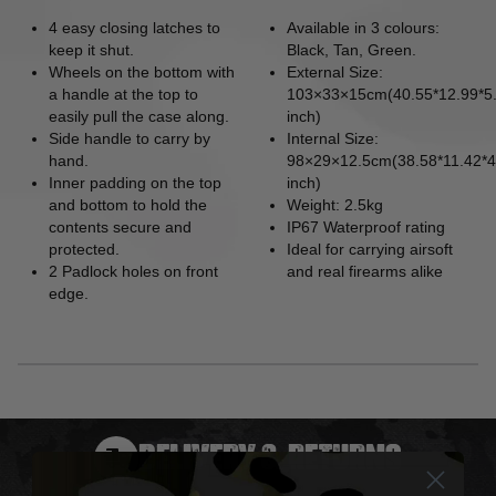
4 easy closing latches to
Available in 3 colours:
keep it shut.
Black, Tan, Green.
Wheels on the bottom with
External Size:
a handle at the top to
103×33×15cm(40.55*12.99*5
easily pull the case along.
inch)
Side handle to carry by
Internal Size:
hand.
98×29×12.5cm(38.58*11.42*4
Inner padding on the top
inch)
and bottom to hold the
Weight: 2.5kg
contents secure and
IP67 Waterproof rating
protected.
Ideal for carrying airsoft
2 Padlock holes on front
and real firearms alike
edge.
DELIVERY & RETURNS