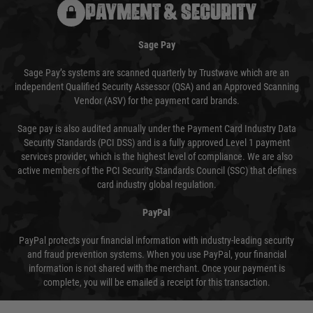
PAYMENT & SECURITY
Sage Pay
Sage Pay’s systems are scanned quarterly by Trustwave which are an
independent Qualified Security Assessor (QSA) and an Approved Scanning
Vendor (ASV) for the payment card brands.
Sage pay is also audited annually under the Payment Card Industry Data
Security Standards (PCI DSS) and is a fully approved Level 1 payment
services provider, which is the highest level of compliance. We are also
active members of the PCI Security Standards Council (SSC) that defines
card industry global regulation.
PayPal
PayPal protects your financial information with industry-leading security
and fraud prevention systems. When you use PayPal, your financial
information is not shared with the merchant. Once your payment is
complete, you will be emailed a receipt for this transaction.