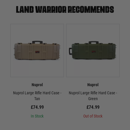
Land warrior recommends
Nuprol
Nuprol
Nuprol Large Rifle Hard Case -
Nuprol Large Rifle Hard Case -
Nup
Tan
Green
£74.99
£74.99
In Stock
Out of Stock