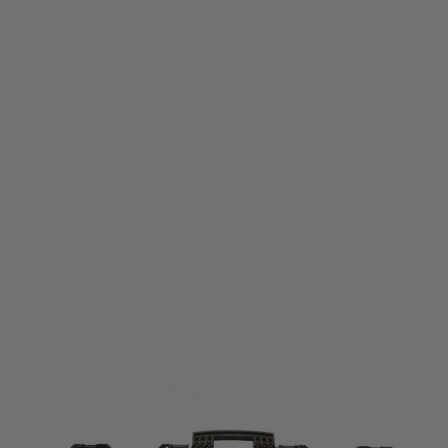
Nuprol
Nuprol Large Rifle Hard Case - Black
Code:
NHC-01-BLK
£74.99
List Price £84.99