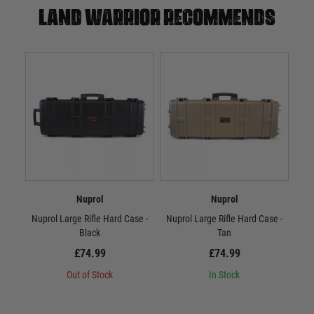
Land warrior recommends
Nuprol
Nuprol
Nuprol Large Rifle Hard Case -
Nuprol Large Rifle Hard Case -
Nup
Black
Tan
£74.99
£74.99
Out of Stock
In Stock