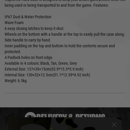
being used or being transported to and from the game. Features:
IP67 Dust & Water Protection
Wave Foam
6 easy closing latches to keep it shut.
Wheels on the bottom with a handle at the top to easily pull the case along.
Side handle to carry by hand.
Inner padding on the top and bottom to hold the contents secure and
protected.
4 Padlock holes on front edge.
Available in 4 colours: Black, Tan, Green, Grey
External Size: 137×39×15cm(53.9*15.3*5.9 inch)
Internal Size: 130×32×12.5cm(51.1*12.59*4.92 inch)
Weight: 6.5kg
DELIVERY & RETURNS