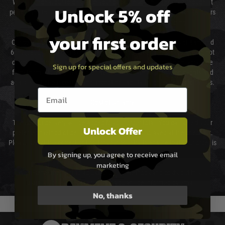
We will endeavour to despatch your package within 24 hours although at
Unlock 5% off
peak times this may take slightly longer. Orders for RIFs may take 48 hours
as we test and chronograph each rifle before shipping.
your first order
Our couriers only deliver Monday to Friday between the hours of 8am and
6pm (0800 - 1800 hours) except for local and national holidays. We do not
directly control the couriers and we cannot obtain a specific delivery time
Sign up for special offers and updates
from them. Delivery may be delayed by extreme weather and events and
again is out of our control and accept no liability for delays caused by this.
Email entry box
Cost of Delivery
The cost of delivery will be added to your order total. You can select your
Unlock Offer
preferred method of delivery from the options displayed at the checkout.
Please select the correct option for your country to ensure that your order is
not delayed.
By signing up, you agree to receive email
marketing
We reserve the right to adjust shipping methods and costs but this is
usually done in your favour and you will be informed by email.
No, thanks