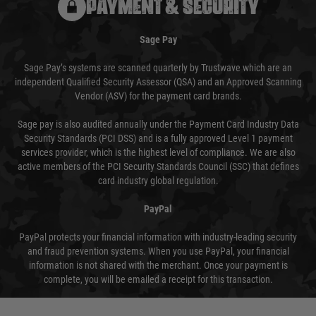
PAYMENT & SECURITY
Sage Pay
Sage Pay’s systems are scanned quarterly by Trustwave which are an
independent Qualified Security Assessor (QSA) and an Approved Scanning
Vendor (ASV) for the payment card brands.
Sage pay is also audited annually under the Payment Card Industry Data
Security Standards (PCI DSS) and is a fully approved Level 1 payment
services provider, which is the highest level of compliance. We are also
active members of the PCI Security Standards Council (SSC) that defines
card industry global regulation.
PayPal
PayPal protects your financial information with industry-leading security
and fraud prevention systems. When you use PayPal, your financial
information is not shared with the merchant. Once your payment is
complete, you will be emailed a receipt for this transaction.