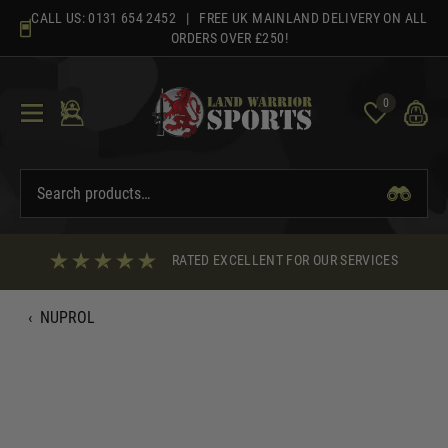
Skip
CALL US:
0131 654 2452
| FREE UK MAINLAND DELIVERY ON ALL
to
ORDERS OVER £250!
content
0
RATED EXCELLENT FOR OUR SERVICES
‹
NUPROL