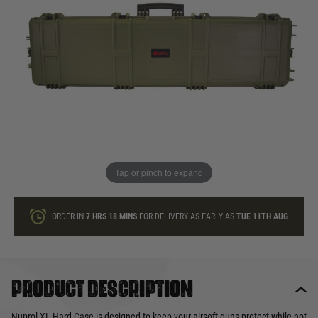
In stock
Quantity
ONLY A FEW LEFT
ADD TO BAG
Tap or pinch to expand
This product earns
110
loyalty points
ORDER IN
7 HRS
18 MINS
FOR DELIVERY AS EARLY AS
TUE 11TH AUG
Product description
Nuprol XL Hard Case is designed to keep your airsoft guns protect while not