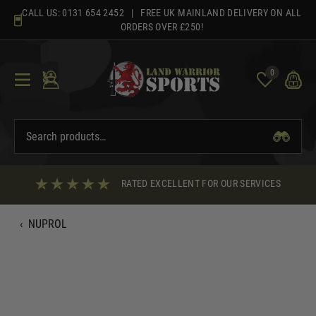
Skip
CALL US:
0131 654 2452
| FREE UK MAINLAND DELIVERY ON ALL
to
ORDERS OVER £250!
content
0
RATED EXCELLENT FOR OUR SERVICES
‹
NUPROL