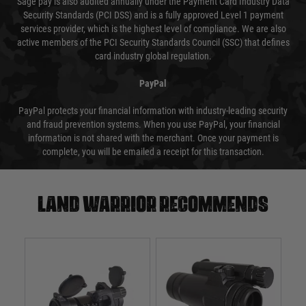
Sage pay is also audited annually under the Payment Card Industry Data
Security Standards (PCI DSS) and is a fully approved Level 1 payment
services provider, which is the highest level of compliance. We are also
active members of the PCI Security Standards Council (SSC) that defines
card industry global regulation.
PayPal
PayPal protects your financial information with industry-leading security
and fraud prevention systems. When you use PayPal, your financial
information is not shared with the merchant. Once your payment is
complete, you will be emailed a receipt for this transaction.
Land warrior recommends