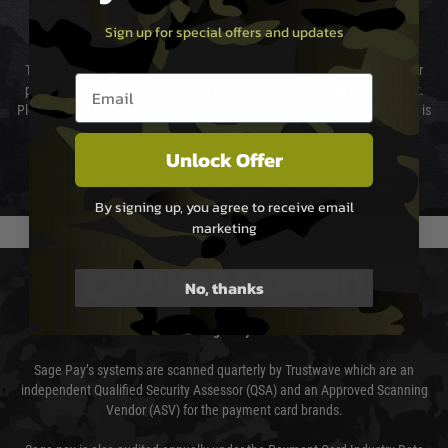
Sign up for special offers and updates
Cost of Delivery
The cost of delivery will be added to your order total. You can select your
Email entry box
preferred method of delivery from the options displayed at the checkout.
Please select the correct option for your country to ensure that your order is
not delayed.
Unlock Offer
We reserve the right to adjust shipping methods and costs but this is
usually done in your favour and you will be informed by email.
By signing up, you agree to receive email
marketing
PAYMENT & SECURITY
No, thanks
Sage Pay
Sage Pay’s systems are scanned quarterly by Trustwave which are an
independent Qualified Security Assessor (QSA) and an Approved Scanning
Vendor (ASV) for the payment card brands.