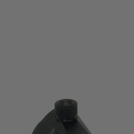
Nuprol
Nuprol E1 RDS Red Dot Sight
Code:
WEE-7010
£64.99
List Price £70.00