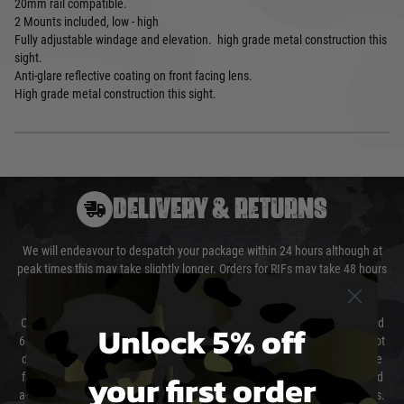
20mm rail compatible.
2 Mounts included, low - high
Fully adjustable windage and elevation. high grade metal construction this
sight.
Anti-glare reflective coating on front facing lens.
High grade metal construction this sight.
DELIVERY & RETURNS
We will endeavour to despatch your package within 24 hours although at
peak times this may take slightly longer. Orders for RIFs may take 48 hours
as we test and chronograph each rifle before shipping.
Our couriers only deliver Monday to Friday between the hours of 8am and
Unlock 5% off
6pm (0800 - 1800 hours) except for local and national holidays. We do not
directly control the couriers and we cannot obtain a specific delivery time
your first order
from them. Delivery may be delayed by extreme weather and events and
again is out of our control and accept no liability for delays caused by this.