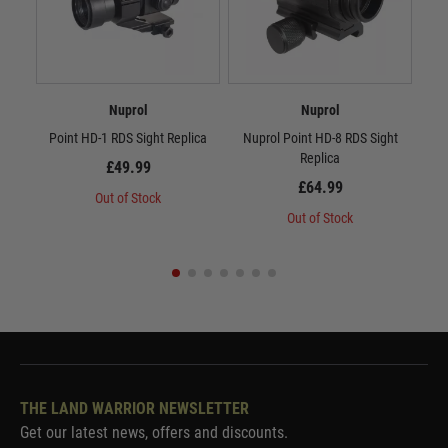
Nuprol
Nuprol
Point HD-1 RDS Sight Replica
Nuprol Point HD-8 RDS Sight
Replica
£49.99
£64.99
Out of Stock
Out of Stock
THE LAND WARRIOR NEWSLETTER
Get our latest news, offers and discounts.