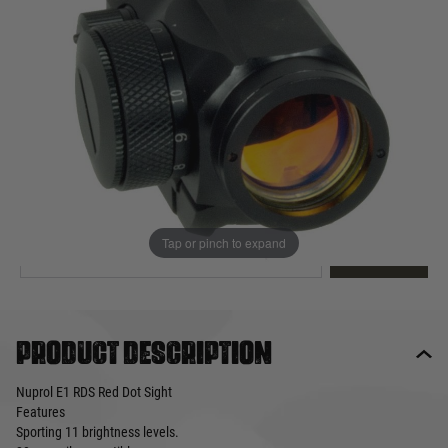
Out of stock
Quantity
This product earns
65
loyalty points
EMAIL ME WHEN BACK IN STOCK
Tap or pinch to expand
EMAIL ME
Product description
Nuprol E1 RDS Red Dot Sight
Features
Sporting 11 brightness levels.