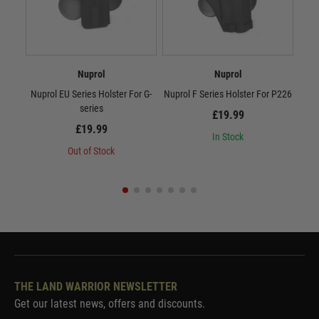
Nuprol
Nuprol
Nuprol EU Series Holster For G-
Nuprol F Series Holster For P226
Nupr
series
£19.99
£19.99
In Stock
Out of Stock
THE LAND WARRIOR NEWSLETTER
Get our latest news, offers and discounts.