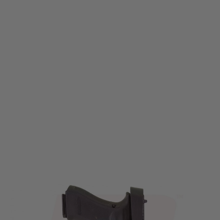
Nuprol
Nuprol EU Series Light Bearing Holster - Black
Code:
NP-6211
£29.49