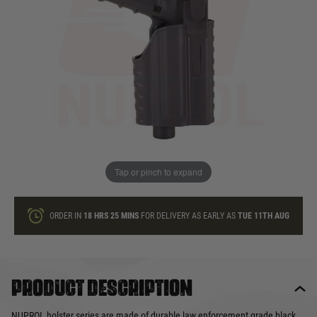
In stock
Quantity
ONLY A FEW LEFT
ADD TO BAG
Tap or pinch to expand
This product earns
29
loyalty points
ORDER IN
18 HRS
25 MINS
FOR DELIVERY AS EARLY AS
TUE 11TH AUG
Product description
NUPROL holster series are made of durable law enforcement grade black