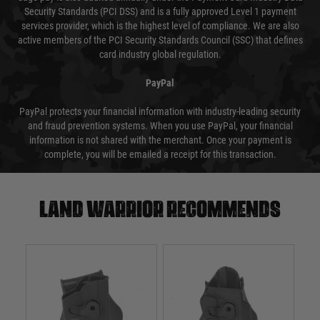
Security Standards (PCI DSS) and is a fully approved Level 1 payment
services provider, which is the highest level of compliance. We are also
active members of the PCI Security Standards Council (SSC) that defines
card industry global regulation.
PayPal
PayPal protects your financial information with industry-leading security
and fraud prevention systems. When you use PayPal, your financial
information is not shared with the merchant. Once your payment is
complete, you will be emailed a receipt for this transaction.
Land warrior recommends