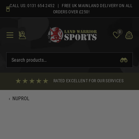
Skip
CALL US:
0131 654 2452
| FREE UK MAINLAND DELIVERY ON ALL
to
ORDERS OVER £250!
content
0
RATED EXCELLENT FOR OUR SERVICES
‹
NUPROL