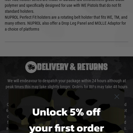
polymer and specifically designed for use with WE Pistols that do not fit
standard holsters.
NUPROL Perfect Fit holsters are a rotating belt holster that fits WE, TM, and
many others. NUPROL also offer a Drop Leg Panel and MOLLE Adaptor for
a choice of platforms
DELIVERY & RETURNS
We will endeavour to despatch your package within 24 hours although at
peak times this may take slightly longer. Orders for RIFs may take 48 hours
as we test and chronograph each rifle before shipping.
Our couriers only deliver Monday to Friday between the hours of 8am and
Unlock 5% off
6pm (0800 - 1800 hours) except for local and national holidays. We do not
directly control the couriers and we cannot obtain a specific delivery time
your first order
from them. Delivery may be delayed by extreme weather and events and
again is out of our control and accept no liability for delays caused by this.