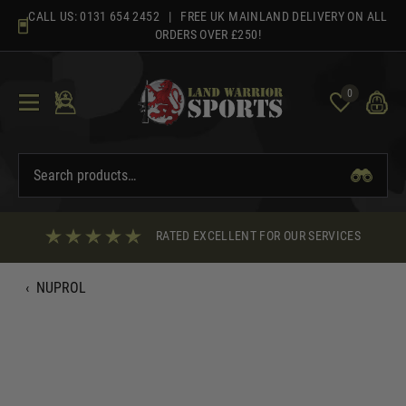
Skip
CALL US:
0131 654 2452
| FREE UK MAINLAND DELIVERY ON ALL
to
ORDERS OVER £250!
content
0
RATED EXCELLENT FOR OUR SERVICES
‹
NUPROL