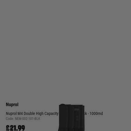
Nuprol
Nuprol M4 Double High Capacity Magazine - Black - 1000rnd
Code:
NEM-002-101-BLK
£21.99