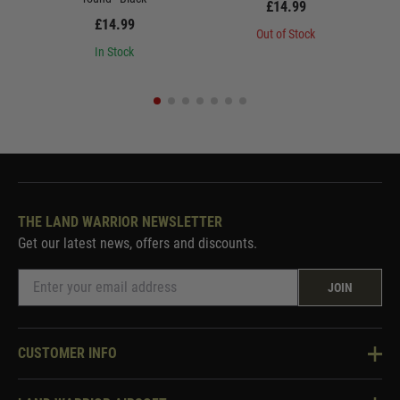
£14.99
£14.99
Out of Stock
In Stock
THE LAND WARRIOR NEWSLETTER
Get our latest news, offers and discounts.
JOIN
CUSTOMER INFO
Knowledge Base