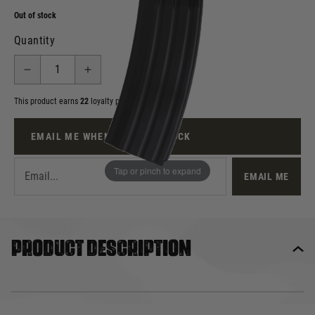
Out of stock
Quantity
This product earns
22
loyalty points
EMAIL ME WHEN BACK IN STOCK
Tap or pinch to expand
EMAIL ME
Product description