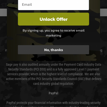
Email entry box
usually done in your favour and you will be informed by email.
Unlock Offer
PAYMENT & SECURITY
By signing up, you agree to receive email
marketing
Sage Pay
Sage Pay’s systems are scanned quarterly by Trustwave which are an
No, thanks
independent Qualified Security Assessor (QSA) and an Approved Scanning
Vendor (ASV) for the payment card brands.
Sage pay is also audited annually under the Payment Card Industry Data
Security Standards (PCI DSS) and is a fully approved Level 1 payment
services provider, which is the highest level of compliance. We are also
active members of the PCI Security Standards Council (SSC) that defines
card industry global regulation.
PayPal
PayPal protects your financial information with industry-leading security