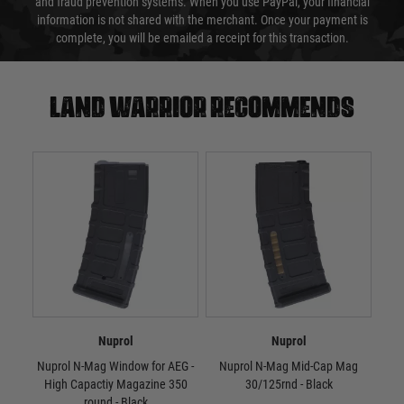
and fraud prevention systems. When you use PayPal, your financial
information is not shared with the merchant. Once your payment is
complete, you will be emailed a receipt for this transaction.
Land warrior recommends
Nuprol
Nuprol
Nuprol N-Mag Window for AEG -
Nuprol N-Mag Mid-Cap Mag
Nu
High Capactiy Magazine 350
30/125rnd - Black
round - Black