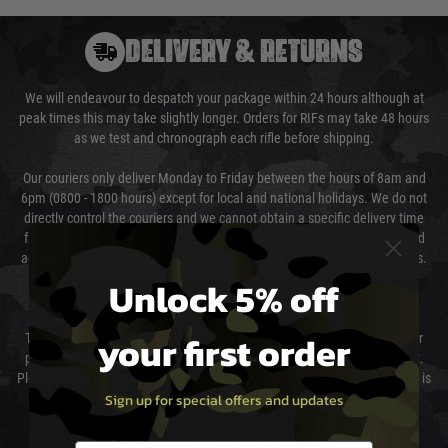
DELIVERY & RETURNS
We will endeavour to despatch your package within 24 hours although at
peak times this may take slightly longer. Orders for RIFs may take 48 hours
as we test and chronograph each rifle before shipping.
Our couriers only deliver Monday to Friday between the hours of 8am and
6pm (0800 - 1800 hours) except for local and national holidays. We do not
directly control the couriers and we cannot obtain a specific delivery time
from them. Delivery may be delayed by extreme weather and events and
again is out of our control and accept no liability for delays caused by this.
Unlock 5% off
Cost of Delivery
your first order
The cost of delivery will be added to your order total. You can select your
preferred method of delivery from the options displayed at the checkout.
Please select the correct option for your country to ensure that your order is
Sign up for special offers and updates
not delayed.
We reserve the right to adjust shipping methods and costs but this is