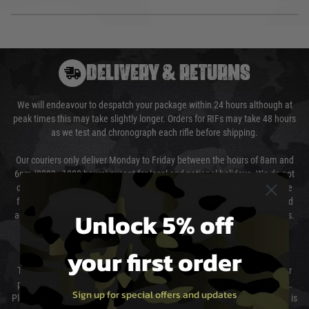
DELIVERY & RETURNS
We will endeavour to despatch your package within 24 hours although at
peak times this may take slightly longer. Orders for RIFs may take 48 hours
as we test and chronograph each rifle before shipping.
Our couriers only deliver Monday to Friday between the hours of 8am and
6pm (0800 - 1800 hours) except for local and national holidays. We do not
directly control the couriers and we cannot obtain a specific delivery time
from them. Delivery may be delayed by extreme weather and events and
Unlock 5% off
again is out of our control and accept no liability for delays caused by this.
Cost of Delivery
your first order
The cost of delivery will be added to your order total. You can select your
preferred method of delivery from the options displayed at the checkout.
Sign up for special offers and updates
Please select the correct option for your country to ensure that your order is