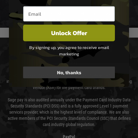
not delayed.
Email entry box
We reserve the right to adjust shipping methods and costs but this is
usually done in your favour and you will be informed by email.
Unlock Offer
PAYMENT & SECURITY
By signing up, you agree to receive email
marketing
Sage Pay
No, thanks
Sage Pay’s systems are scanned quarterly by Trustwave which are an
independent Qualified Security Assessor (QSA) and an Approved Scanning
Vendor (ASV) for the payment card brands.
Sage pay is also audited annually under the Payment Card Industry Data
Security Standards (PCI DSS) and is a fully approved Level 1 payment
services provider, which is the highest level of compliance. We are also
active members of the PCI Security Standards Council (SSC) that defines
card industry global regulation.
PayPal