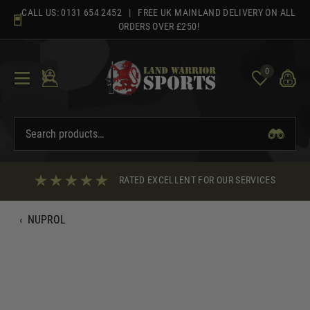
Skip
CALL US:
0131 654 2452
| FREE UK MAINLAND DELIVERY ON ALL
to
ORDERS OVER £250!
content
0
RATED EXCELLENT FOR OUR SERVICES
‹
NUPROL