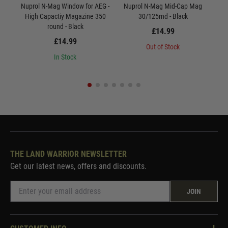
Nuprol N-Mag Window for AEG -
Nuprol N-Mag Mid-Cap Mag
Nu
High Capactiy Magazine 350
30/125rnd - Black
round - Black
£14.99
£14.99
Out of Stock
In Stock
THE LAND WARRIOR NEWSLETTER
Get our latest news, offers and discounts.
JOIN