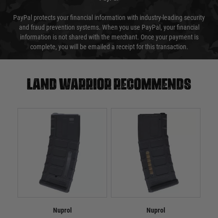
PayPal protects your financial information with industry-leading security
and fraud prevention systems. When you use PayPal, your financial
information is not shared with the merchant. Once your payment is
complete, you will be emailed a receipt for this transaction.
Land warrior recommends
Nuprol
Nuprol