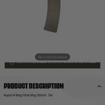
In stock
Quantity
ADD TO BAG
This product earns
15
loyalty points
Tap or pinch to expand
ORDER IN
16 HRS
55 MINS
FOR DELIVERY AS EARLY AS
TUE 11TH AUG
Product description
Nuprol N-Mag Flash Mag 300rnd - Tan