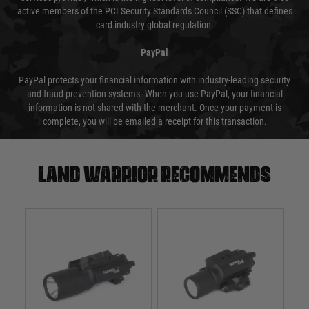
active members of the PCI Security Standards Council (SSC) that defines
card industry global regulation.
PayPal
PayPal protects your financial information with industry-leading security
and fraud prevention systems. When you use PayPal, your financial
information is not shared with the merchant. Once your payment is
complete, you will be emailed a receipt for this transaction.
Land warrior recommends