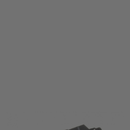
Nuprol
Nuprol NX200 Flashlight
Code:
WE-7050
£55.99
List Price £60.00