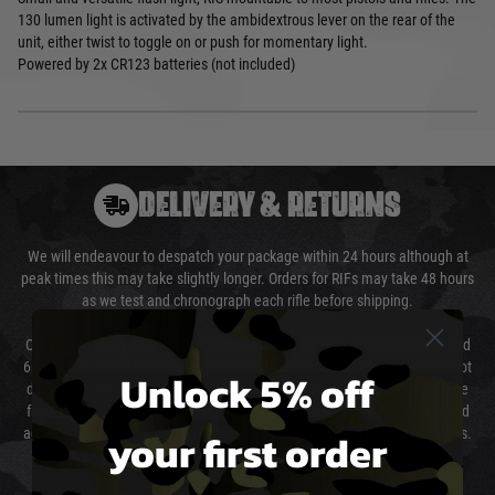
130 lumen light is activated by the ambidextrous lever on the rear of the
unit, either twist to toggle on or push for momentary light.
Powered by 2x CR123 batteries (not included)
DELIVERY & RETURNS
We will endeavour to despatch your package within 24 hours although at
peak times this may take slightly longer. Orders for RIFs may take 48 hours
as we test and chronograph each rifle before shipping.
Our couriers only deliver Monday to Friday between the hours of 8am and
6pm (0800 - 1800 hours) except for local and national holidays. We do not
Unlock 5% off
directly control the couriers and we cannot obtain a specific delivery time
from them. Delivery may be delayed by extreme weather and events and
your first order
again is out of our control and accept no liability for delays caused by this.
Cost of Delivery