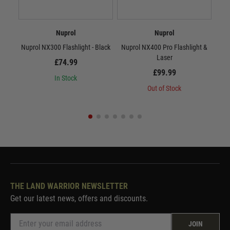
Nuprol
Nuprol
Nuprol NX300 Flashlight - Black
Nuprol NX400 Pro Flashlight &
Laser
£74.99
£99.99
In Stock
Out of Stock
THE LAND WARRIOR NEWSLETTER
Get our latest news, offers and discounts.
JOIN