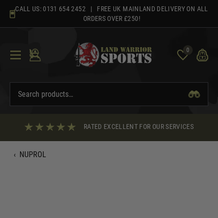
Skip
CALL US:
0131 654 2452
| FREE UK MAINLAND DELIVERY ON ALL
to
ORDERS OVER £250!
content
0
RATED EXCELLENT FOR OUR SERVICES
‹
NUPROL