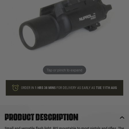
In stock
Quantity
ONLY A FEW LEFT
ADD TO BAG
Tap or pinch to expand
This product earns
56
loyalty points
ORDER IN
1 HRS
38 MINS
FOR DELIVERY AS EARLY AS
TUE 11TH AUG
Product description
Small and versatile flash light, RIS mountable to most pistols and rifles. The