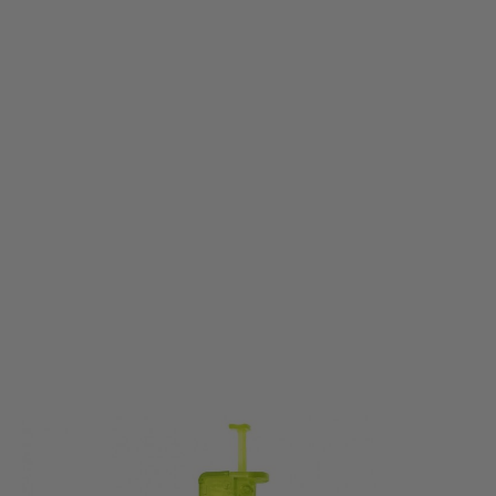
Nuprol
Nuprol Pistol Speed loader - Green
Code:
NUP-6900-GRN
£5.99