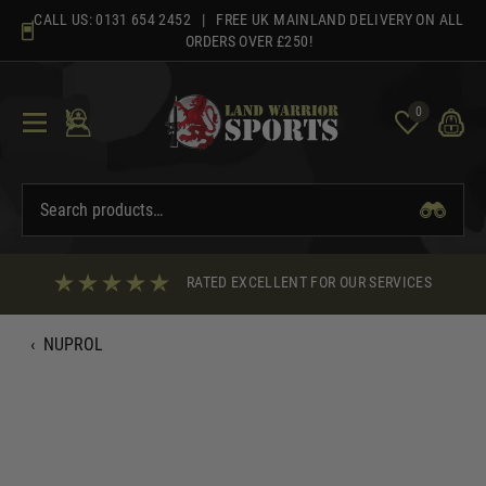
Skip
CALL US:
0131 654 2452
| FREE UK MAINLAND DELIVERY ON ALL
to
ORDERS OVER £250!
content
0
RATED EXCELLENT FOR OUR SERVICES
‹
NUPROL