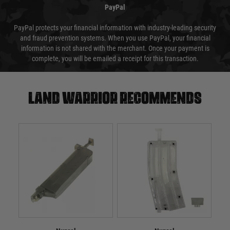
PayPal
PayPal protects your financial information with industry-leading security
and fraud prevention systems. When you use PayPal, your financial
information is not shared with the merchant. Once your payment is
complete, you will be emailed a receipt for this transaction.
Land warrior recommends