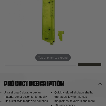
Out of stock
Quantity
This product earns
6
loyalty points
EMAIL ME WHEN BACK IN STOCK
Tap or pinch to expand
EMAIL ME
Product description
Ultra strong & durable Lexan
Quickly reload shotgun shells,
material construction for longevity
grenades, low or mid-cap
Fits pistol style magazine pouches
magazines, revolvers and more...
100rnd capacity