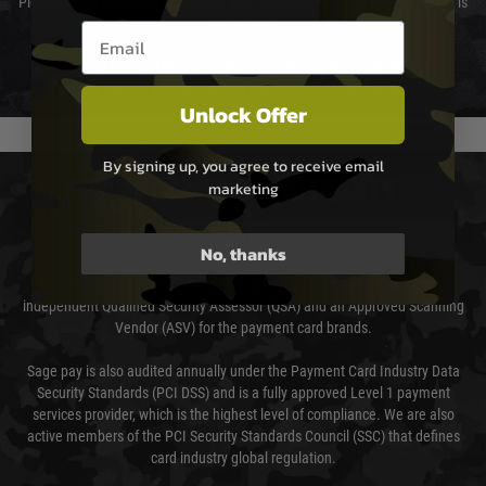
Please select the correct option for your country to ensure that your order is
not delayed.
Email entry box
We reserve the right to adjust shipping methods and costs but this is
usually done in your favour and you will be informed by email.
Unlock Offer
By signing up, you agree to receive email
PAYMENT & SECURITY
marketing
Sage Pay
No, thanks
Sage Pay’s systems are scanned quarterly by Trustwave which are an
independent Qualified Security Assessor (QSA) and an Approved Scanning
Vendor (ASV) for the payment card brands.
Sage pay is also audited annually under the Payment Card Industry Data
Security Standards (PCI DSS) and is a fully approved Level 1 payment
services provider, which is the highest level of compliance. We are also
active members of the PCI Security Standards Council (SSC) that defines
card industry global regulation.