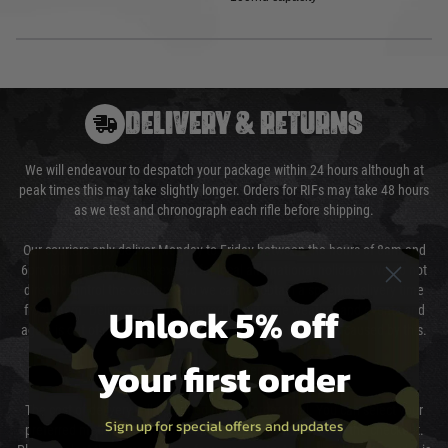
DELIVERY & RETURNS
We will endeavour to despatch your package within 24 hours although at
peak times this may take slightly longer. Orders for RIFs may take 48 hours
as we test and chronograph each rifle before shipping.
Our couriers only deliver Monday to Friday between the hours of 8am and
6pm (0800 - 1800 hours) except for local and national holidays. We do not
directly control the couriers and we cannot obtain a specific delivery time
Unlock 5% off
from them. Delivery may be delayed by extreme weather and events and
again is out of our control and accept no liability for delays caused by this.
your first order
Cost of Delivery
The cost of delivery will be added to your order total. You can select your
Sign up for special offers and updates
preferred method of delivery from the options displayed at the checkout.