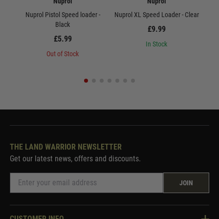
Nuprol
Nuprol
Nuprol Pistol Speed loader -
Nuprol XL Speed Loader - Clear
Nu
Black
£9.99
£5.99
In Stock
Out of Stock
THE LAND WARRIOR NEWSLETTER
Get our latest news, offers and discounts.
JOIN
CUSTOMER INFO