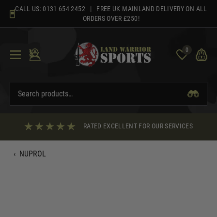
Skip
CALL US:
0131 654 2452
| FREE UK MAINLAND DELIVERY ON ALL
to
ORDERS OVER £250!
content
0
RATED EXCELLENT FOR OUR SERVICES
‹
NUPROL