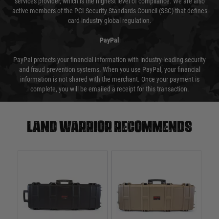
services provider, which is the highest level of compliance. We are also
active members of the PCI Security Standards Council (SSC) that defines
card industry global regulation.
PayPal
PayPal protects your financial information with industry-leading security
and fraud prevention systems. When you use PayPal, your financial
information is not shared with the merchant. Once your payment is
complete, you will be emailed a receipt for this transaction.
Land warrior recommends