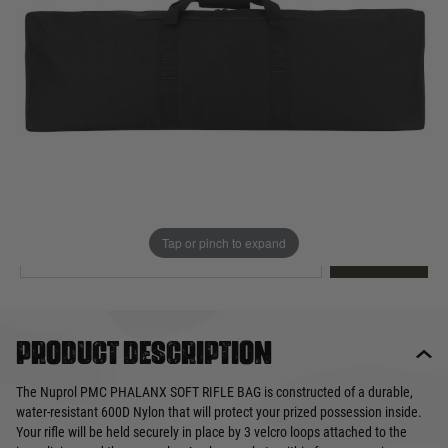
Out of stock
Quantity
This product earns
43
loyalty points
EMAIL ME WHEN BACK IN STOCK
Tap or pinch to expand
EMAIL ME
Product description
The Nuprol PMC PHALANX SOFT RIFLE BAG is constructed of a durable,
water-resistant 600D Nylon that will protect your prized possession inside.
Your rifle will be held securely in place by 3 velcro loops attached to the