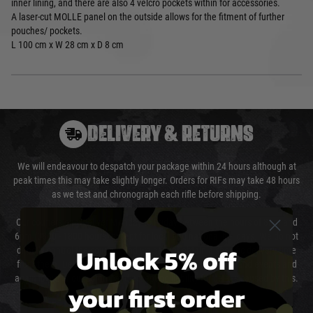
inner lining, and there are also 4 velcro pockets within for accessories.
A laser-cut MOLLE panel on the outside allows for the fitment of further
pouches/ pockets.
L 100 cm x W 28 cm x D 8 cm
DELIVERY & RETURNS
We will endeavour to despatch your package within 24 hours although at
peak times this may take slightly longer. Orders for RIFs may take 48 hours
as we test and chronograph each rifle before shipping.
Our couriers only deliver Monday to Friday between the hours of 8am and
6pm (0800 - 1800 hours) except for local and national holidays. We do not
Unlock 5% off
directly control the couriers and we cannot obtain a specific delivery time
from them. Delivery may be delayed by extreme weather and events and
again is out of our control and accept no liability for delays caused by this.
your first order
Cost of Delivery