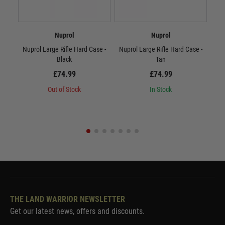
Nuprol
Nuprol
Nuprol Large Rifle Hard Case -
Nuprol Large Rifle Hard Case -
Nup
Black
Tan
£74.99
£74.99
Out of Stock
In Stock
THE LAND WARRIOR NEWSLETTER
Get our latest news, offers and discounts.