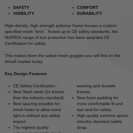
SAFETY
COMFORT
VISIBILITY
DURABILITY
High-density, high strength polymer frame houses a custom
specified mesh "lens". Tested up to CE safety standards, the
NUPROL range of eye protection has been awarded CE
Certification for safety.
This makes them the safest mesh goggles you will find on the
Airsoft market today.
Key Design Features
CE Safety Certification.
wearing and durable
New Steel mesh (2x thicker
frames.
than the industry standard)
New foam padding for
Best spacing possible for
more comfortable fit and
mesh holes to allow more
eye seal for safety.
light in without any safety
High quality extreme sports
impact.
industry standard safety
The highest quality
strap
.