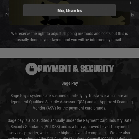
The cost of delivery will be added to your order total. You can select your
preferred method of delivery from the options displayed at the checkout.
No, thanks
Please select the correct option for your country to ensure that your order is
not delayed.
We reserve the right to adjust shipping methods and costs but this is
usually done in your favour and you will be informed by email.
PAYMENT & SECURITY
Sage Pay
Sage Pay’s systems are scanned quarterly by Trustwave which are an
independent Qualified Security Assessor (QSA) and an Approved Scanning
Vendor (ASV) for the payment card brands.
Sage pay is also audited annually under the Payment Card Industry Data
Security Standards (PCI DSS) and is a fully approved Level 1 payment
services provider, which is the highest level of compliance. We are also