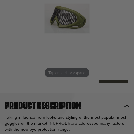
Out of stock
Quantity
This product earns
13
loyalty points
EMAIL ME WHEN BACK IN STOCK
Tap or pinch to expand
EMAIL ME
Product description
Taking influence from looks and styling of the most popular mesh
goggles on the market, NUPROL have addressed many factors
with the new eye protection range.