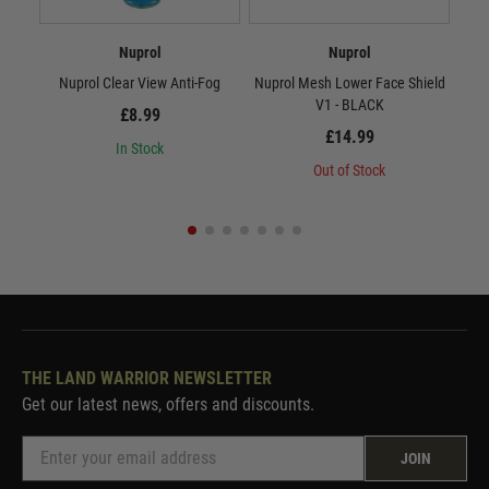
Nuprol
Nuprol
Nuprol Clear View Anti-Fog
Nuprol Mesh Lower Face Shield
Nup
V1 - BLACK
£8.99
£14.99
In Stock
Out of Stock
THE LAND WARRIOR NEWSLETTER
Get our latest news, offers and discounts.
JOIN