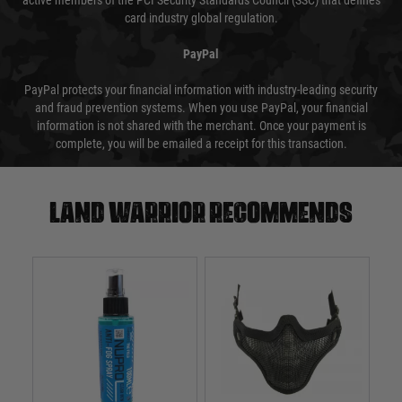
active members of the PCI Security Standards Council (SSC) that defines
card industry global regulation.
PayPal
PayPal protects your financial information with industry-leading security
and fraud prevention systems. When you use PayPal, your financial
information is not shared with the merchant. Once your payment is
complete, you will be emailed a receipt for this transaction.
Land warrior recommends