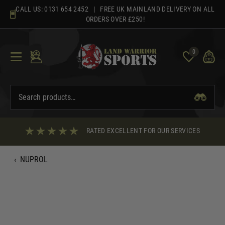
Skip
CALL US:
0131 654 2452
| FREE UK MAINLAND DELIVERY ON ALL
to
ORDERS OVER £250!
content
0
RATED EXCELLENT FOR OUR SERVICES
‹
NUPROL