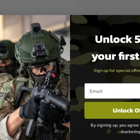
des a spring loaded Bipod for
cessories.
Unlock 5
your firs
Sign up for special off
Email entry box
PAYMEN
Unlock O
s although at peak
Sage Pay
e 48 hours as we test
Sage Pay’s systems are
By signing up, you agree 
Qualified Security Ass
marketin
urs of 8am and 6pm
payment card brands.
We do not directly