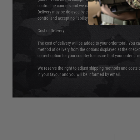
control the couriers and we cannot obtain a specific delive
Delivery may be delayed by extreme weather and events and
control and accept no liability for delays caused by this.
Cost of Delivery
The cost of delivery will be added to your order total. You c
method of delivery from the options displayed at the checko
correct option for your country to ensure that your order is 
We reserve the right to adjust shipping methods and costs b
in your favour and you will be informed by email.