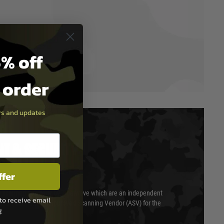
% off
t order
ers and updates
T & SECURITY
ffer
 scanned quarterly by Trustwave which are an independent
to receive email
essor (QSA) and an Approved Scanning Vendor (ASV) for the
g