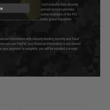
ed annually under the Payment Card Industry Data Security
ks
 is a fully approved Level 1 payment services provider,
evel of compliance. We are also active members of the PCI
cil (SSC) that defines card industry global regulation.
nancial information with industry-leading security and fraud
en you use PayPal, your financial information is not shared
e your payment is complete, you will be emailed a receipt