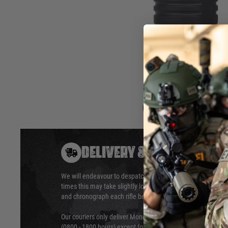
NUPROL BIPOD GRIP RAILED.
Fitting to a standard 20mm RIS mount, this foregrip inclu
when going prone and a side mounted RIS rail for further ac
16.3cm / 22.2cm Tall, 4.9cm Across
Hover to zoom
DELIVERY & RETURNS
We will endeavour to despatch your package within 24 hour
times this may take slightly longer. Orders for RIFs may tak
and chronograph each rifle before shipping.
Our couriers only deliver Monday to Friday between the ho
(0800 - 1800 hours) except for local and national holidays. 