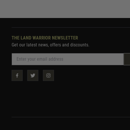
THE LAND WARRIOR NEWSLETTER
Get our latest news, offers and discounts.