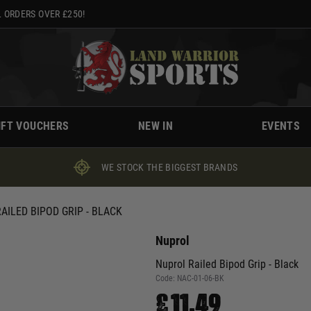
 ORDERS OVER £250!
IFT VOUCHERS
NEW IN
EVENTS
WE STOCK THE BIGGEST BRANDS
AILED BIPOD GRIP - BLACK
Nuprol
Nuprol Railed Bipod Grip - Black
Code:
NAC-01-06-BK
£11.49