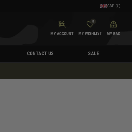
GBP (£)
0
MY WISHLIST
MY ACCOUNT
MY BAG
CONTACT US
SALE