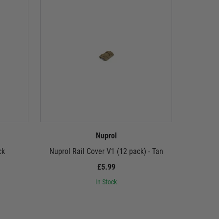
Nuprol
ck
Nuprol Rail Cover V1 (12 pack) - Tan
Nup
£5.99
In Stock