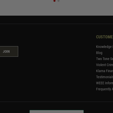
CUSTOME
Knowledge 
JOIN
Blog
Two Tone Se
Violent Cri
Klarna Fina
Testimonial
WEEE Infor
Frequently 