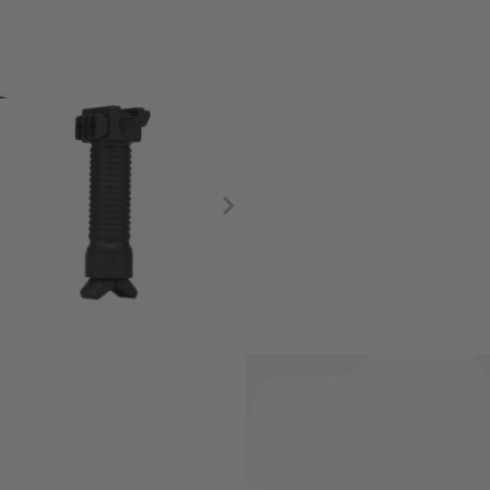
 prone with the addition of a