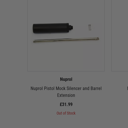
Nuprol
Nuprol Pistol Mock Silencer and Barrel
Extension
£31.99
Out of Stock