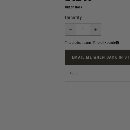
Out of stock
Quantity
This product earns
11
loyalty points
EMAIL ME WHEN BACK IN S