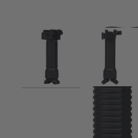
Product description
Increase primary weapon stability at standing, kneeling &