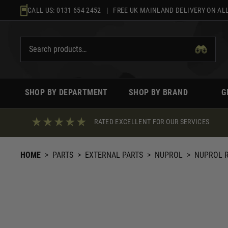
Skip
CALL US:
0131 654 2452
| FREE UK MAINLAND DELIVERY ON ALL
to
content
SHOP BY DEPARTMENT
SHOP BY BRAND
G
RATED EXCELLENT FOR OUR SERVICES
HOME
>
PARTS
>
EXTERNAL PARTS
>
NUPROL
>
NUPROL R