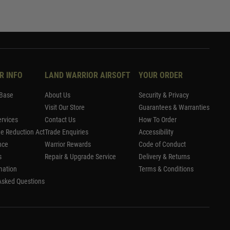
R INFO
LAND WARRIOR AIRSOFT
YOUR ORDER
Base
About Us
Security & Privacy
Visit Our Store
Guarantees & Warranties
rvices
Contact Us
How To Order
me Reduction Act
Trade Enquiries
Accessibility
nce
Warrior Rewards
Code of Conduct
s
Repair & Upgrade Service
Delivery & Returns
mation
Terms & Conditions
Asked Questions