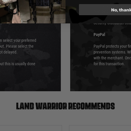
ry time from them.
Sage pay is also audit
No, than
 again is out of our
Standards (PCI DSS) and
which is the highest l
Security Standards Coun
PayPal
an select your preferred
ut. Please select the
PayPal protects your fi
not delayed.
prevention systems. Wh
with the merchant. Onc
ut this is usually done
for this transaction.
Land warrior recommends