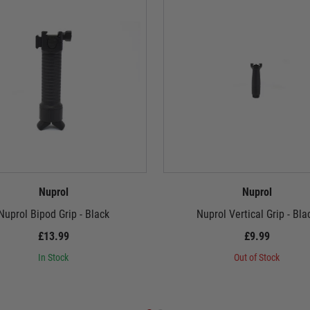
Nuprol
Nuprol
Nuprol Bipod Grip - Black
Nuprol Vertical Grip - Bla
£13.99
£9.99
In Stock
Out of Stock