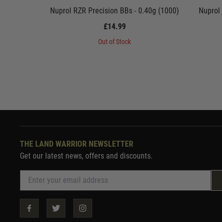
Nuprol RZR Precision BBs - 0.40g (1000)
Nuprol
£14.99
Out of Stock
THE LAND WARRIOR NEWSLETTER
Get our latest news, offers and discounts.