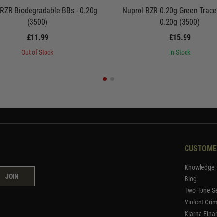
 RZR Biodegradable BBs - 0.20g
Nuprol RZR 0.20g Green Trace
(3500)
0.20g (3500)
£11.99
£15.99
Out of Stock
In Stock
CUSTOME
Knowledge 
JOIN
Blog
Two Tone Se
Violent Cri
Klarna Fina