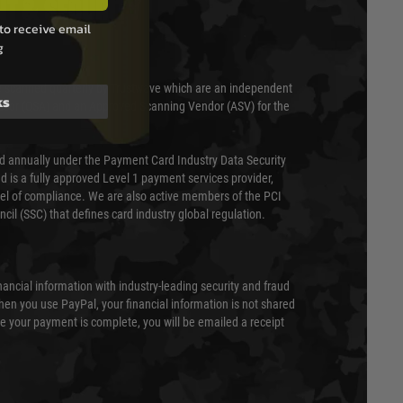
T & SECURITY
to receive email
g
 scanned quarterly by Trustwave which are an independent
ks
essor (QSA) and an Approved Scanning Vendor (ASV) for the
ed annually under the Payment Card Industry Data Security
 is a fully approved Level 1 payment services provider,
evel of compliance. We are also active members of the PCI
cil (SSC) that defines card industry global regulation.
nancial information with industry-leading security and fraud
en you use PayPal, your financial information is not shared
e your payment is complete, you will be emailed a receipt