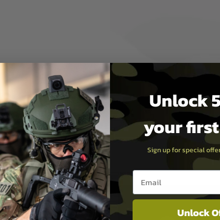
ner barrels (suitable in all
al in ensuring reliable,
d or at the range. After all,
t using sub-standard
Unlock 5
be assured of the quality
une your own performance
your firs
Sign up for special off
Email entry box
Unlock O