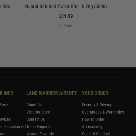
r BBs -
Nuprol RZR Red Tracer BBs - 0.20g (3300)
Nuprol RZR
£19.99
In Stock
R INFO
LAND WARRIOR AIRSOFT
YOUR ORDER
Base
About Us
Security & Privacy
Visit Our Store
Guarantees & Warranties
rvices
Contact Us
How To Order
me Reduction Act
Trade Enquiries
Accessibility
nce
Warrior Rewards
Code of Conduct