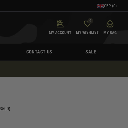
GBP (£)
0
MY WISHLIST
MY ACCOUNT
MY BAG
CONTACT US
SALE
(3500)