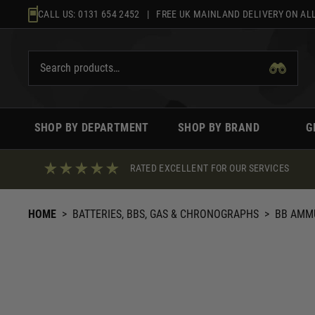
Skip
CALL US:
0131 654 2452
| FREE UK MAINLAND DELIVERY ON ALL
to
content
SHOP BY DEPARTMENT
SHOP BY BRAND
G
RATED EXCELLENT FOR OUR SERVICES
HOME
>
BATTERIES, BBS, GAS & CHRONOGRAPHS
>
BB AMM