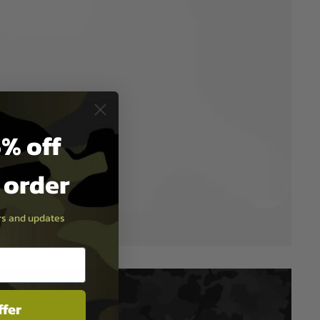
% off
t order
ers and updates
ffer