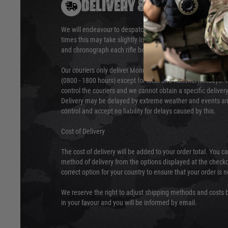
DELIVERY & RETURNS
We will endeavour to despatch your package within 24 hour
times this may take slightly longer. Orders for RIFs may tak
and chronograph each rifle before shipping.
Our couriers only deliver Monday to Friday between the ho
(0800 - 1800 hours) except for local and national holidays. 
control the couriers and we cannot obtain a specific delive
Delivery may be delayed by extreme weather and events and
control and accept no liability for delays caused by this.
Cost of Delivery
The cost of delivery will be added to your order total. You c
method of delivery from the options displayed at the checko
correct option for your country to ensure that your order is 
We reserve the right to adjust shipping methods and costs b
in your favour and you will be informed by email.