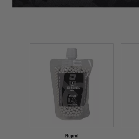
Nuprol