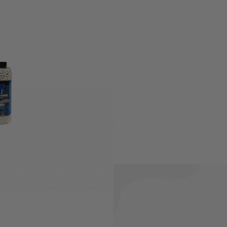
s expected of 6mm Airsoft