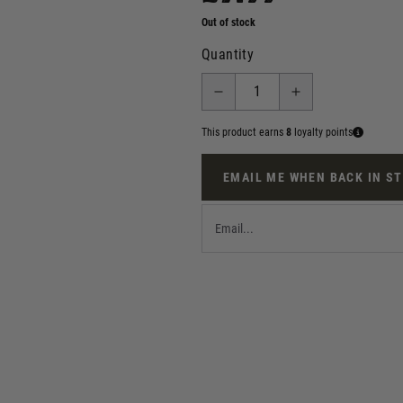
Out of stock
Quantity
This product earns
8
loyalty points
EMAIL ME WHEN BACK IN S