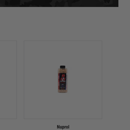
Nuprol