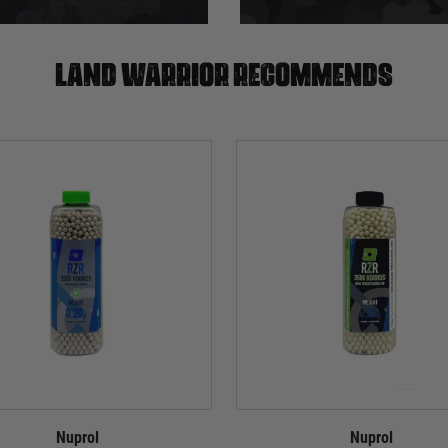
Land warrior recommends
Nuprol
Nuprol