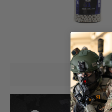
Ammunition.
Low Tolerance BBs +/- 0.01 mm
Sub-Six 5.95 mm diameter, perfect for Tightbore (<6.03mm) in
Airsoft Replicas)
Selecting top-quality Airsoft BBs for your replica(s) is essenti
consistent shot performance again and again both on the fiel
it is only half the battle investing in your Airsoft Replica bu
ammunition. By purchasing NUPROL RZR series BBs you can 
and consistency of your ammunition, helping you to fine t
Hover to zoom
with your replica.