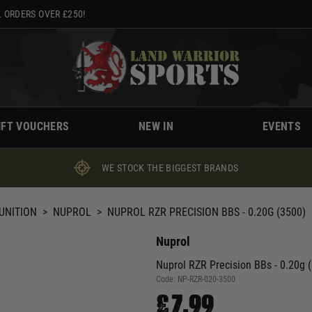
 ORDERS OVER £250!
IFT VOUCHERS
NEW IN
EVENTS
WE STOCK THE BIGGEST BRANDS
UNITION
>
NUPROL
>
NUPROL RZR PRECISION BBS - 0.20G (3500)
Nuprol
Nuprol RZR Precision BBs - 0.20g 
Code:
NP-RZR-020-3500
£7.99