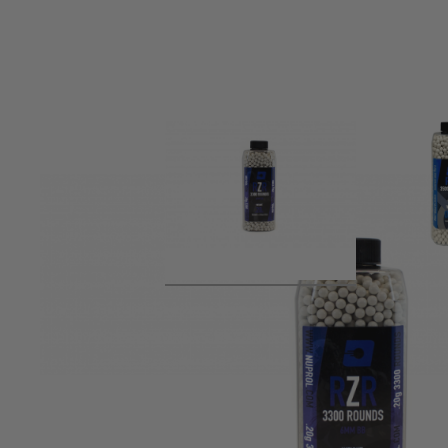
Product description
NUPROL RZR BBs are manufactured to the highest standard