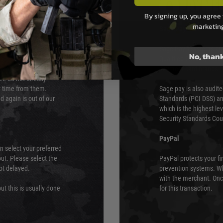
PAYMEN
By signing up, you agree 
marketin
s although at peak
Sage Pay
e 48 hours as we test
Sage Pay’s systems are
No, than
Qualified Security Ass
urs of 8am and 6pm
payment card brands.
We do not directly
ry time from them.
Sage pay is also audit
 again is out of our
Standards (PCI DSS) and
which is the highest l
Security Standards Coun
PayPal
an select your preferred
ut. Please select the
PayPal protects your fi
not delayed.
prevention systems. Wh
with the merchant. Onc
ut this is usually done
for this transaction.