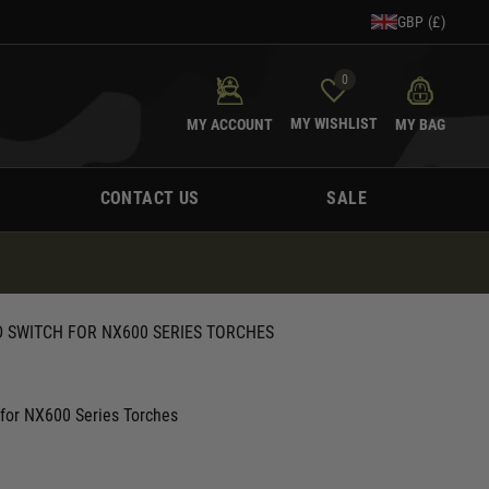
GBP (£)
0
MY WISHLIST
MY ACCOUNT
MY BAG
CONTACT US
SALE
 SWITCH FOR NX600 SERIES TORCHES
 for NX600 Series Torches