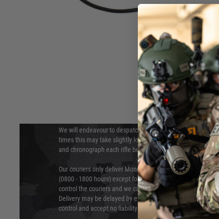
DELIVERY & RETURNS
Hover to zoom
We will endeavour to despatch your package within 24 hour
times this may take slightly longer. Orders for RIFs may tak
and chronograph each rifle before shipping.
Our couriers only deliver Monday to Friday between the ho
(0800 - 1800 hours) except for local and national holidays. 
control the couriers and we cannot obtain a specific delive
Delivery may be delayed by extreme weather and events and
control and accept no liability for delays caused by this.