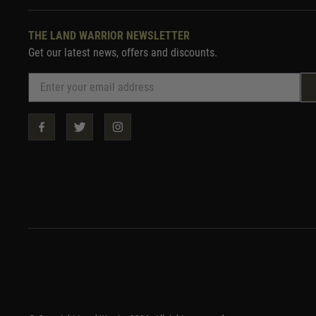
THE LAND WARRIOR NEWSLETTER
Get our latest news, offers and discounts.