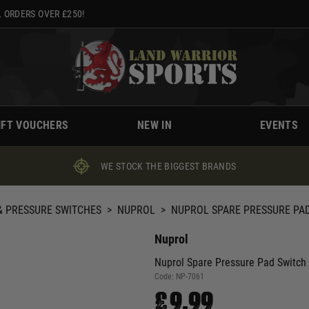
 ORDERS OVER £250!
IFT VOUCHERS
NEW IN
EVENTS
WE STOCK THE BIGGEST BRANDS
 PRESSURE SWITCHES
>
NUPROL
>
NUPROL SPARE PRESSURE PAD
Nuprol
Nuprol Spare Pressure Pad Switch
Code:
NP-7061
£9.99