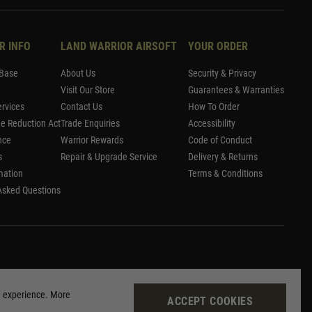
R INFO
LAND WARRIOR AIRSOFT
YOUR ORDER
Base
About Us
Security & Privacy
Visit Our Store
Guarantees & Warranties
rvices
Contact Us
How To Order
me Reduction Act
Trade Enquiries
Accessibility
nce
Warrior Rewards
Code of Conduct
s
Repair & Upgrade Service
Delivery & Returns
mation
Terms & Conditions
Asked Questions
g experience. More
ACCEPT COOKIES