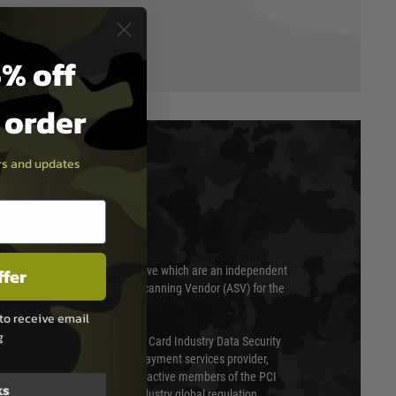
% off
t order
ers and updates
T & SECURITY
ffer
 scanned quarterly by Trustwave which are an independent
essor (QSA) and an Approved Scanning Vendor (ASV) for the
to receive email
g
ed annually under the Payment Card Industry Data Security
 is a fully approved Level 1 payment services provider,
evel of compliance. We are also active members of the PCI
ks
cil (SSC) that defines card industry global regulation.