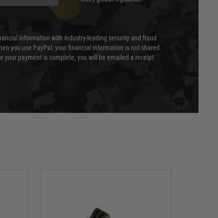
nancial information with industry-leading security and fraud
en you use PayPal, your financial information is not shared
e your payment is complete, you will be emailed a receipt