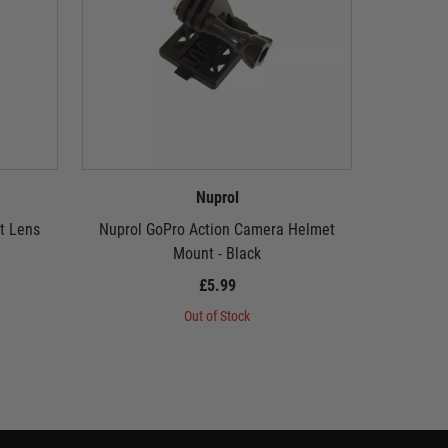
Nuprol
t Lens
Nuprol GoPro Action Camera Helmet
Nuprol G
Mount - Black
£5.99
Out of Stock