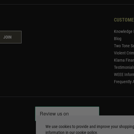
CUSTOME
Knowledge 
JOIN
Blog
Two Tone Se
Violent Cri
Klarna Fina
Testimonial
WEEE Infor
Frequently 
We use cookies to provide and improve your shoppin
information in our
cookie policy
.