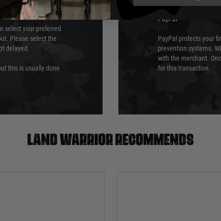
PayPal
an select your preferred
ut. Please select the
PayPal protects your fi
not delayed.
prevention systems. Wh
with the merchant. Onc
ut this is usually done
for this transaction.
Land warrior recommends