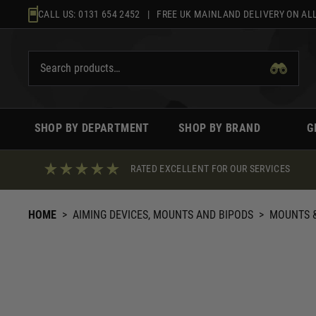
Skip
CALL US:
0131 654 2452
| FREE UK MAINLAND DELIVERY ON ALL
to
content
SHOP BY DEPARTMENT
SHOP BY BRAND
G
RATED EXCELLENT FOR OUR SERVICES
HOME
>
AIMING DEVICES, MOUNTS AND BIPODS
>
MOUNTS &