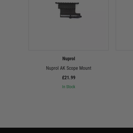
Nuprol
Nuprol AK Scope Mount
£21.99
In Stock