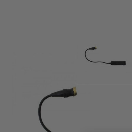
Product description
Nuprol Spare Pressure Pad Switch for NX600 Series Torche