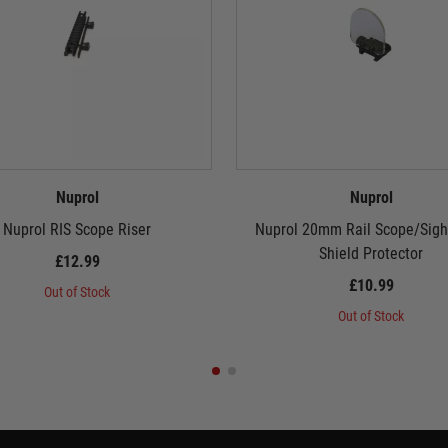
Nuprol
Nuprol
Nuprol RIS Scope Riser
Nuprol 20mm Rail Scope/Sigh
Shield Protector
£12.99
£10.99
Out of Stock
Out of Stock