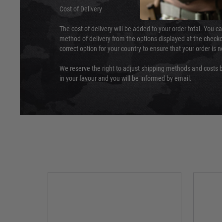
Cost of Delivery
The cost of delivery will be added to your order total. You c
method of delivery from the options displayed at the checko
correct option for your country to ensure that your order is 
We reserve the right to adjust shipping methods and costs b
in your favour and you will be informed by email.