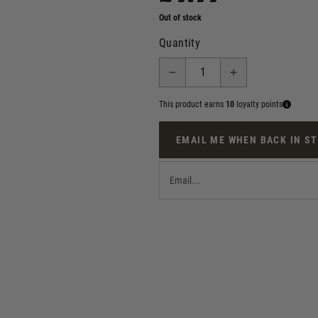
Out of stock
Quantity
This product earns
10
loyalty points
EMAIL ME WHEN BACK IN S