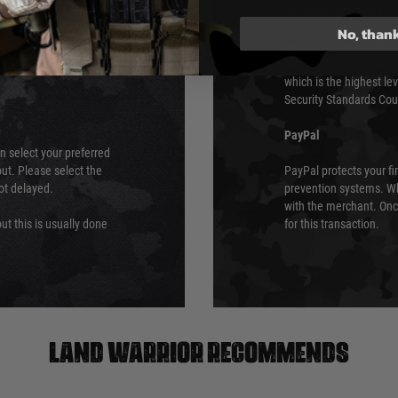
urs of 8am and 6pm
payment card brands.
We do not directly
No, than
ry time from them.
Sage pay is also audit
 again is out of our
Standards (PCI DSS) and
which is the highest l
Security Standards Coun
PayPal
an select your preferred
ut. Please select the
PayPal protects your fi
not delayed.
prevention systems. Wh
with the merchant. Onc
ut this is usually done
for this transaction.
Land warrior recommends