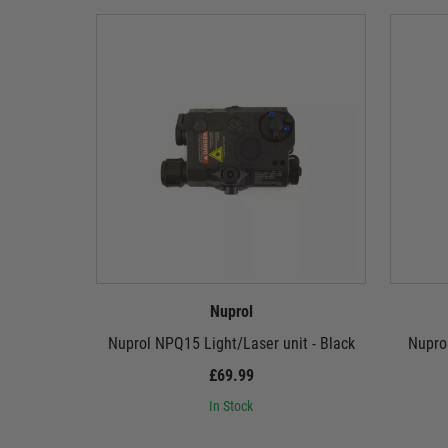
Nuprol
Nuprol NPQ15 Light/Laser unit - Black
Nuprol
£69.99
In Stock