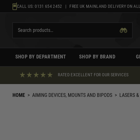
Skip
CALL US:
0131 654 2452
| FREE UK MAINLAND DELIVERY ON ALL
to
content
SHOP BY DEPARTMENT
SHOP BY BRAND
G
RATED EXCELLENT FOR OUR SERVICES
HOME
>
AIMING DEVICES, MOUNTS AND BIPODS
>
LASERS &