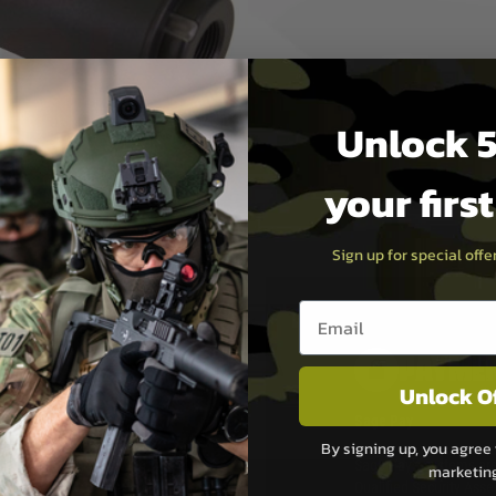
 14mm- Barrels.
 Casing.
in Black & Tan
Unlock 5
your firs
Sign up for special off
Email entry box
PAYMEN
Unlock O
s although at peak
Sage Pay
e 48 hours as we test
By signing up, you agree 
Sage Pay’s systems are
marketin
Qualified Security Ass