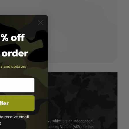
% off
t order
ers and updates
T & SECURITY
ffer
to receive email
 scanned quarterly by Trustwave which are an independent
g
essor (QSA) and an Approved Scanning Vendor (ASV) for the