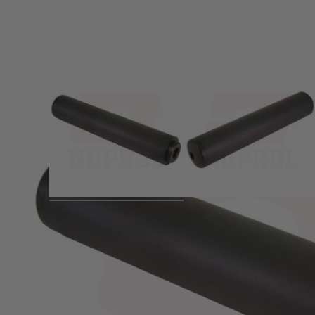
Product description
Powerful flash design to give a
35mm Dia