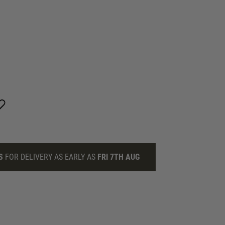
S
FOR DELIVERY AS EARLY AS
FRI 7TH AUG