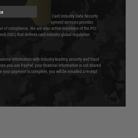
ks
ed annually under the Payment Card Industry Data Security
 is a fully approved Level 1 payment services provider,
evel of compliance. We are also active members of the PCI
cil (SSC) that defines card industry global regulation.
nancial information with industry-leading security and fraud
en you use PayPal, your financial information is not shared
e your payment is complete, you will be emailed a receipt