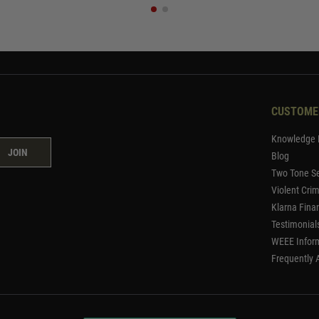
CUSTOME
Knowledge 
JOIN
Blog
Two Tone Se
Violent Cri
Klarna Fina
Testimonial
WEEE Infor
Frequently 