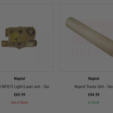
Nuprol
Nuprol
 NPQ15 Light/Laser unit - Tan
Nuprol Tracer Unit - Tan
£69.99
£44.99
Out of Stock
In Stock