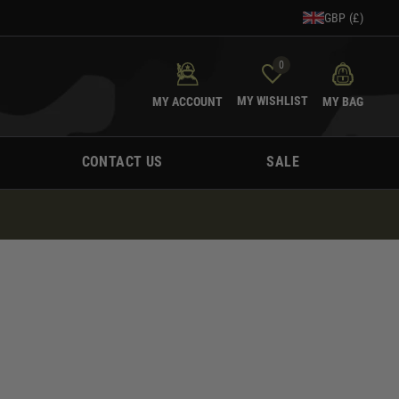
GBP (£)
0
MY WISHLIST
MY ACCOUNT
MY BAG
CONTACT US
SALE