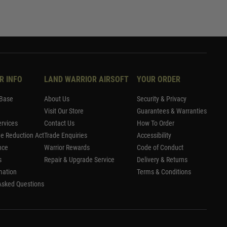
R INFO
LAND WARRIOR AIRSOFT
YOUR ORDER
Base
About Us
Security & Privacy
Visit Our Store
Guarantees & Warranties
rvices
Contact Us
How To Order
me Reduction Act
Trade Enquiries
Accessibility
nce
Warrior Rewards
Code of Conduct
s
Repair & Upgrade Service
Delivery & Returns
mation
Terms & Conditions
Asked Questions