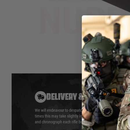
bright glow to tracer BB's.
Screws on
Works with guns firing upto 35
Full Metal
BB/Sec.
Available 
Uses 3 x AA Batteries (Not
Included).
Hover to zoom
DELIVERY & RETURNS
We will endeavour to despatch your package within 24 hour
times this may take slightly longer. Orders for RIFs may tak
and chronograph each rifle before shipping.