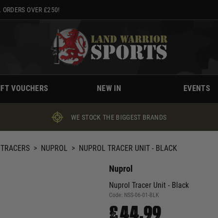
 ORDERS OVER £250!
IFT VOUCHERS
NEW IN
EVENTS
WE STOCK THE BIGGEST BRANDS
 TRACERS
>
NUPROL
>
NUPROL TRACER UNIT - BLACK
Nuprol
Nuprol Tracer Unit - Black
Code:
NSS-06-01-BLK
£44.99