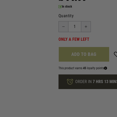
In stock
Quantity
ONLY A FEW LEFT
ADD TO BAG
This product earns
45
loyalty points
ORDER IN
7 HRS
13 MIN