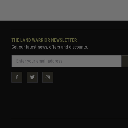
THE LAND WARRIOR NEWSLETTER
Get our latest news, offers and discounts.