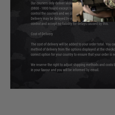
Our couriers only deliver Monday to Friday between the ho
(0800 - 1800 hours) except for local and national holidays. 
control the couriers and we cannot obtain a specific delive
Delivery may be delayed by extreme weather and events and
control and accept no liability for delays caused by this.
Cost of Delivery
The cost of delivery will be added to your order total. You c
method of delivery from the options displayed at the checko
correct option for your country to ensure that your order is 
We reserve the right to adjust shipping methods and costs b
in your favour and you will be informed by email.