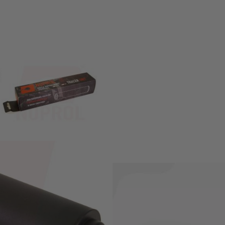
meter