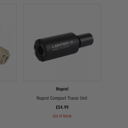
Nuprol
Nuprol Compact Tracer Unit
Nuprol 
£54.99
Out of Stock